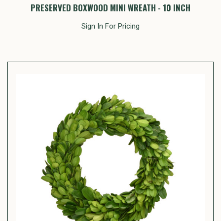
PRESERVED BOXWOOD MINI WREATH - 10 INCH
Sign In For Pricing