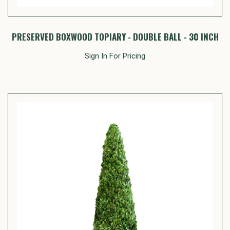
PRESERVED BOXWOOD TOPIARY - DOUBLE BALL - 30 INCH
Sign In For Pricing