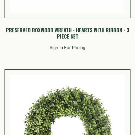
PRESERVED BOXWOOD WREATH - HEARTS WITH RIBBON - 3
PIECE SET
Sign In For Pricing