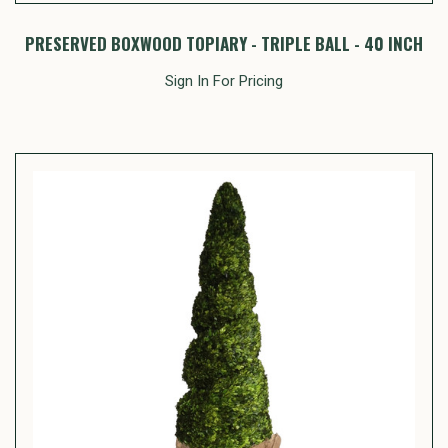
PRESERVED BOXWOOD TOPIARY - TRIPLE BALL - 40 INCH
Sign In For Pricing