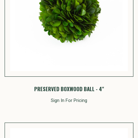
PRESERVED BOXWOOD BALL - 4"
Sign In For Pricing