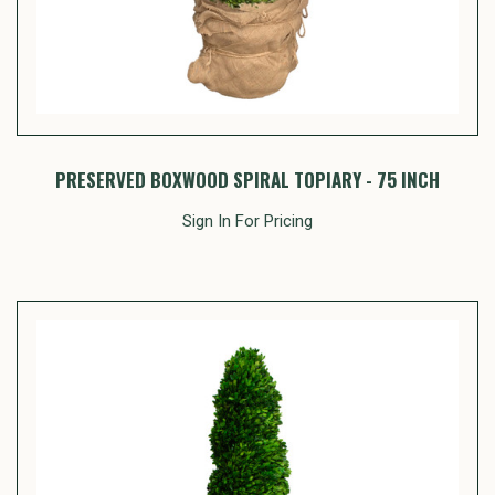
PRESERVED BOXWOOD SPIRAL TOPIARY - 75 INCH
Sign In For Pricing