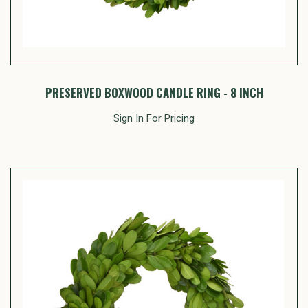
PRESERVED BOXWOOD CANDLE RING - 8 INCH
Sign In For Pricing