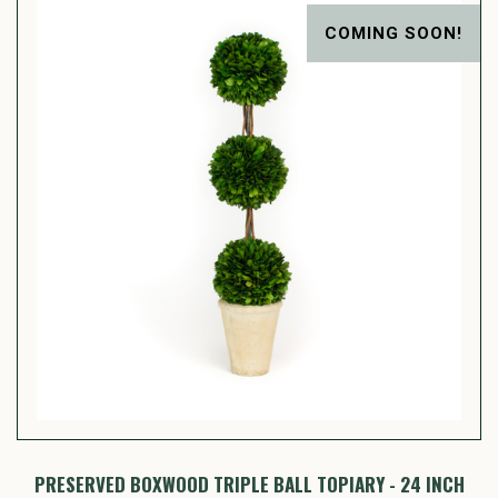
COMING SOON!
PRESERVED BOXWOOD TRIPLE BALL TOPIARY - 24 INCH