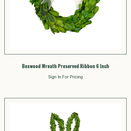
Boxwood Wreath Preserved Ribbon 6 Inch
Sign In For Pricing