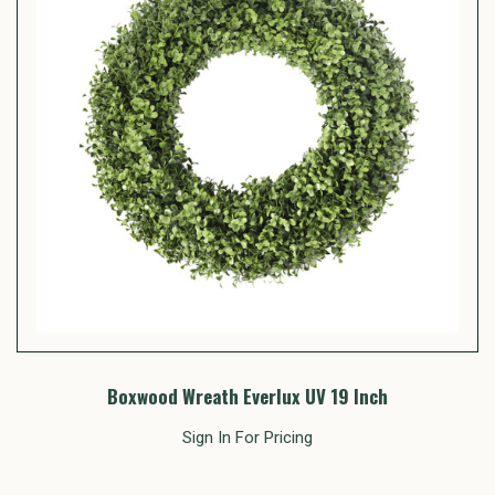
Boxwood Wreath Everlux UV 19 Inch
Sign In For Pricing