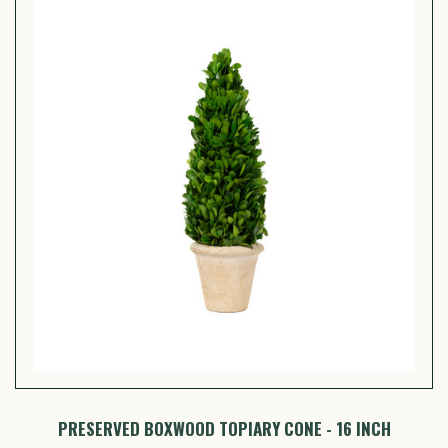
PRESERVED BOXWOOD TOPIARY CONE - 16 INCH