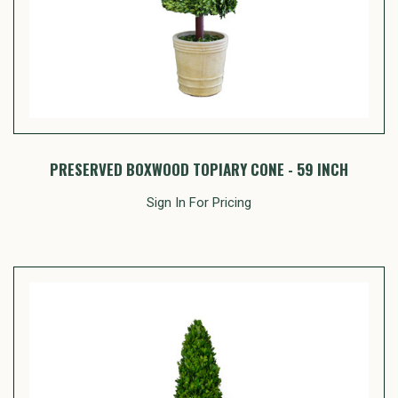
PRESERVED BOXWOOD TOPIARY CONE - 59 INCH
Sign In For Pricing