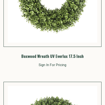
Boxwood Wreath UV Everlux 17.5 Inch
Sign In For Pricing