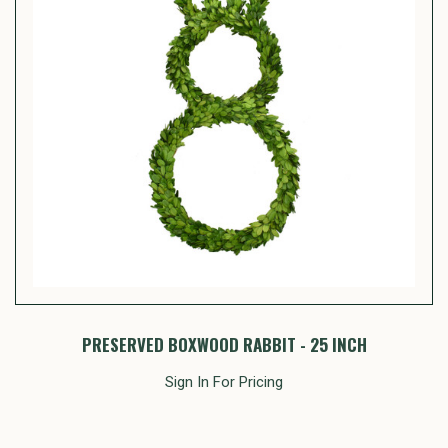
PRESERVED BOXWOOD RABBIT - 25 INCH
Sign In For Pricing