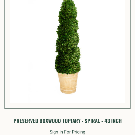
PRESERVED BOXWOOD TOPIARY - SPIRAL - 43 INCH
Sign In For Pricing