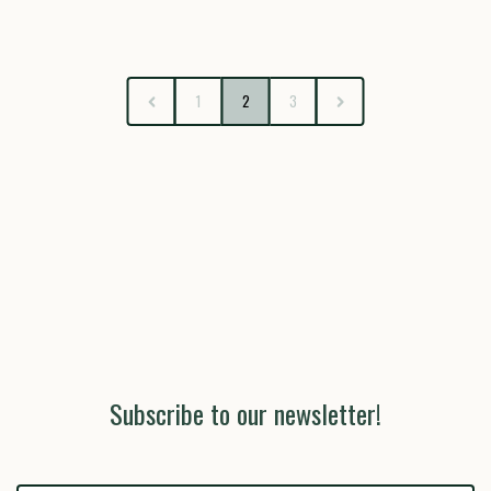
1
2
3
Subscribe to our newsletter!