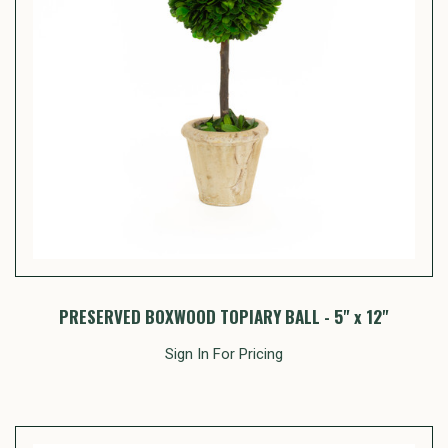
PRESERVED BOXWOOD TOPIARY BALL - 5" x 12"
Sign In For Pricing