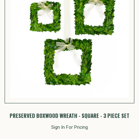
PRESERVED BOXWOOD WREATH - SQUARE - 3 PIECE SET
Sign In For Pricing