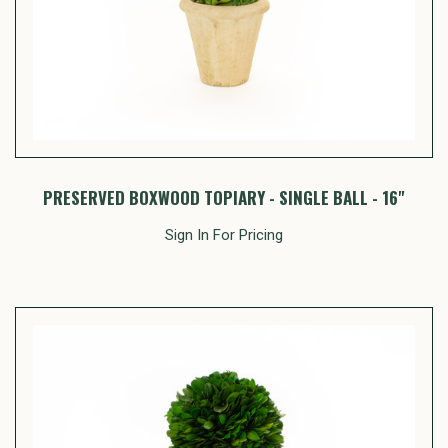
PRESERVED BOXWOOD TOPIARY - SINGLE BALL - 16"
Sign In For Pricing