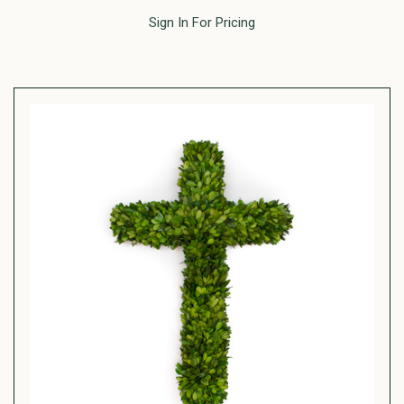
Sign In For Pricing