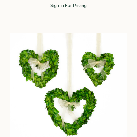
Sign In For Pricing