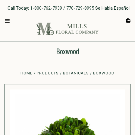
Call Today:
1-800-762-7939 / 770-729-8995
Se Habla Español
Boxwood
HOME
PRODUCTS
BOTANICALS
BOXWOOD