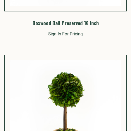
Boxwood Ball Preserved 16 Inch
Sign In For Pricing