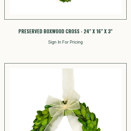
PRESERVED BOXWOOD CROSS - 24" X 16" X 3"
Sign In For Pricing