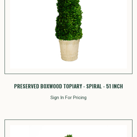
PRESERVED BOXWOOD TOPIARY - SPIRAL - 51 INCH
Sign In For Pricing