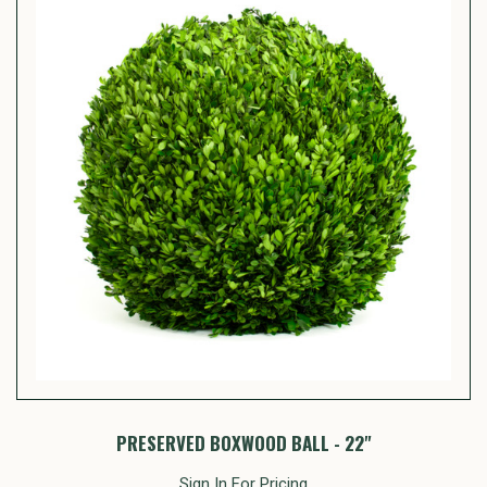
PRESERVED BOXWOOD BALL - 22"
Sign In For Pricing