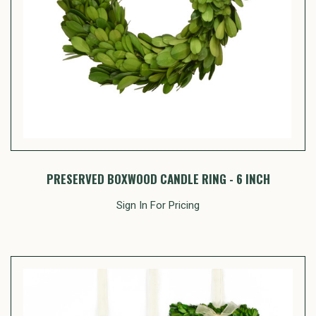
PRESERVED BOXWOOD CANDLE RING - 6 INCH
Sign In For Pricing