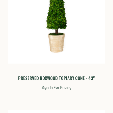
PRESERVED BOXWOOD TOPIARY CONE - 43"
Sign In For Pricing