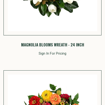
MAGNOLIA BLOOMS WREATH - 24 INCH
Sign In For Pricing