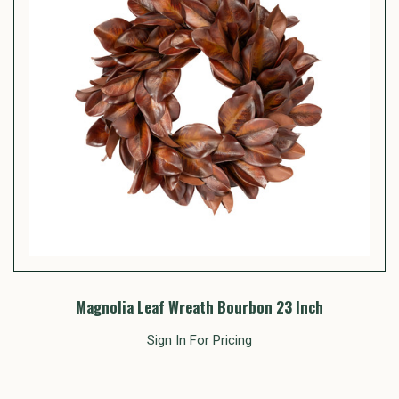
Magnolia Leaf Wreath Bourbon 23 Inch
Sign In For Pricing