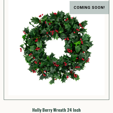
COMING SOON!
Holly Berry Wreath 24 Inch