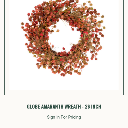
GLOBE AMARANTH WREATH - 26 INCH
Sign In For Pricing