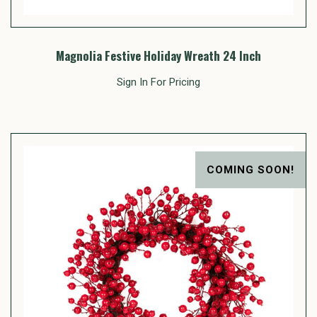
Magnolia Festive Holiday Wreath 24 Inch
Sign In For Pricing
COMING SOON!