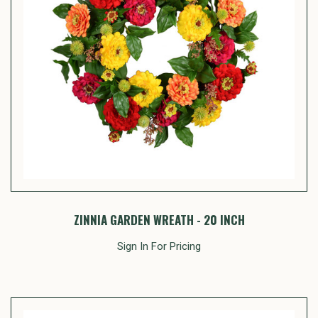
ZINNIA GARDEN WREATH - 20 INCH
Sign In For Pricing