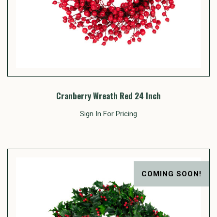
Cranberry Wreath Red 24 Inch
Sign In For Pricing
COMING SOON!