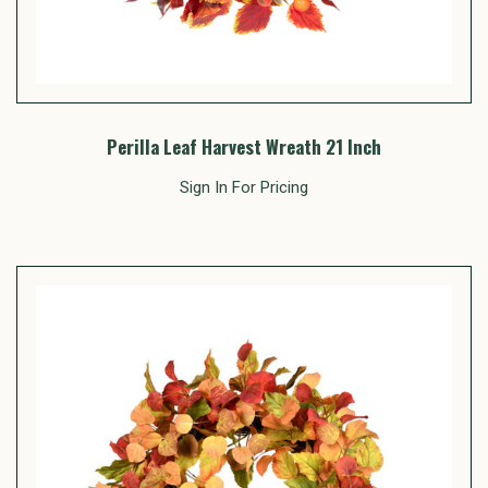
Perilla Leaf Harvest Wreath 21 Inch
Sign In For Pricing