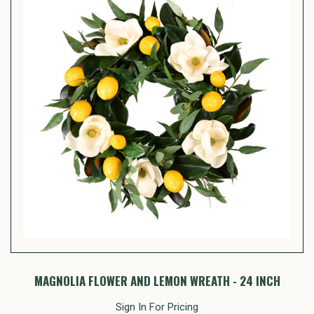
MAGNOLIA FLOWER AND LEMON WREATH - 24 INCH
Sign In For Pricing