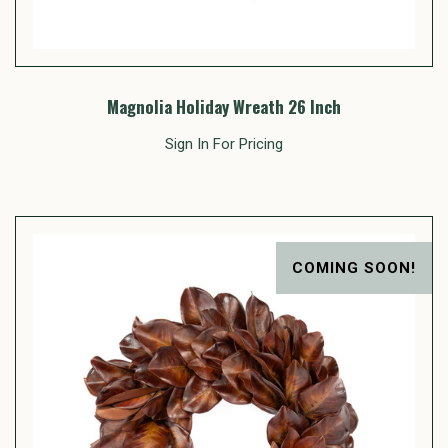
Magnolia Holiday Wreath 26 Inch
Sign In For Pricing
COMING SOON!