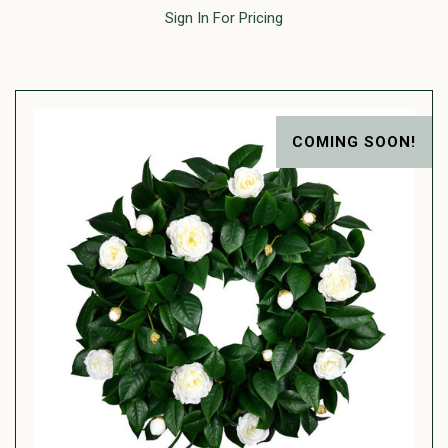
Sign In For Pricing
COMING SOON!