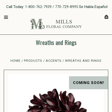
Call Today:
1-800-762-7939 / 770-729-8995
Se Habla Español
Wreaths and Rings
HOME
PRODUCTS
ACCENTS
WREATHS AND RINGS
COMING SOON!