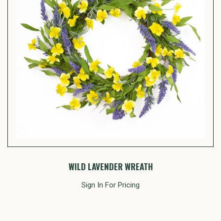
WILD LAVENDER WREATH
Sign In For Pricing