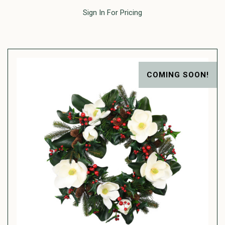
Sign In For Pricing
COMING SOON!