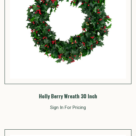
Holly Berry Wreath 30 Inch
Sign In For Pricing