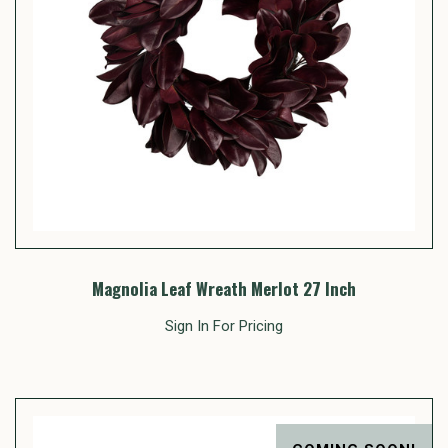
Magnolia Leaf Wreath Merlot 27 Inch
Sign In For Pricing