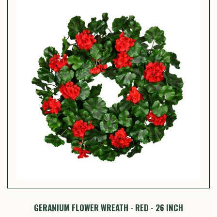
GERANIUM FLOWER WREATH - RED - 26 INCH