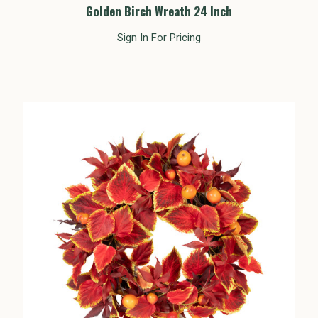
Golden Birch Wreath 24 Inch
Sign In For Pricing