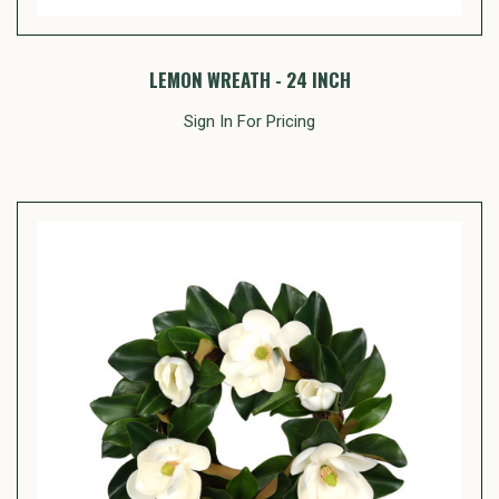
LEMON WREATH - 24 INCH
Sign In For Pricing