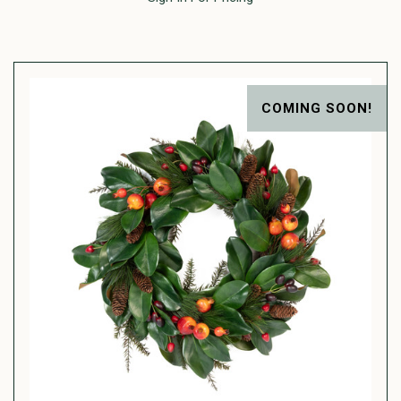
COMING SOON!