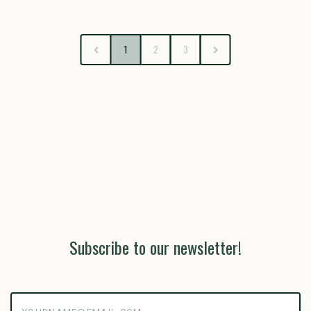
1
2
3
Subscribe to our newsletter!
yourname@email.com