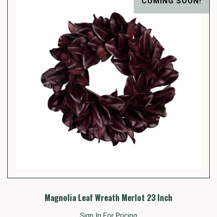
COMING SOON!
Magnolia Leaf Wreath Merlot 23 Inch
Sign In For Pricing