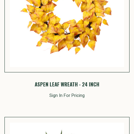
ASPEN LEAF WREATH - 24 INCH
Sign In For Pricing