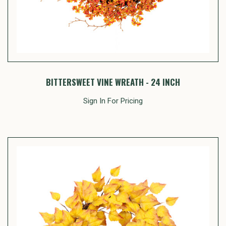
BITTERSWEET VINE WREATH - 24 INCH
Sign In For Pricing