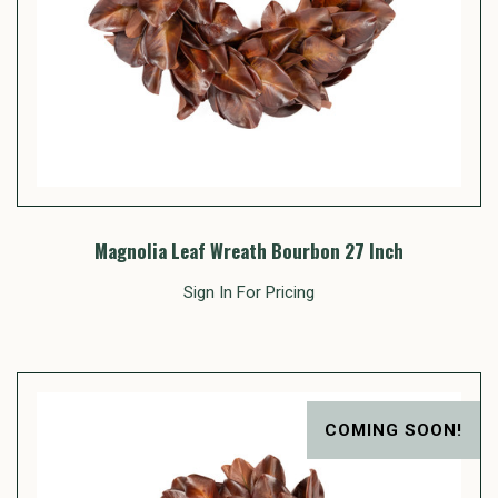
Magnolia Leaf Wreath Bourbon 27 Inch
Sign In For Pricing
COMING SOON!