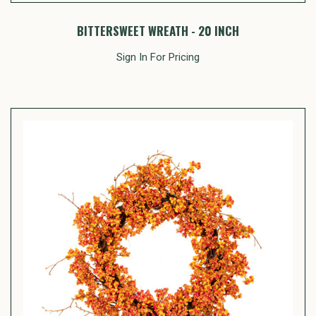
BITTERSWEET WREATH - 20 INCH
Sign In For Pricing