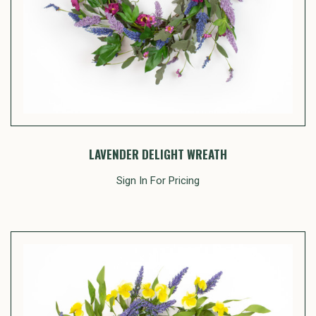
LAVENDER DELIGHT WREATH
Sign In For Pricing