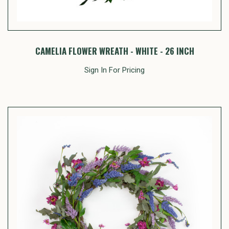
CAMELIA FLOWER WREATH - WHITE - 26 INCH
Sign In For Pricing