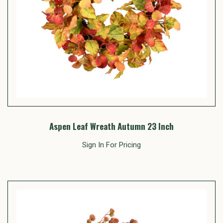
Aspen Leaf Wreath Autumn 23 Inch
Sign In For Pricing