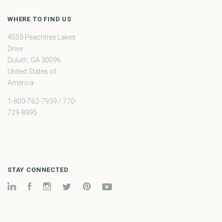
WHERE TO FIND US
4550 Peachtree Lakes
Drive
Duluth, GA 30096
United States of
America
1-800-762-7939 / 770-
729-8995
STAY CONNECTED
LinkedIn
Facebook
Instagram
Twitter
Pinterest
YouTube