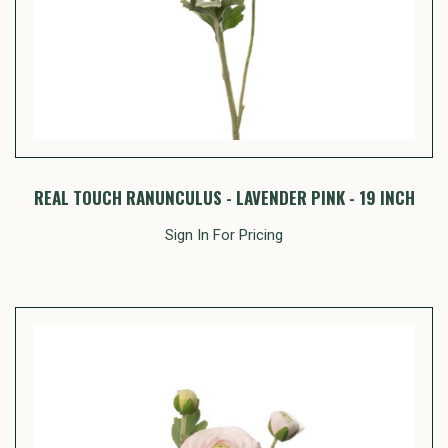
REAL TOUCH RANUNCULUS - LAVENDER PINK - 19 INCH
Sign In For Pricing