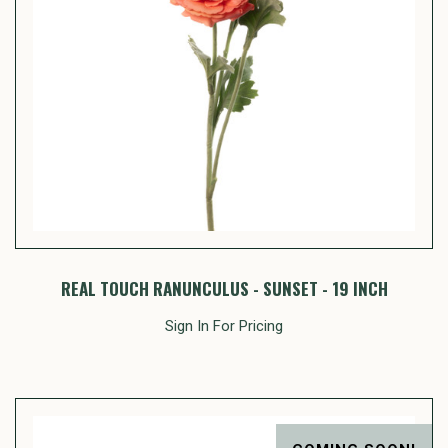
REAL TOUCH RANUNCULUS - SUNSET - 19 INCH
Sign In For Pricing