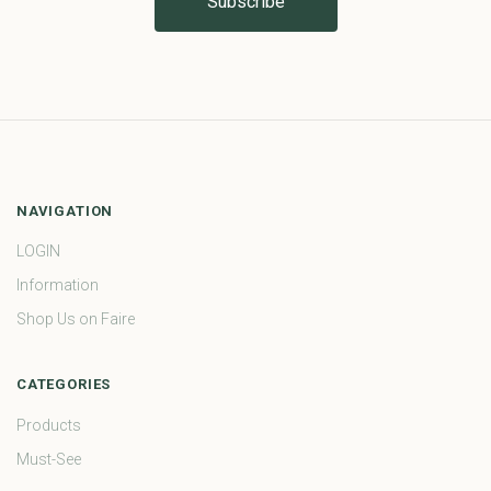
NAVIGATION
LOGIN
Information
Shop Us on Faire
CATEGORIES
Products
Must-See