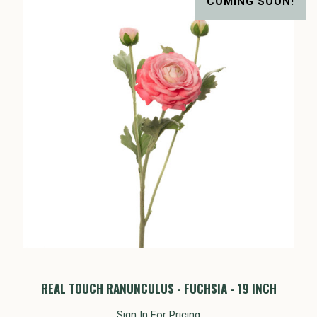
COMING SOON!
REAL TOUCH RANUNCULUS - FUCHSIA - 19 INCH
Sign In For Pricing