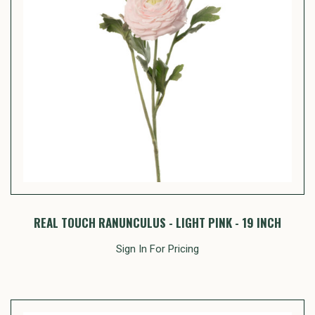
REAL TOUCH RANUNCULUS - LIGHT PINK - 19 INCH
Sign In For Pricing