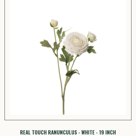
REAL TOUCH RANUNCULUS - WHITE - 19 INCH