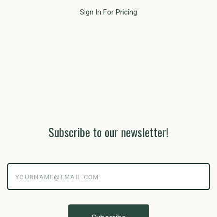
Sign In For Pricing
Subscribe to our newsletter!
yourname@email.com