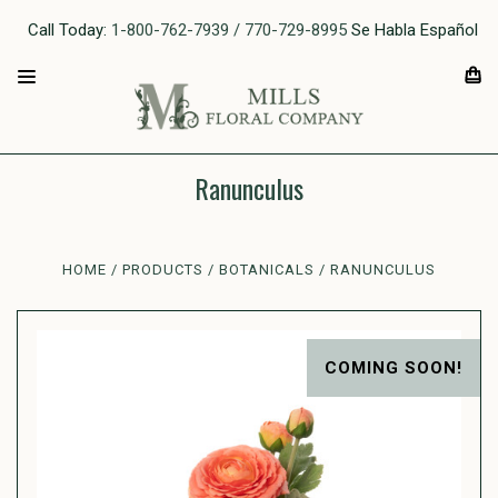
Call Today:
1-800-762-7939 / 770-729-8995
Se Habla Español
Ranunculus
HOME
PRODUCTS
BOTANICALS
RANUNCULUS
COMING SOON!