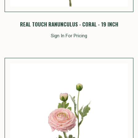
REAL TOUCH RANUNCULUS - CORAL - 19 INCH
Sign In For Pricing