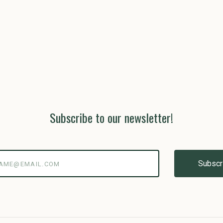
Subscribe to our newsletter!
@email.com