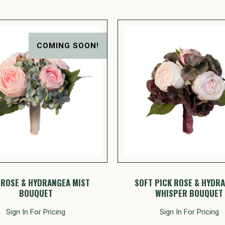
COMING SOON!
 ROSE & HYDRANGEA MIST
SOFT PICK ROSE & HYDR
BOUQUET
WHISPER BOUQUET
Sign In For Pricing
Sign In For Pricing