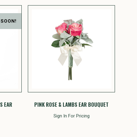
 SOON!
S EAR
PINK ROSE & LAMBS EAR BOUQUET
Sign In For Pricing