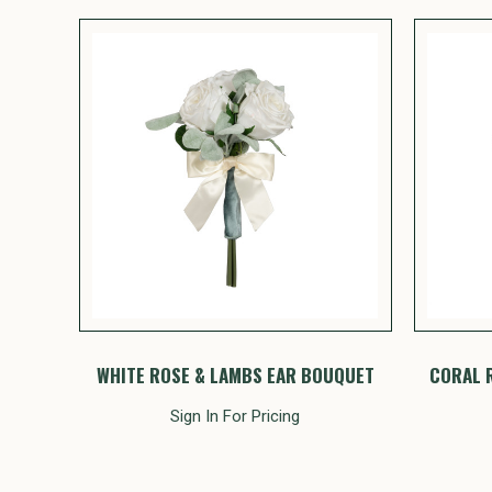
WHITE ROSE & LAMBS EAR BOUQUET
CORAL 
Sign In For Pricing