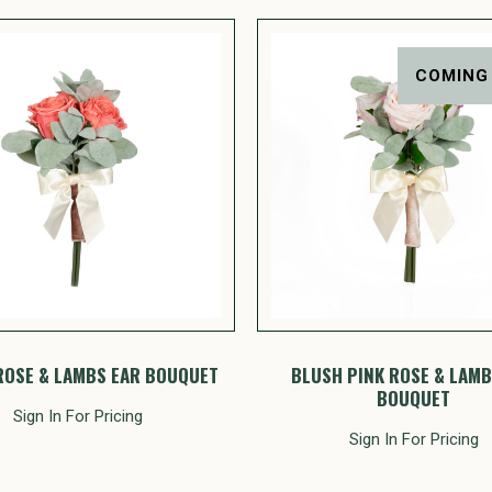
COMING
ROSE & LAMBS EAR BOUQUET
BLUSH PINK ROSE & LAMB
BOUQUET
Sign In For Pricing
Sign In For Pricing