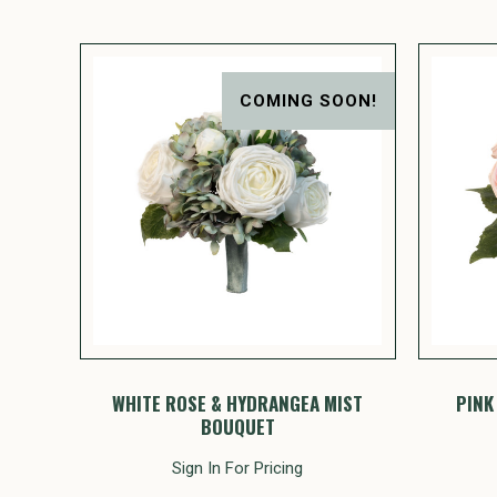
COMING SOON!
WHITE ROSE & HYDRANGEA MIST
PINK
BOUQUET
Sign In For Pricing