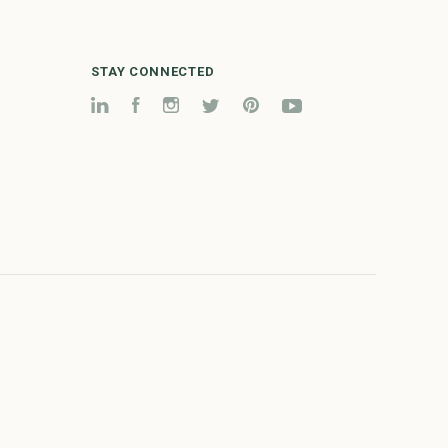
STAY CONNECTED
LinkedIn
Facebook
Instagram
Twitter
Pinterest
YouTube