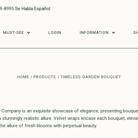
29-8995
Se Habla Español
MUST-SEE
LOGIN
INFORMATION
S
HOME
PRODUCTS
TIMELESS GARDEN BOUQUET
 Company is an exquisite showcase of elegance, presenting bouquets 
stunningly realistic allure. Velvet wraps encase each bouquet, elevati
he allure of fresh blooms with perpetual beauty.