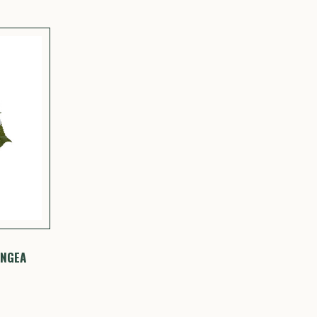
ANGEA