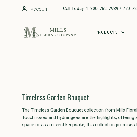
Call Today:
1-800-762-7939 / 770-7
ACCOUNT
PRODUCTS
Timeless Garden Bouquet
The Timeless Garden Bouquet collection from Mills Floral
Touch roses and hydrangeas are the highlights, offering a 
space or as an event keepsake, this collection promises t