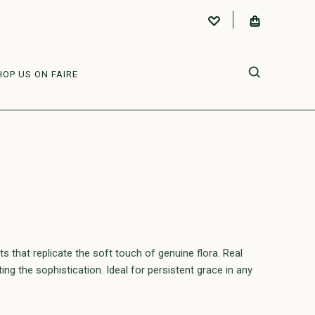
HOP US ON FAIRE
that replicate the soft touch of genuine flora. Real
ng the sophistication. Ideal for persistent grace in any