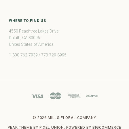
WHERE TO FIND US
4550 Peachtree Lakes Drive
Duluth, GA 30096
United States of America
1-800-762-7939 / 770-729-8995
©
2026 MILLS FLORAL COMPANY
PEAK THEME BY
PIXEL UNION
, POWERED BY
BIGCOMMERCE