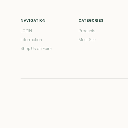
NAVIGATION
CATEGORIES
LOGIN
Products
Information
Must-See
Shop Us on Faire