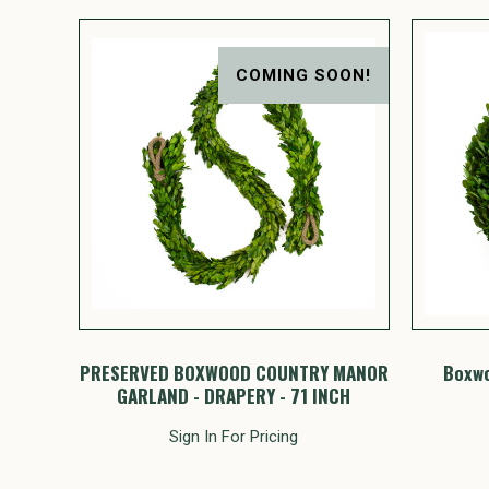
COMING SOON!
PRESERVED BOXWOOD COUNTRY MANOR
Boxwo
GARLAND - DRAPERY - 71 INCH
Sign In For Pricing