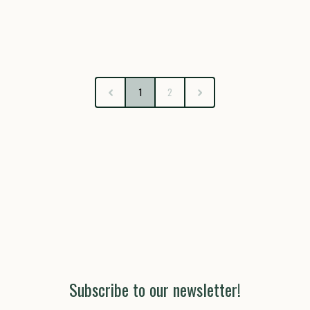
1
2
Subscribe to our newsletter!