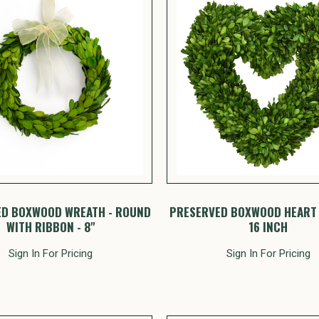
ED BOXWOOD WREATH - ROUND
PRESERVED BOXWOOD HEART 
WITH RIBBON - 8"
16 INCH
Sign In For Pricing
Sign In For Pricing