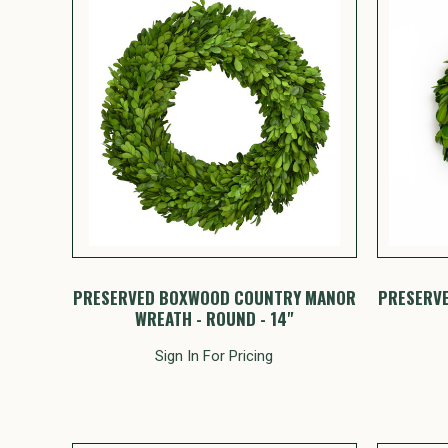
PRESERVED BOXWOOD COUNTRY MANOR
PRESERV
WREATH - ROUND - 14"
Sign In For Pricing