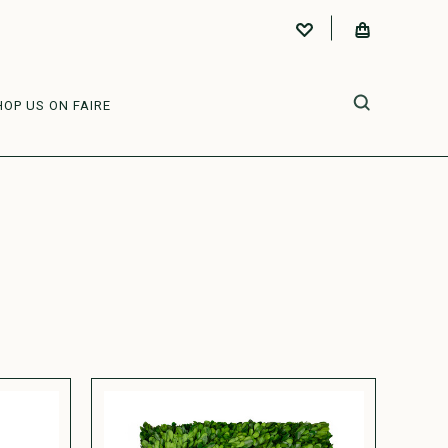
HOP US ON FAIRE