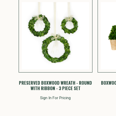
PRESERVED BOXWOOD WREATH - ROUND
BOXWOO
WITH RIBBON - 3 PIECE SET
Sign In For Pricing