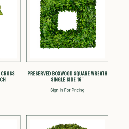
 CROSS
PRESERVED BOXWOOD SQUARE WREATH
NCH
SINGLE SIDE 16"
Sign In For Pricing