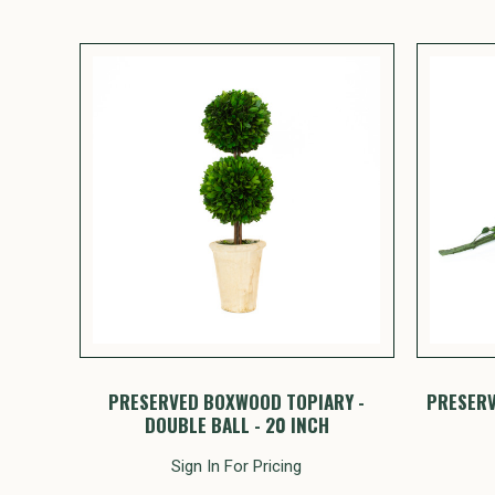
PRESERVED BOXWOOD TOPIARY -
PRESERV
DOUBLE BALL - 20 INCH
Sign In For Pricing