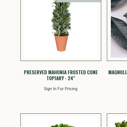
PRESERVED MAHONIA FROSTED CONE
MAGNOLIA
TOPIARY - 24"
Sign In For Pricing