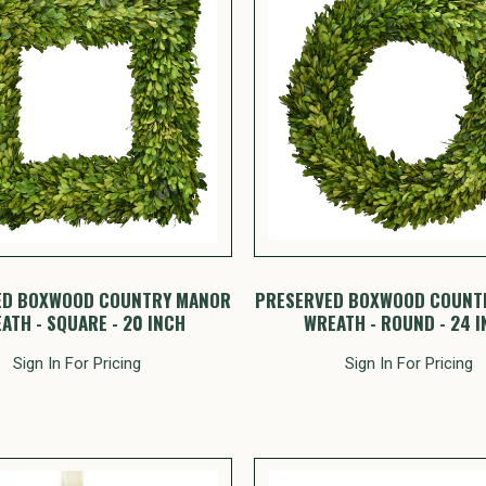
ED BOXWOOD COUNTRY MANOR
PRESERVED BOXWOOD COUNT
ATH - SQUARE - 20 INCH
WREATH - ROUND - 24 
Sign In For Pricing
Sign In For Pricing