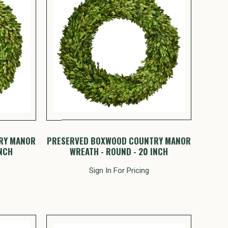
RY MANOR
PRESERVED BOXWOOD COUNTRY MANOR
INCH
WREATH - ROUND - 20 INCH
Sign In For Pricing