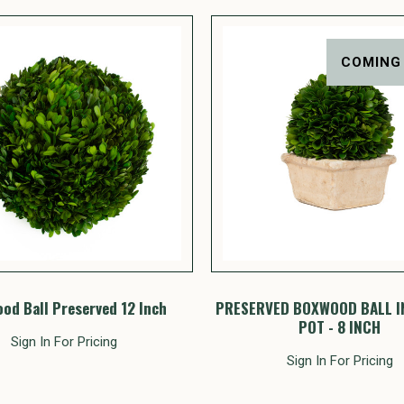
COMING
od Ball Preserved 12 Inch
PRESERVED BOXWOOD BALL I
POT - 8 INCH
Sign In For Pricing
Sign In For Pricing