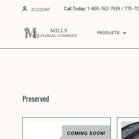
Call Today:
1-800-762-7939 / 770-7
ACCOUNT
PRODUCTS
Preserved
COMING SOON!