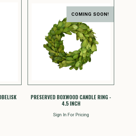
COMING SOON!
OBELISK
PRESERVED BOXWOOD CANDLE RING -
4.5 INCH
Sign In For Pricing