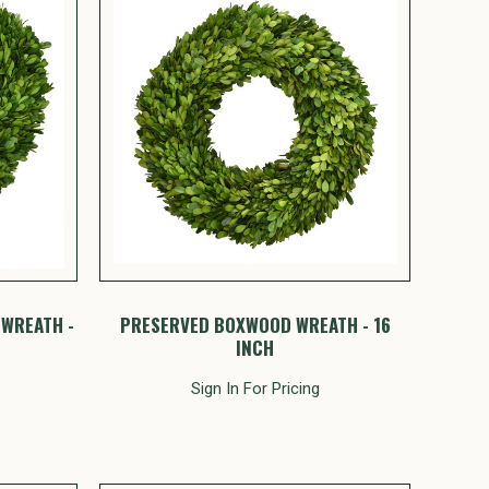
WREATH -
PRESERVED BOXWOOD WREATH - 16
INCH
Sign In For Pricing