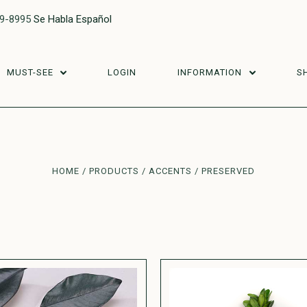
29-8995
Se Habla Español
MUST-SEE
LOGIN
INFORMATION
S
HOME
PRODUCTS
ACCENTS
PRESERVED