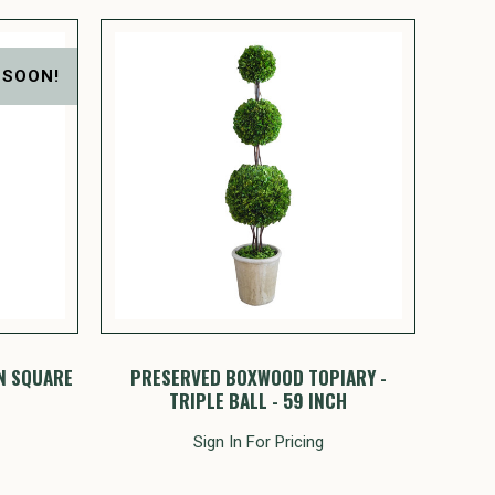
 SOON!
N SQUARE
PRESERVED BOXWOOD TOPIARY -
TRIPLE BALL - 59 INCH
Sign In For Pricing