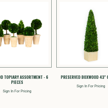
D TOPIARY ASSORTMENT - 6
PRESERVED BOXWOOD 43" 
PIECES
Sign In For Pricing
Sign In For Pricing