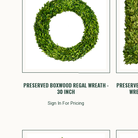
PRESERVED BOXWOOD REGAL WREATH -
PRESERV
30 INCH
WRE
Sign In For Pricing