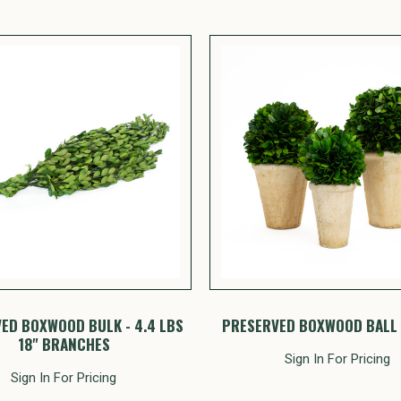
ED BOXWOOD BULK - 4.4 LBS
PRESERVED BOXWOOD BALL 
18" BRANCHES
Sign In For Pricing
Sign In For Pricing