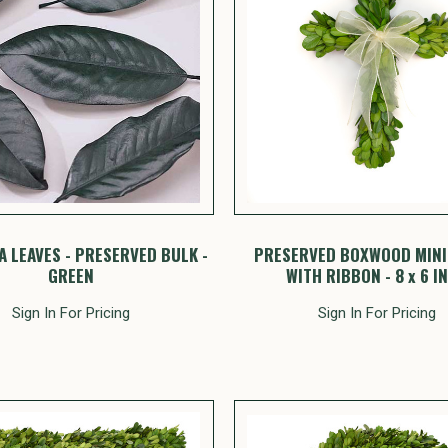
 LEAVES - PRESERVED BULK -
PRESERVED BOXWOOD MINI
GREEN
WITH RIBBON - 8 x 6 I
Sign In For Pricing
Sign In For Pricing