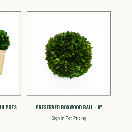
IN POTS
PRESERVED BOXWOOD BALL - 8"
Sign In For Pricing