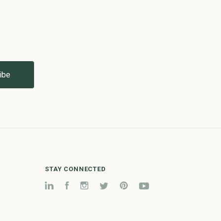
STAY CONNECTED
LinkedIn
Facebook
Instagram
Twitter
Pinterest
YouTube