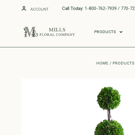
Call Today:
1-800-762-7939 / 770-7
ACCOUNT
PRODUCTS
HOME
PRODUCTS