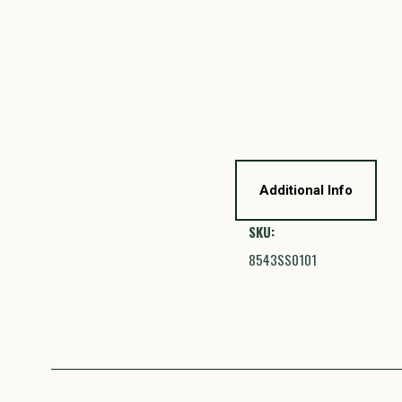
Additional Info
SKU:
8543SS0101