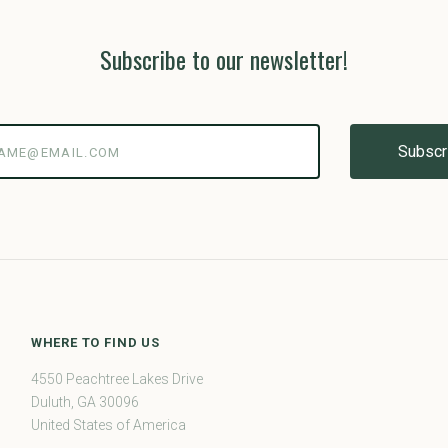
Subscribe to our newsletter!
@email.com
WHERE TO FIND US
4550 Peachtree Lakes Drive
Duluth, GA 30096
United States of America