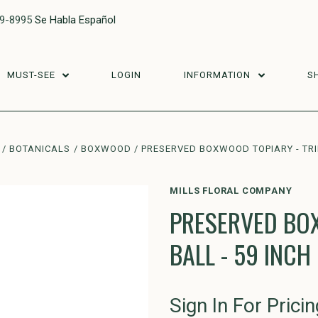
29-8995
Se Habla Español
MUST-SEE
LOGIN
INFORMATION
S
BOTANICALS
BOXWOOD
PRESERVED BOXWOOD TOPIARY - TRIP
MILLS FLORAL COMPANY
PRESERVED BOX
BALL - 59 INCH
Sign In For Pricin