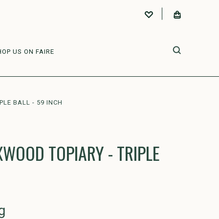
HOP US ON FAIRE
LE BALL - 59 INCH
WOOD TOPIARY - TRIPLE
g