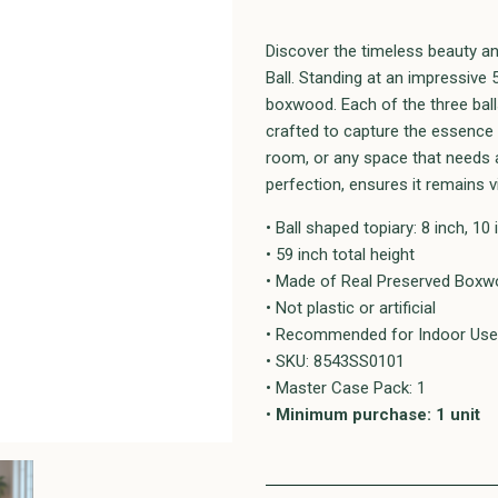
Discover the timeless beauty an
Ball. Standing at an impressive 5
boxwood. Each of the three balls
crafted to capture the essence o
room, or any space that needs a
perfection, ensures it remains v
• Ball shaped topiary: 8 inch, 10 
• 59 inch total height
• Made of Real Preserved Boxwo
• Not plastic or artificial
• Recommended for Indoor Use
• SKU: 8543SS0101
• Master Case Pack: 1
•
Minimum purchase: 1 unit