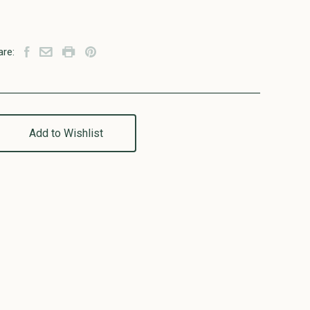
are:
Add to Wishlist