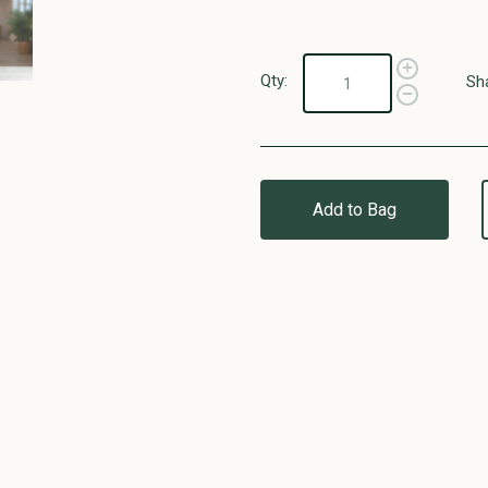
Qty:
Sh
Add to Bag