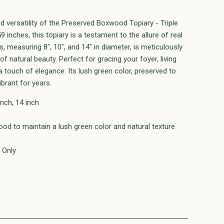
d versatility of the Preserved Boxwood Topiary - Triple
9 inches, this topiary is a testament to the allure of real
, measuring 8", 10", and 14" in diameter, is meticulously
f natural beauty. Perfect for gracing your foyer, living
 touch of elegance. Its lush green color, preserved to
ibrant for years.
inch, 14 inch
od to maintain a lush green color and natural texture
 Only