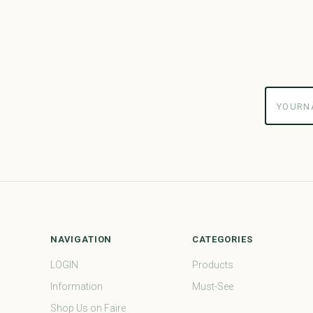
yourname
NAVIGATION
CATEGORIES
LOGIN
Products
Information
Must-See
Shop Us on Faire