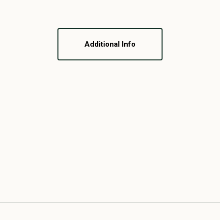
Additional Info