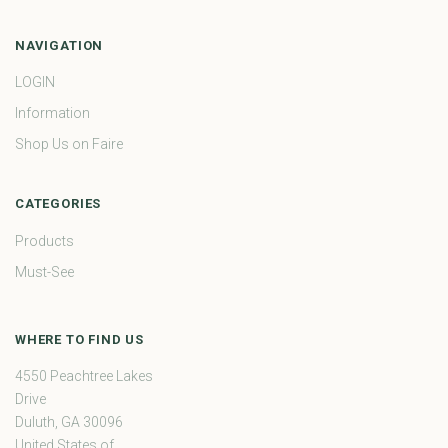
NAVIGATION
LOGIN
Information
Shop Us on Faire
CATEGORIES
Products
Must-See
WHERE TO FIND US
4550 Peachtree Lakes
Drive
Duluth, GA 30096
United States of