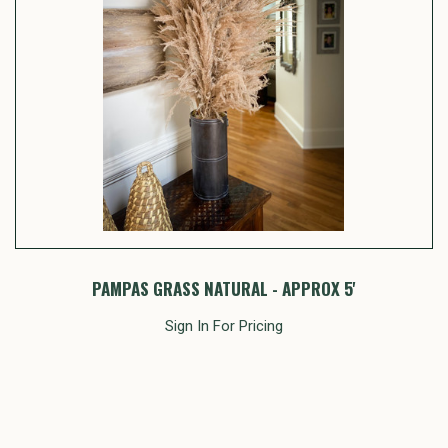
PAMPAS GRASS NATURAL - APPROX 5'
Sign In For Pricing