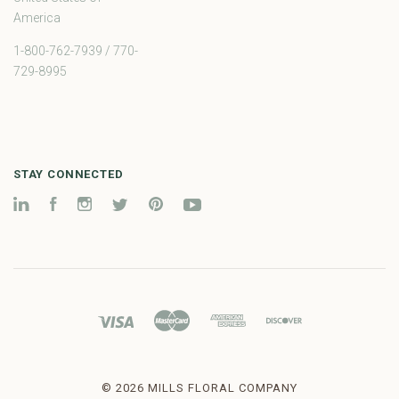
America
1-800-762-7939 / 770-
729-8995
STAY CONNECTED
LinkedIn
Facebook
Instagram
Twitter
Pinterest
YouTube
©
2026 MILLS FLORAL COMPANY