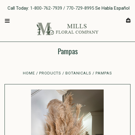
Call Today:
1-800-762-7939 / 770-729-8995
Se Habla Español
Pampas
HOME
PRODUCTS
BOTANICALS
PAMPAS