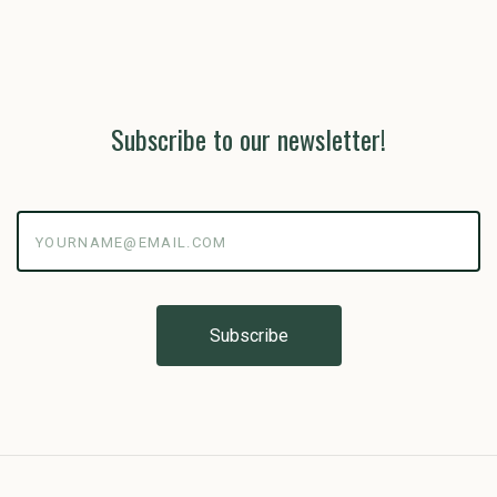
Subscribe to our newsletter!
yourname@email.com