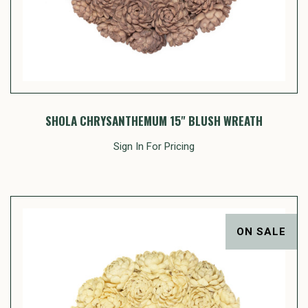
SHOLA CHRYSANTHEMUM 15" BLUSH WREATH
Sign In For Pricing
ON SALE