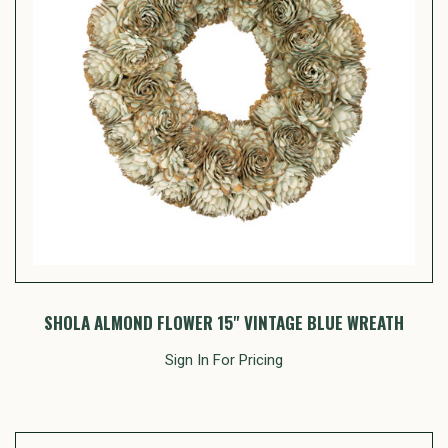
SHOLA ALMOND FLOWER 15" VINTAGE BLUE WREATH
Sign In For Pricing