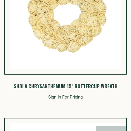
SHOLA CHRYSANTHEMUM 15" BUTTERCUP WREATH
Sign In For Pricing