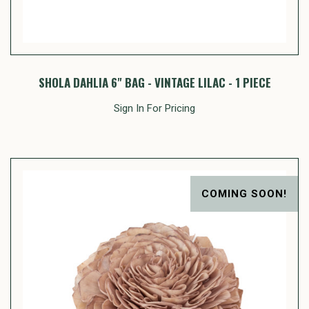
SHOLA DAHLIA 6" BAG - VINTAGE LILAC - 1 PIECE
Sign In For Pricing
COMING SOON!