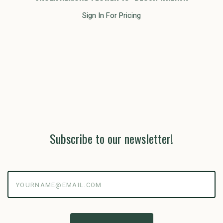
Sign In For Pricing
Subscribe to our newsletter!
yourname@email.com