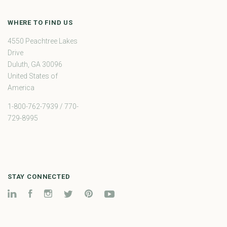
WHERE TO FIND US
4550 Peachtree Lakes
Drive
Duluth, GA 30096
United States of
America
1-800-762-7939 / 770-
729-8995
STAY CONNECTED
LinkedIn
Facebook
Instagram
Twitter
Pinterest
YouTube