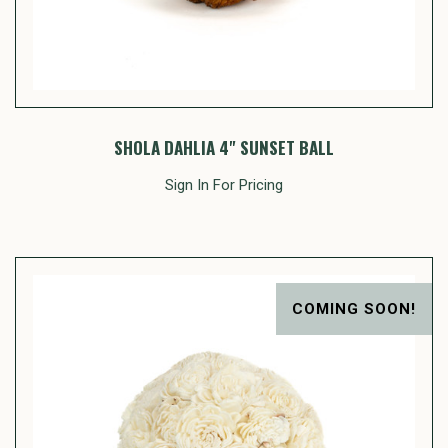
SHOLA DAHLIA 4" SUNSET BALL
Sign In For Pricing
COMING SOON!