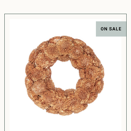
ON SALE