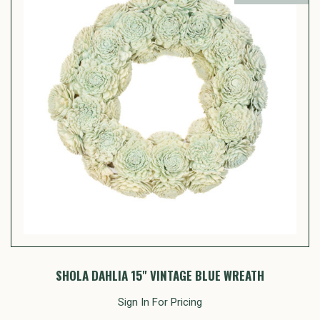
SHOLA DAHLIA 15" VINTAGE BLUE WREATH
Sign In For Pricing