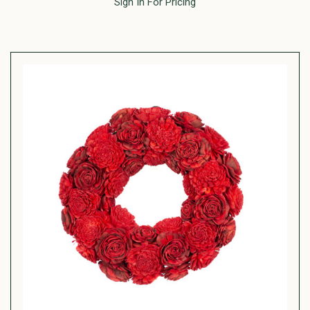
Sign In For Pricing