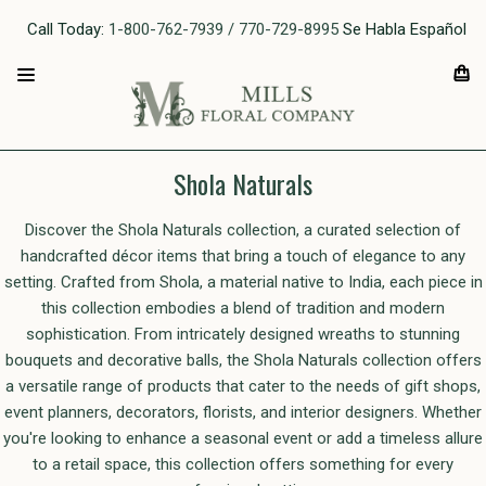
Call Today:
1-800-762-7939 / 770-729-8995
Se Habla Español
Shola Naturals
Discover the Shola Naturals collection, a curated selection of
handcrafted décor items that bring a touch of elegance to any
setting. Crafted from Shola, a material native to India, each piece in
this collection embodies a blend of tradition and modern
sophistication. From intricately designed wreaths to stunning
bouquets and decorative balls, the Shola Naturals collection offers
a versatile range of products that cater to the needs of gift shops,
event planners, decorators, florists, and interior designers. Whether
you're looking to enhance a seasonal event or add a timeless allure
to a retail space, this collection offers something for every