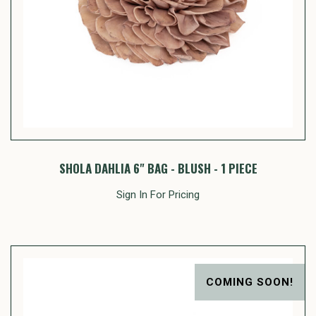
SHOLA DAHLIA 6" BAG - BLUSH - 1 PIECE
Sign In For Pricing
COMING SOON!