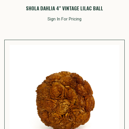
SHOLA DAHLIA 4" VINTAGE LILAC BALL
Sign In For Pricing