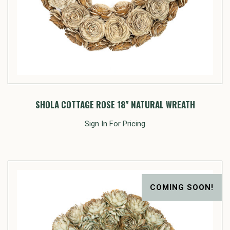
SHOLA COTTAGE ROSE 18" NATURAL WREATH
Sign In For Pricing
COMING SOON!