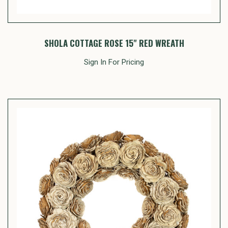
SHOLA COTTAGE ROSE 15" RED WREATH
Sign In For Pricing