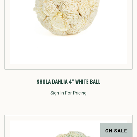
SHOLA DAHLIA 4" WHITE BALL
Sign In For Pricing
ON SALE