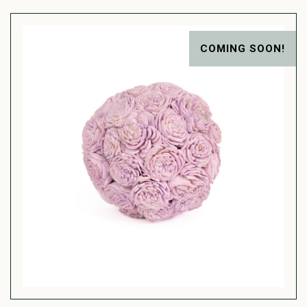
COMING SOON!