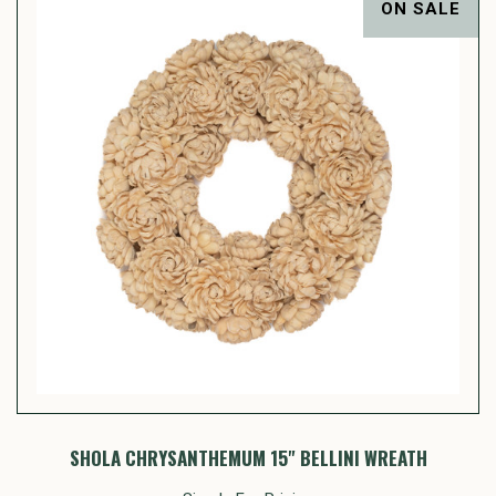
ON SALE
SHOLA CHRYSANTHEMUM 15" BELLINI WREATH