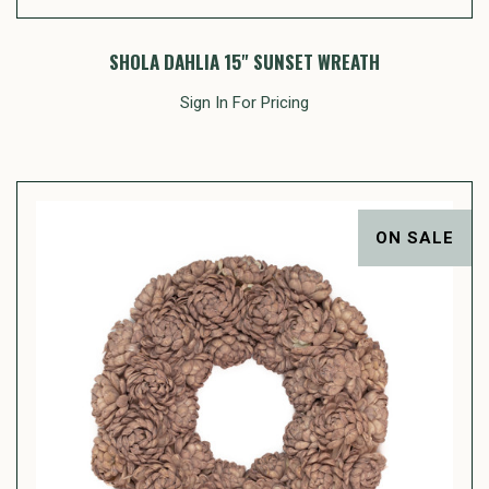
SHOLA DAHLIA 15" SUNSET WREATH
Sign In For Pricing
ON SALE