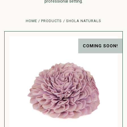
professional setting.
HOME
PRODUCTS
SHOLA NATURALS
COMING SOON!