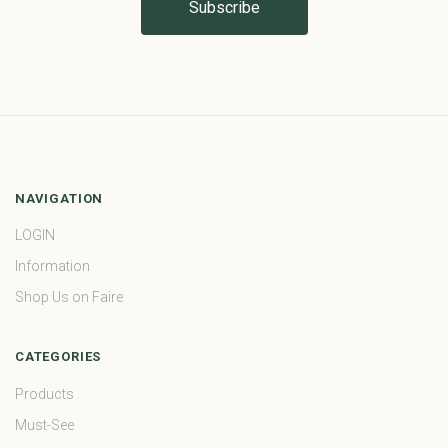
NAVIGATION
LOGIN
Information
Shop Us on Faire
CATEGORIES
Products
Must-See