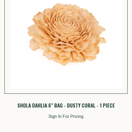
SHOLA DAHLIA 6" BAG - DUSTY CORAL - 1 PIECE
Sign In For Pricing