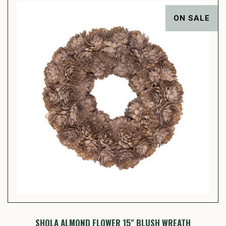
ON SALE
SHOLA ALMOND FLOWER 15" BLUSH WREATH