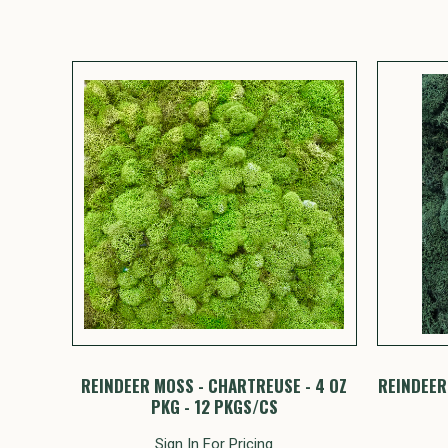
REINDEER MOSS - CHARTREUSE - 4 OZ
REINDEER 
PKG - 12 PKGS/CS
Sign In For Pricing