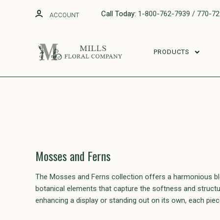
Call Today:
1-800-762-7939 / 770-7
ACCOUNT
PRODUCTS
Mosses and Ferns
The Mosses and Ferns collection offers a harmonious blen
botanical elements that capture the softness and structure
enhancing a display or standing out on its own, each pie