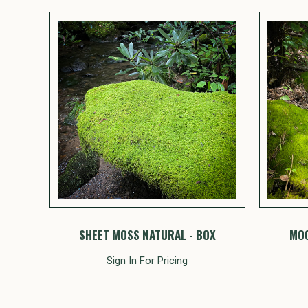
SHEET MOSS NATURAL - BOX
MOO
Sign In For Pricing