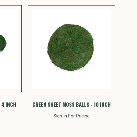
 4 INCH
GREEN SHEET MOSS BALLS - 10 INCH
Sign In For Pricing