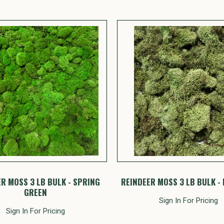
R MOSS 3 LB BULK - SPRING
REINDEER MOSS 3 LB BULK - 
GREEN
Sign In For Pricing
Sign In For Pricing