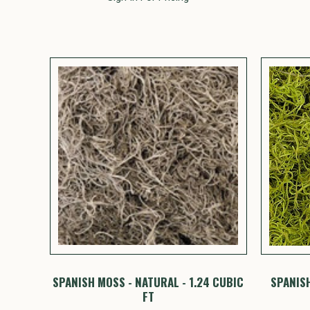
SPANISH MOSS - NATURAL - 1.24 CUBIC
SPANISH
FT