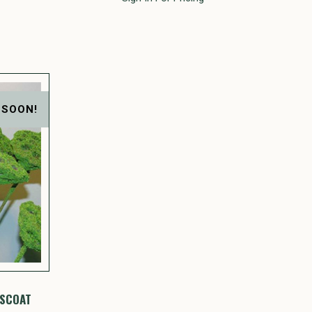
 SOON!
SSCOAT