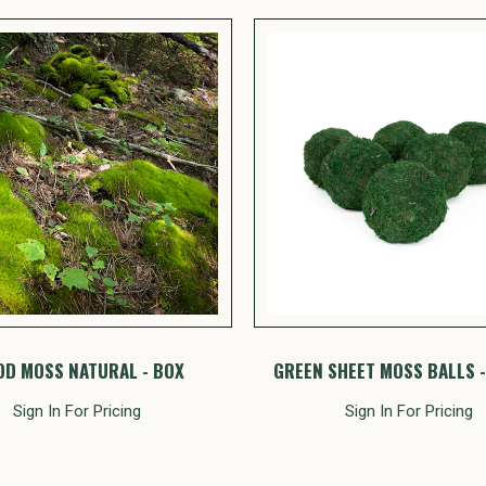
D MOSS NATURAL - BOX
GREEN SHEET MOSS BALLS -
Sign In For Pricing
Sign In For Pricing