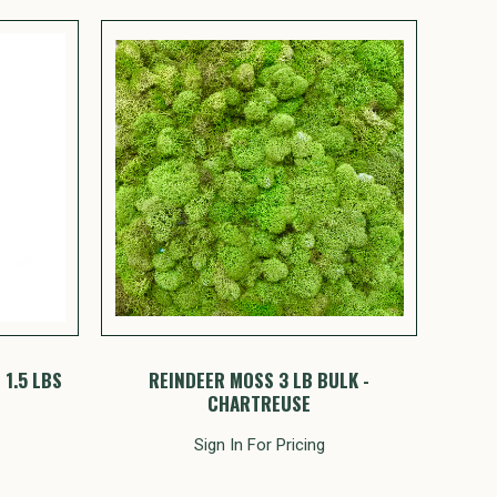
1.5 LBS
REINDEER MOSS 3 LB BULK -
CHARTREUSE
Sign In For Pricing