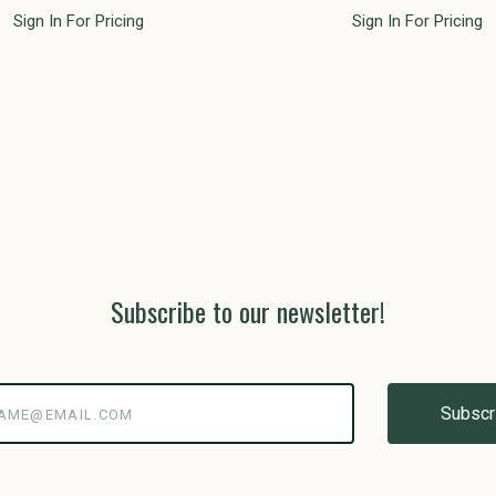
Sign In For Pricing
Sign In For Pricing
Subscribe to our newsletter!
@email.com