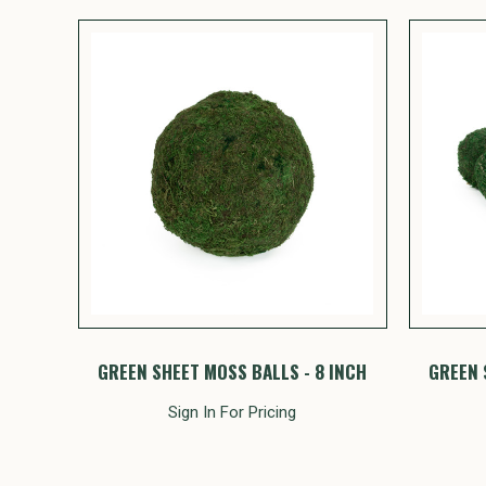
GREEN SHEET MOSS BALLS - 8 INCH
GREEN 
Sign In For Pricing