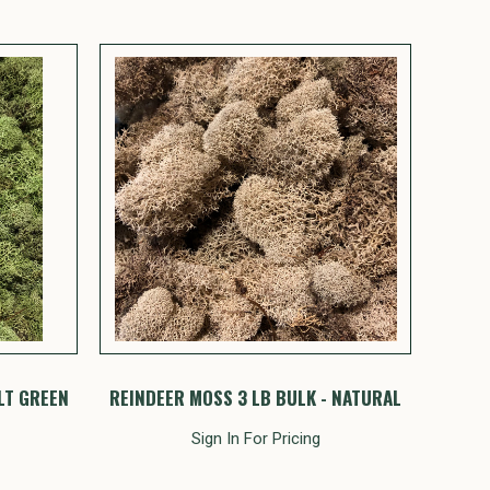
LT GREEN
REINDEER MOSS 3 LB BULK - NATURAL
Sign In For Pricing