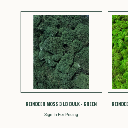
REINDEER MOSS 3 LB BULK - GREEN
REINDEE
Sign In For Pricing