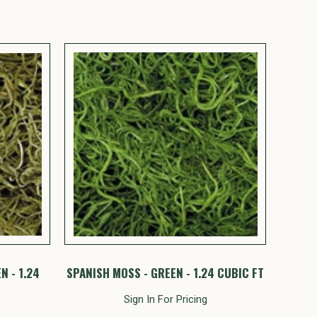
N - 1.24
SPANISH MOSS - GREEN - 1.24 CUBIC FT
Sign In For Pricing