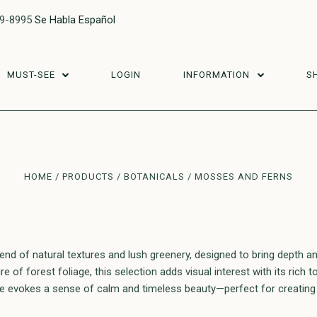
29-8995
Se Habla Español
MUST-SEE
LOGIN
INFORMATION
S
HOME
PRODUCTS
BOTANICALS
MOSSES AND FERNS
d of natural textures and lush greenery, designed to bring depth an
 of forest foliage, this selection adds visual interest with its rich 
ce evokes a sense of calm and timeless beauty—perfect for creating