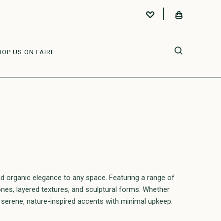
HOP US ON FAIRE
d organic elegance to any space. Featuring a range of
tones, layered textures, and sculptural forms. Whether
 serene, nature-inspired accents with minimal upkeep.