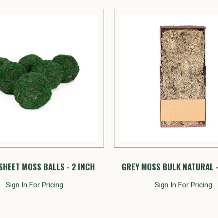
SHEET MOSS BALLS - 2 INCH
GREY MOSS BULK NATURAL - 
Sign In For Pricing
Sign In For Pricing