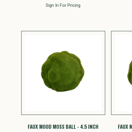
Sign In For Pricing
FAUX MOOD MOSS BALL - 4.5 INCH
FAUX M