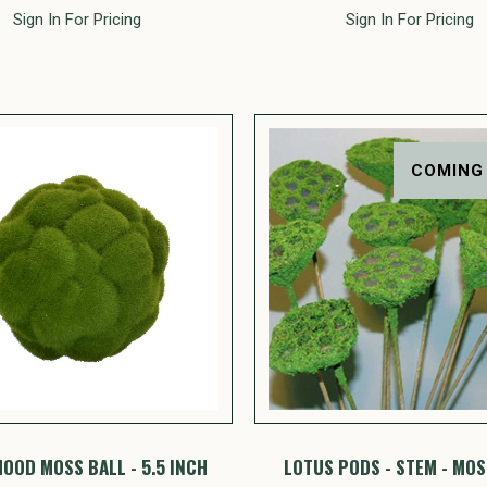
Sign In For Pricing
Sign In For Pricing
COMING
OOD MOSS BALL - 5.5 INCH
LOTUS PODS - STEM - MO