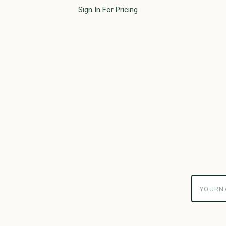
Sign In For Pricing
yourname