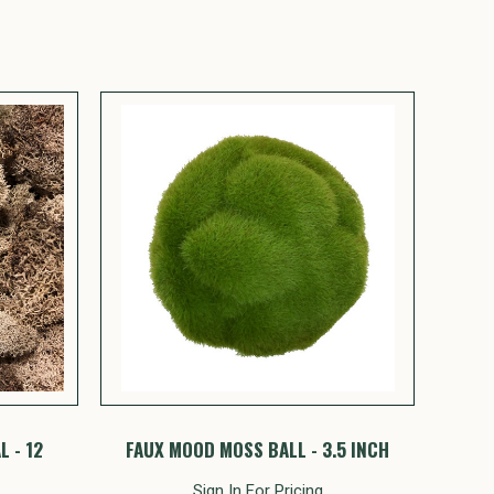
 - 12
FAUX MOOD MOSS BALL - 3.5 INCH
Sign In For Pricing