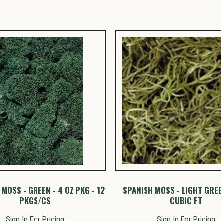
MOSS - GREEN - 4 OZ PKG - 12
SPANISH MOSS - LIGHT GREE
PKGS/CS
CUBIC FT
Sign In For Pricing
Sign In For Pricing