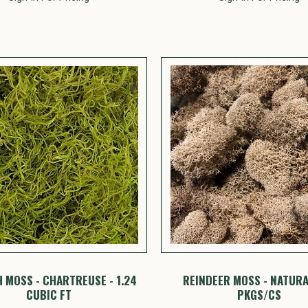
 MOSS - CHARTREUSE - 1.24
REINDEER MOSS - NATURAL
CUBIC FT
PKGS/CS