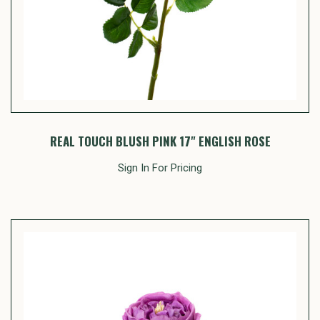
REAL TOUCH BLUSH PINK 17" ENGLISH ROSE
Sign In For Pricing