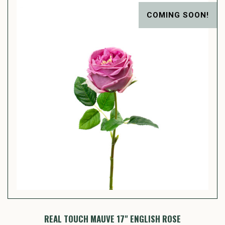
COMING SOON!
REAL TOUCH MAUVE 17" ENGLISH ROSE