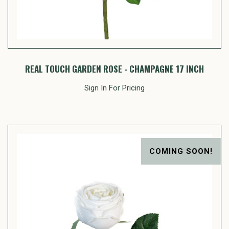
REAL TOUCH GARDEN ROSE - CHAMPAGNE 17 INCH
Sign In For Pricing
COMING SOON!