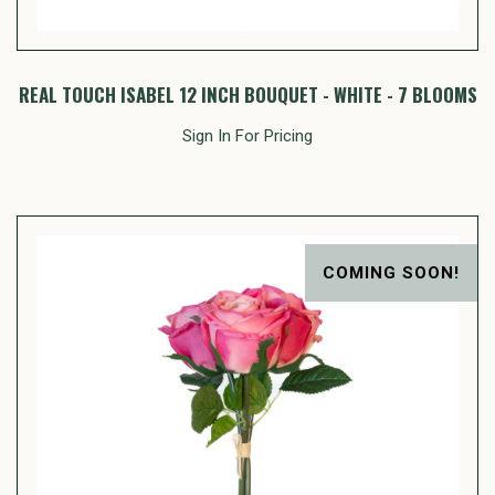
REAL TOUCH ISABEL 12 INCH BOUQUET - WHITE - 7 BLOOMS
Sign In For Pricing
COMING SOON!