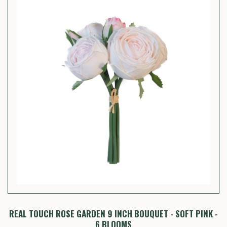
REAL TOUCH ROSE GARDEN 9 INCH BOUQUET - SOFT PINK -
6 BLOOMS