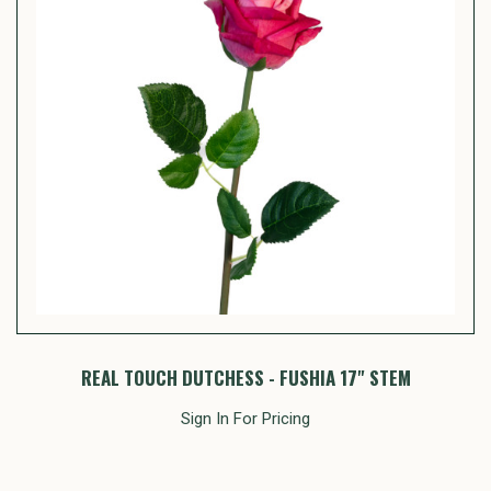
REAL TOUCH DUTCHESS - FUSHIA 17" STEM
Sign In For Pricing