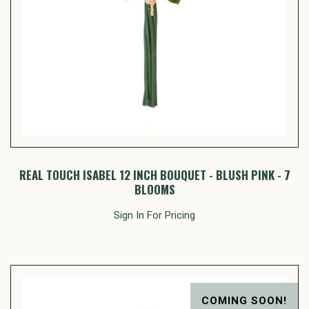
REAL TOUCH ISABEL 12 INCH BOUQUET - BLUSH PINK - 7
BLOOMS
Sign In For Pricing
COMING SOON!