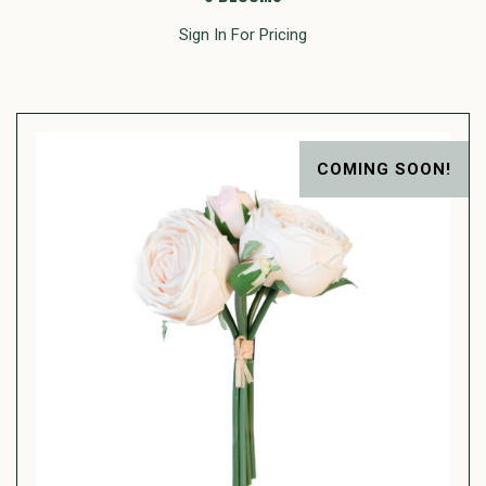
Sign In For Pricing
COMING SOON!