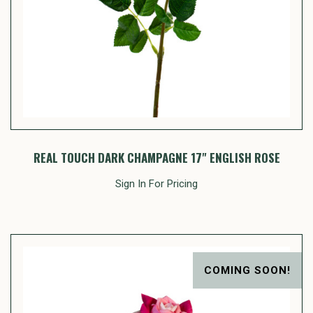
REAL TOUCH DARK CHAMPAGNE 17" ENGLISH ROSE
Sign In For Pricing
COMING SOON!