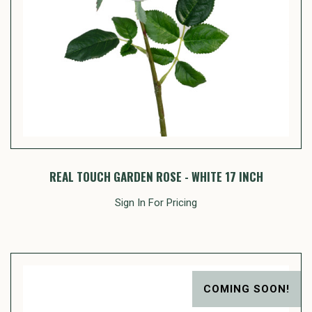
REAL TOUCH GARDEN ROSE - WHITE 17 INCH
Sign In For Pricing
COMING SOON!