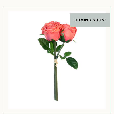
COMING SOON!