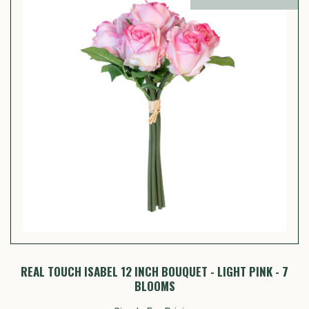
REAL TOUCH ISABEL 12 INCH BOUQUET - LIGHT PINK - 7
BLOOMS