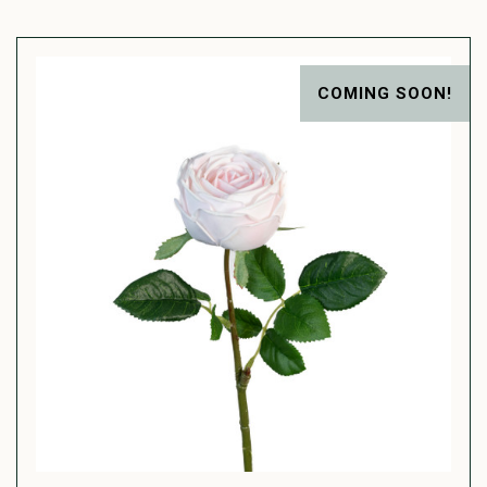
COMING SOON!