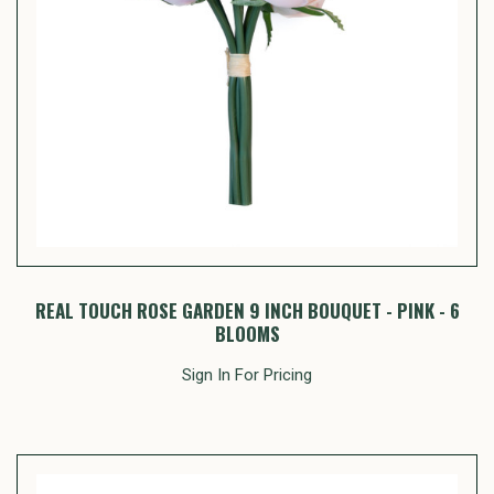
REAL TOUCH ROSE GARDEN 9 INCH BOUQUET - PINK - 6
BLOOMS
Sign In For Pricing