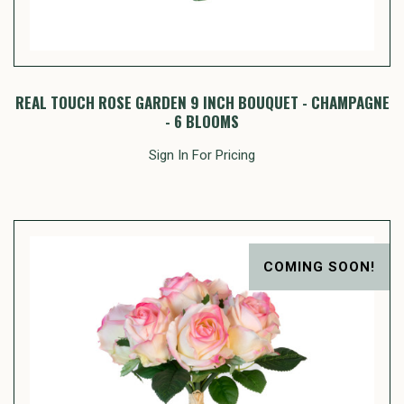
REAL TOUCH ROSE GARDEN 9 INCH BOUQUET - CHAMPAGNE
- 6 BLOOMS
Sign In For Pricing
COMING SOON!