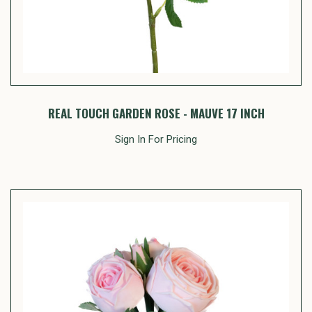
REAL TOUCH GARDEN ROSE - MAUVE 17 INCH
Sign In For Pricing