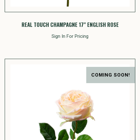
REAL TOUCH CHAMPAGNE 17" ENGLISH ROSE
Sign In For Pricing
COMING SOON!