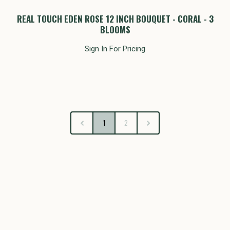
REAL TOUCH EDEN ROSE 12 INCH BOUQUET - CORAL - 3
BLOOMS
Sign In For Pricing
1
2