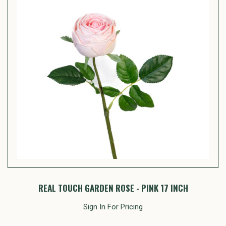
REAL TOUCH GARDEN ROSE - PINK 17 INCH
Sign In For Pricing