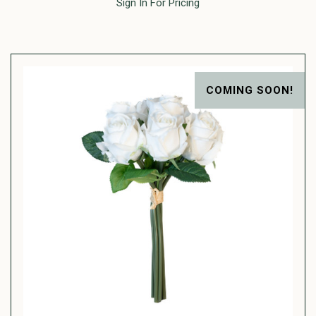
Sign In For Pricing
COMING SOON!