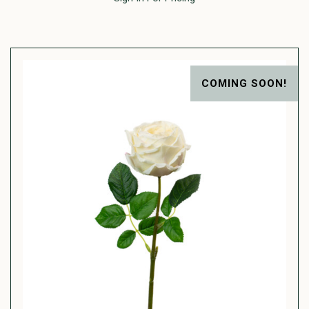
COMING SOON!