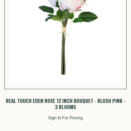
REAL TOUCH EDEN ROSE 12 INCH BOUQUET - BLUSH PINK -
3 BLOOMS
Sign In For Pricing