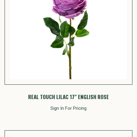
REAL TOUCH LILAC 17" ENGLISH ROSE
Sign In For Pricing