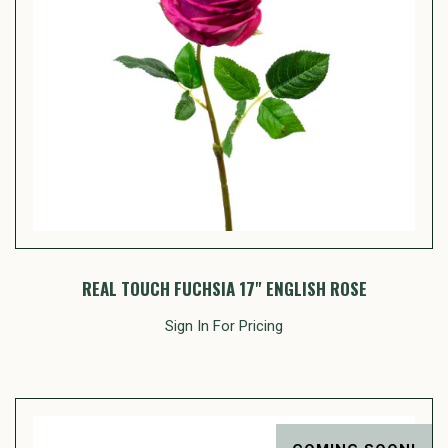
REAL TOUCH FUCHSIA 17" ENGLISH ROSE
Sign In For Pricing