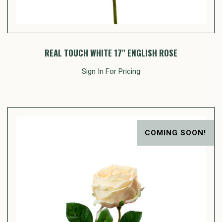
REAL TOUCH WHITE 17" ENGLISH ROSE
Sign In For Pricing
COMING SOON!