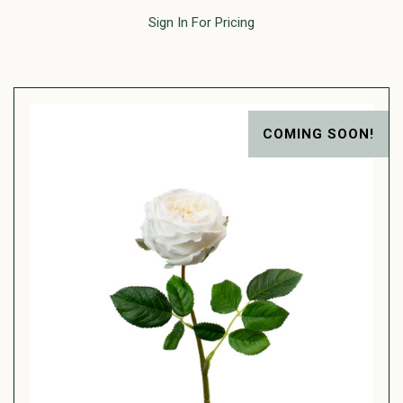
Sign In For Pricing
COMING SOON!