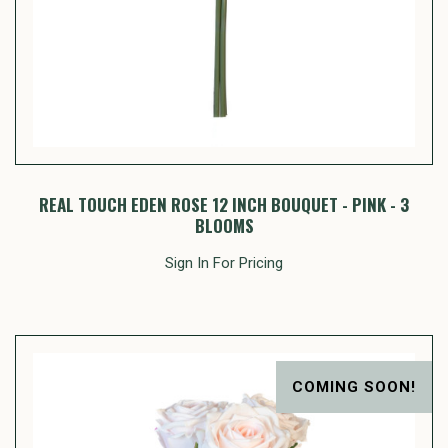
REAL TOUCH EDEN ROSE 12 INCH BOUQUET - PINK - 3
BLOOMS
Sign In For Pricing
COMING SOON!