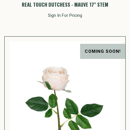
REAL TOUCH DUTCHESS - MAUVE 17" STEM
Sign In For Pricing
COMING SOON!