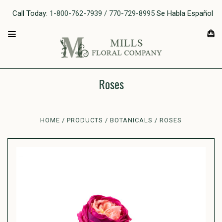
Call Today:
1-800-762-7939 / 770-729-8995
Se Habla Español
Roses
HOME
PRODUCTS
BOTANICALS
ROSES