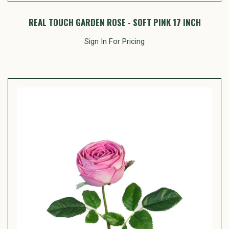
REAL TOUCH GARDEN ROSE - SOFT PINK 17 INCH
Sign In For Pricing