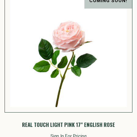
COMING SOON!
REAL TOUCH LIGHT PINK 17" ENGLISH ROSE
Sign In For Pricing