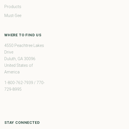
Products
Must-See
WHERE TO FIND US
4550 Peachtree Lakes
Drive
Duluth, GA 30096
United States of
America
1-800-762-7939 / 770-
729-8995
STAY CONNECTED