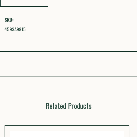
SKU:
459SA9915
Related Products