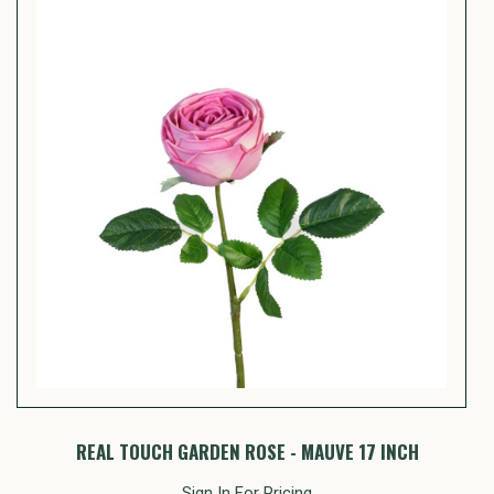
REAL TOUCH GARDEN ROSE - MAUVE 17 INCH
Sign In For Pricing