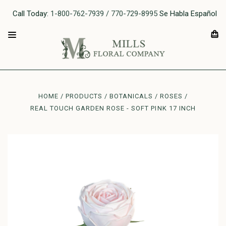
Call Today:
1-800-762-7939 / 770-729-8995
Se Habla Español
HOME
PRODUCTS
BOTANICALS
ROSES
REAL TOUCH GARDEN ROSE - SOFT PINK 17 INCH