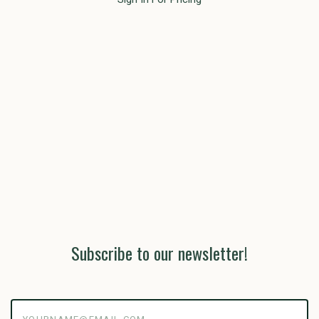
Subscribe to our newsletter!
yourname@email.com