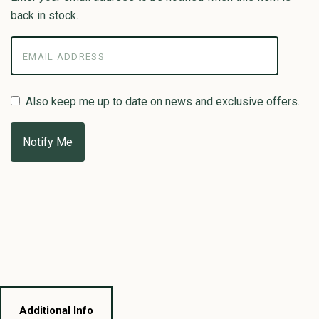
back in stock.
Also keep me up to date on news and exclusive offers.
Additional Info