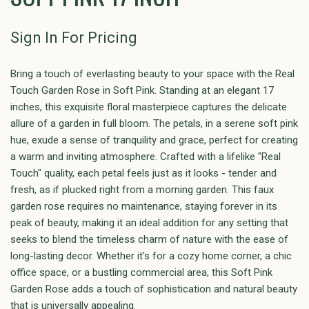
Sign In For Pricing
Bring a touch of everlasting beauty to your space with the Real
Touch Garden Rose in Soft Pink. Standing at an elegant 17
inches, this exquisite floral masterpiece captures the delicate
allure of a garden in full bloom. The petals, in a serene soft pink
hue, exude a sense of tranquility and grace, perfect for creating
a warm and inviting atmosphere. Crafted with a lifelike "Real
Touch" quality, each petal feels just as it looks - tender and
fresh, as if plucked right from a morning garden. This faux
garden rose requires no maintenance, staying forever in its
peak of beauty, making it an ideal addition for any setting that
seeks to blend the timeless charm of nature with the ease of
long-lasting decor. Whether it's for a cozy home corner, a chic
office space, or a bustling commercial area, this Soft Pink
Garden Rose adds a touch of sophistication and natural beauty
that is universally appealing.