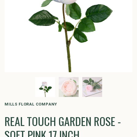
MILLS FLORAL COMPANY
REAL TOUCH GARDEN ROSE -
SOFT PINK 17 INCH