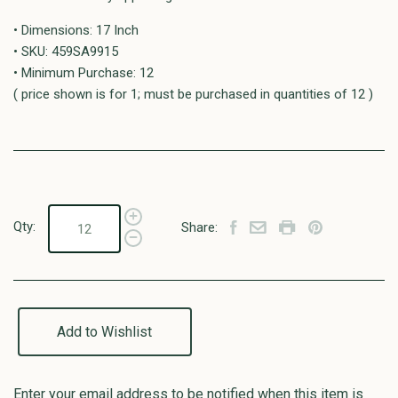
• Dimensions: 17 Inch
• SKU: 459SA9915
• Minimum Purchase: 12
( price shown is for 1; must be purchased in quantities of 12 )
Qty:
Share:
Add to Wishlist
Enter your email address to be notified when this item is