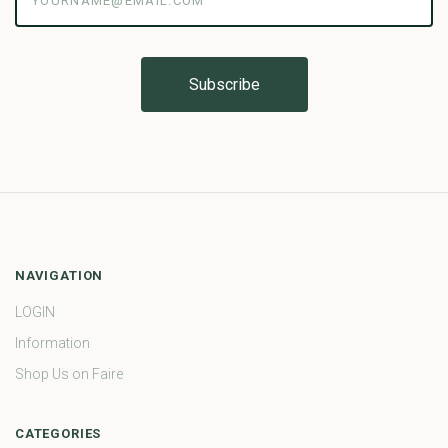
NAVIGATION
LOGIN
Information
Shop Us on Faire
CATEGORIES