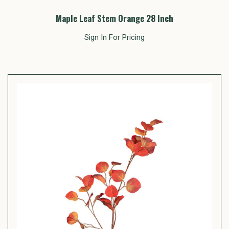
Maple Leaf Stem Orange 28 Inch
Sign In For Pricing