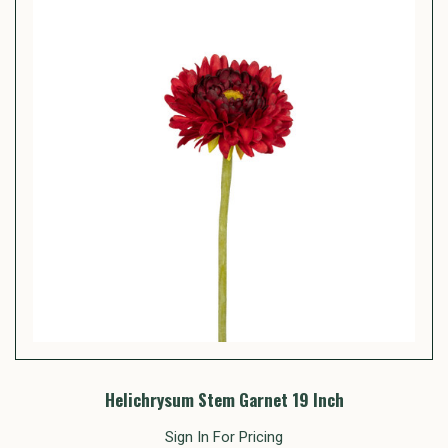
Helichrysum Stem Garnet 19 Inch
Sign In For Pricing