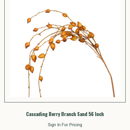
Cascading Berry Branch Sand 56 Inch
Sign In For Pricing