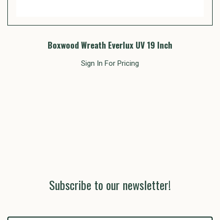
Boxwood Wreath Everlux UV 19 Inch
Sign In For Pricing
Subscribe to our newsletter!