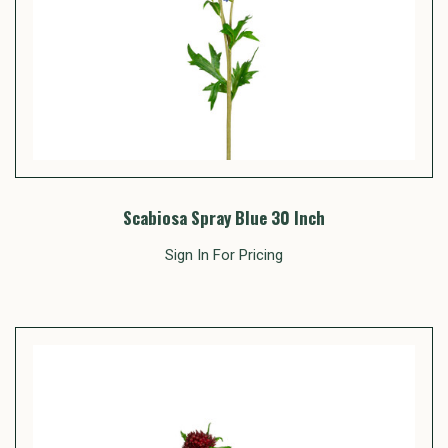
Scabiosa Spray Blue 30 Inch
Sign In For Pricing