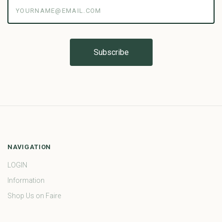
yourname@email.com
NAVIGATION
LOGIN
Information
Shop Us on Faire