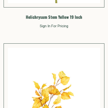
Helichrysum Stem Yellow 19 Inch
Sign In For Pricing