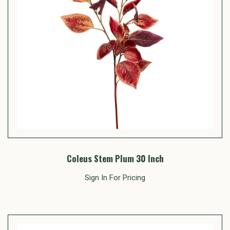
Coleus Stem Plum 30 Inch
Sign In For Pricing