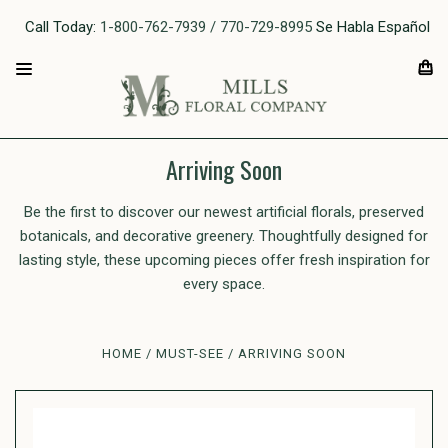
Call Today:
1-800-762-7939 / 770-729-8995
Se Habla Español
Arriving Soon
Be the first to discover our newest artificial florals, preserved
botanicals, and decorative greenery. Thoughtfully designed for
lasting style, these upcoming pieces offer fresh inspiration for
every space.
HOME
MUST-SEE
ARRIVING SOON