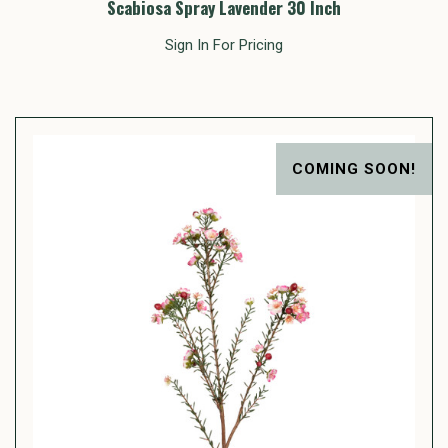
Scabiosa Spray Lavender 30 Inch
Sign In For Pricing
COMING SOON!