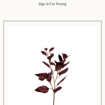
Sign In For Pricing