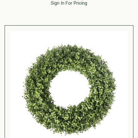
Sign In For Pricing