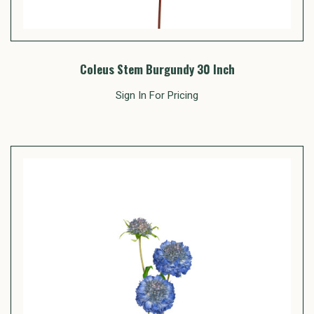
Coleus Stem Burgundy 30 Inch
Sign In For Pricing