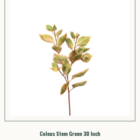
Coleus Stem Green 30 Inch