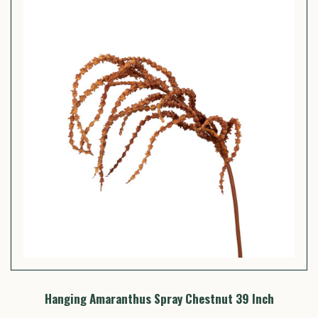
Hanging Amaranthus Spray Chestnut 39 Inch