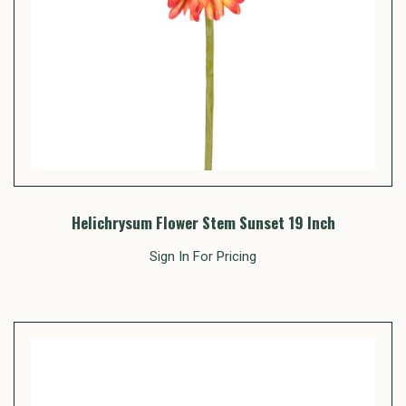
Helichrysum Flower Stem Sunset 19 Inch
Sign In For Pricing