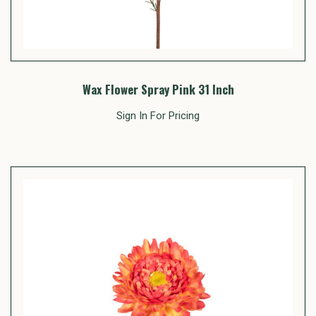
Wax Flower Spray Pink 31 Inch
Sign In For Pricing