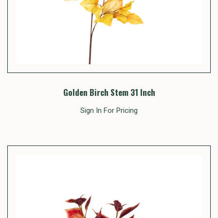
Golden Birch Stem 31 Inch
Sign In For Pricing