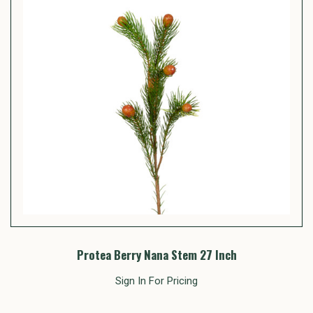
Protea Berry Nana Stem 27 Inch
Sign In For Pricing