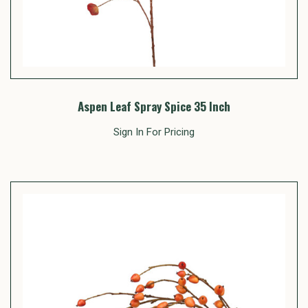
Aspen Leaf Spray Spice 35 Inch
Sign In For Pricing