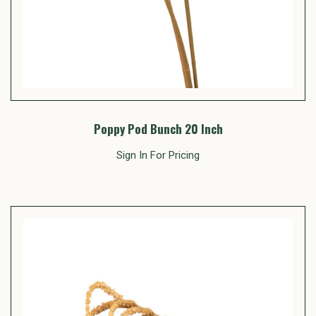
Poppy Pod Bunch 20 Inch
Sign In For Pricing