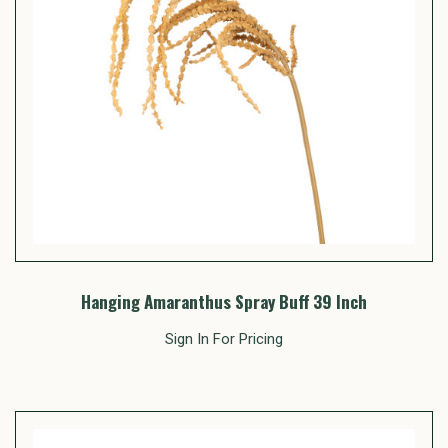
Hanging Amaranthus Spray Buff 39 Inch
Sign In For Pricing