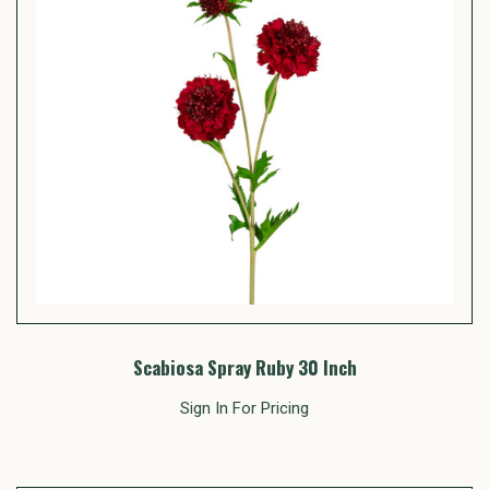
Scabiosa Spray Ruby 30 Inch
Sign In For Pricing