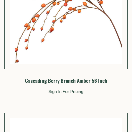
Cascading Berry Branch Amber 56 Inch
Sign In For Pricing