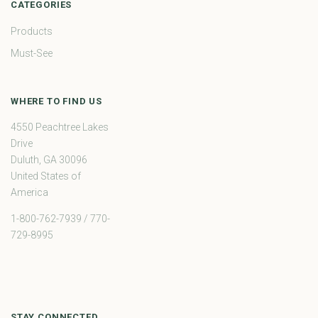
CATEGORIES
Products
Must-See
WHERE TO FIND US
4550 Peachtree Lakes
Drive
Duluth, GA 30096
United States of
America
1-800-762-7939 / 770-
729-8995
STAY CONNECTED