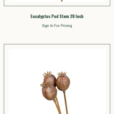
Eucalyptus Pod Stem 28 Inch
Sign In For Pricing