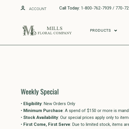
Call Today:
1-800-762-7939 / 770-7
ACCOUNT
PRODUCTS
Weekly Special
•
Eligibility
: New Orders Only
•
Minimum Purchase
: A spend of $150 or more is mand
•
Stock Availability
: Our special prices apply only to ite
•
First Come, First Serve
: Due to limited stock, items ar