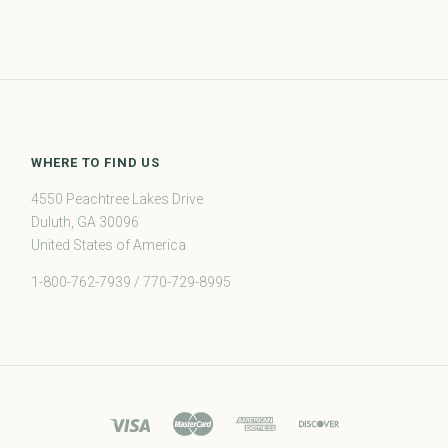
WHERE TO FIND US
4550 Peachtree Lakes Drive
Duluth, GA 30096
United States of America
1-800-762-7939 / 770-729-8995