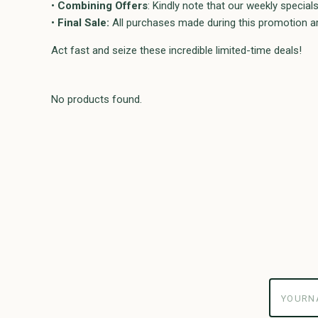
•
Combining Offers
: Kindly note that our weekly speci
•
Final Sale:
All purchases made during this promotion ar
Act fast and seize these incredible limited-time deals!
No products found.
yourname