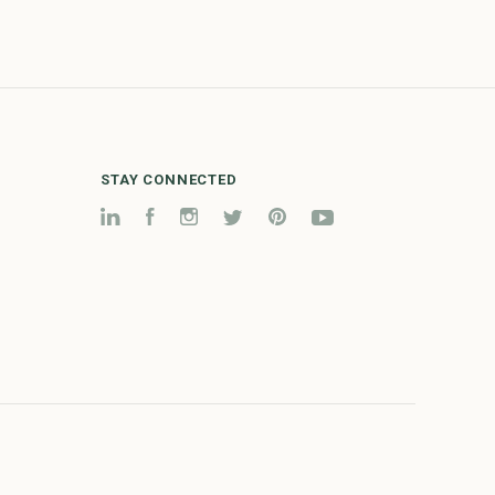
STAY CONNECTED
LinkedIn
Facebook
Instagram
Twitter
Pinterest
YouTube