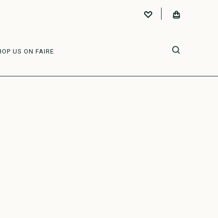
HOP US ON FAIRE