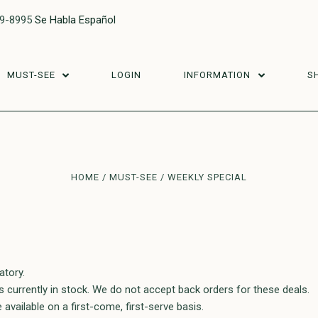
29-8995
Se Habla Español
MUST-SEE
LOGIN
INFORMATION
S
HOME
MUST-SEE
WEEKLY SPECIAL
atory.
ms currently in stock. We do not accept back orders for these deals.
e available on a first-come, first-serve basis.