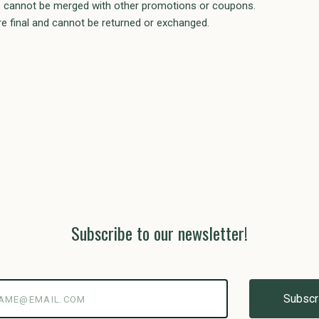
als cannot be merged with other promotions or coupons.
e final and cannot be returned or exchanged.
Subscribe to our newsletter!
@email.com