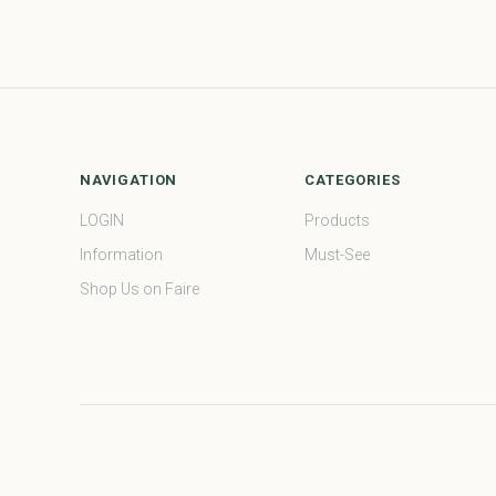
NAVIGATION
CATEGORIES
LOGIN
Products
Information
Must-See
Shop Us on Faire