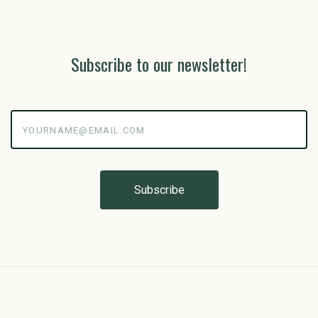
Subscribe to our newsletter!
yourname@email.com