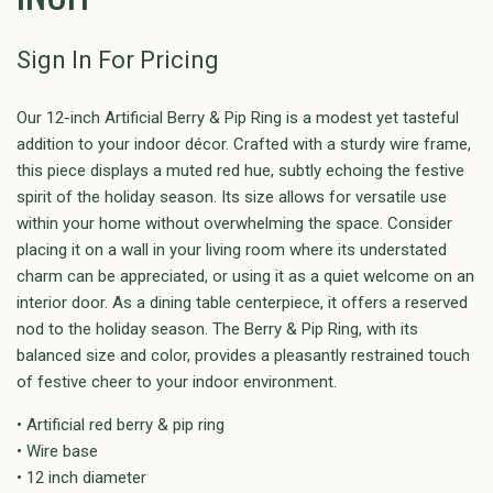
Sign In For Pricing
Our 12-inch Artificial Berry & Pip Ring is a modest yet tasteful
addition to your indoor décor. Crafted with a sturdy wire frame,
this piece displays a muted red hue, subtly echoing the festive
spirit of the holiday season. Its size allows for versatile use
within your home without overwhelming the space. Consider
placing it on a wall in your living room where its understated
charm can be appreciated, or using it as a quiet welcome on an
interior door. As a dining table centerpiece, it offers a reserved
nod to the holiday season. The Berry & Pip Ring, with its
balanced size and color, provides a pleasantly restrained touch
of festive cheer to your indoor environment.
• Artificial red berry & pip ring
• Wire base
• 12 inch diameter