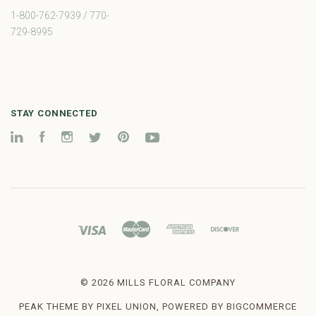
1-800-762-7939 / 770-
729-8995
STAY CONNECTED
LinkedIn
Facebook
Instagram
Twitter
Pinterest
YouTube
©
2026 MILLS FLORAL COMPANY
PEAK THEME BY
PIXEL UNION
, POWERED BY
BIGCOMMERCE