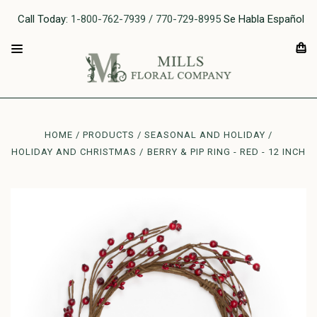
Call Today:
1-800-762-7939 / 770-729-8995
Se Habla Español
HOME
PRODUCTS
SEASONAL AND HOLIDAY
HOLIDAY AND CHRISTMAS
BERRY & PIP RING - RED - 12 INCH