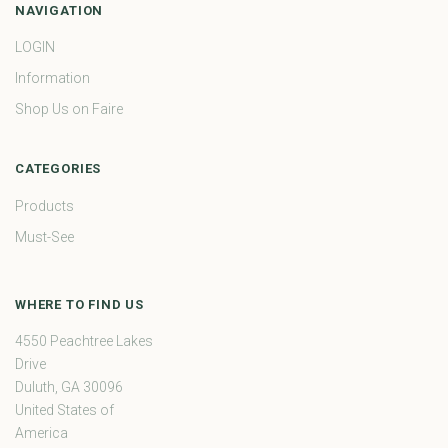
NAVIGATION
LOGIN
Information
Shop Us on Faire
CATEGORIES
Products
Must-See
WHERE TO FIND US
4550 Peachtree Lakes
Drive
Duluth, GA 30096
United States of
America