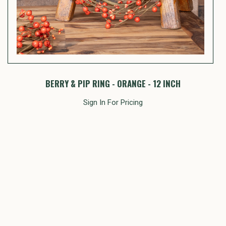
BERRY & PIP RING - ORANGE - 12 INCH
Sign In For Pricing