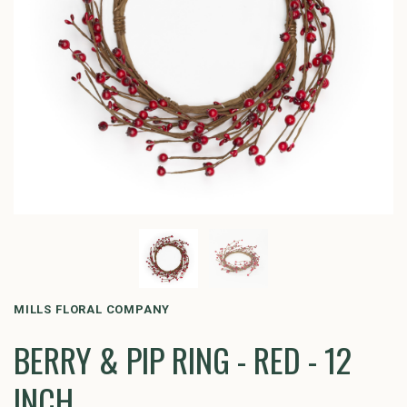
MILLS FLORAL COMPANY
BERRY & PIP RING - RED - 12
INCH