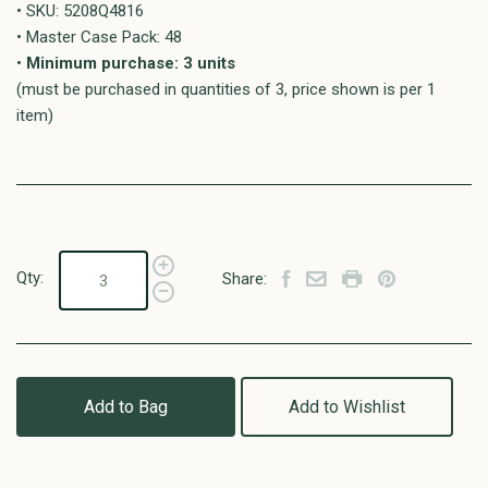
• SKU: 5208Q4816
• Master Case Pack: 48
•
Minimum purchase: 3 units
(must be purchased in quantities of 3, price shown is per 1
item)
Qty:
Share:
Add to Bag
Add to Wishlist