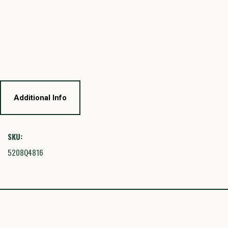
Additional Info
SKU:
5208Q4816