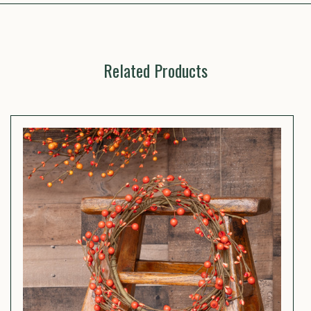
Related Products