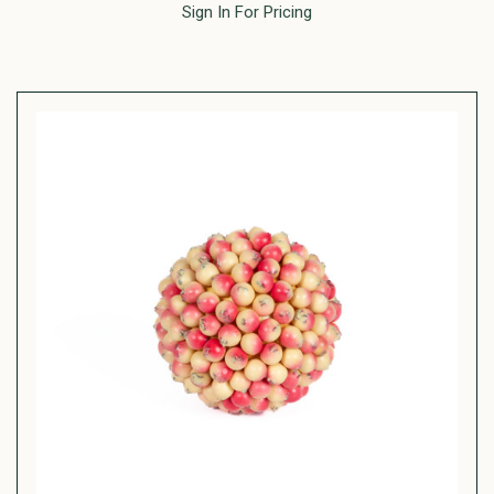
Sign In For Pricing