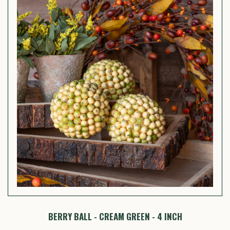
BERRY BALL - CREAM GREEN - 4 INCH