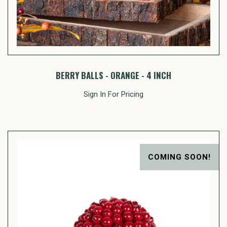
BERRY BALLS - ORANGE - 4 INCH
Sign In For Pricing
COMING SOON!