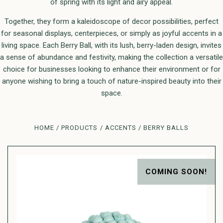
of spring with its light and airy appeal.
Together, they form a kaleidoscope of decor possibilities, perfect
for seasonal displays, centerpieces, or simply as joyful accents in a
living space. Each Berry Ball, with its lush, berry-laden design, invites
a sense of abundance and festivity, making the collection a versatile
choice for businesses looking to enhance their environment or for
anyone wishing to bring a touch of nature-inspired beauty into their
space.
HOME
PRODUCTS
ACCENTS
BERRY BALLS
COMING SOON!