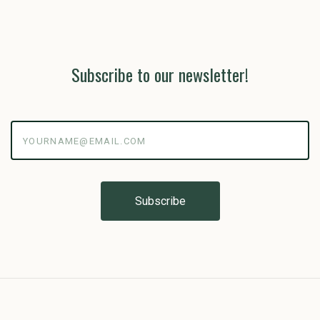
Subscribe to our newsletter!
yourname@email.com