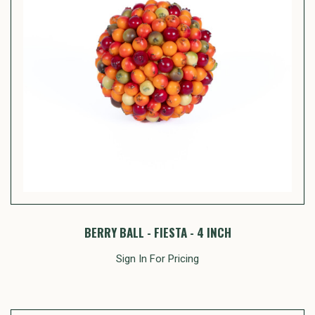
BERRY BALL - FIESTA - 4 INCH
Sign In For Pricing