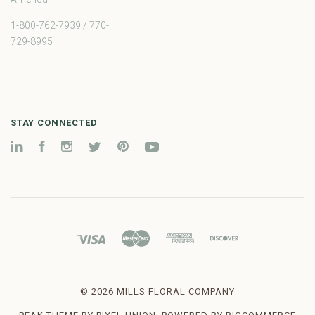
1-800-762-7939 / 770-
729-8995
STAY CONNECTED
LinkedIn
Facebook
Instagram
Twitter
Pinterest
YouTube
©
2026 MILLS FLORAL COMPANY