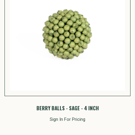
BERRY BALLS - SAGE - 4 INCH
Sign In For Pricing