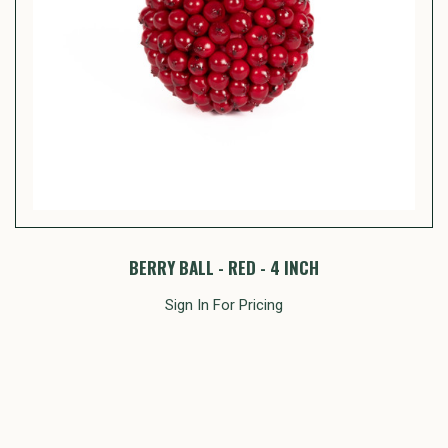
BERRY BALL - RED - 4 INCH
Sign In For Pricing