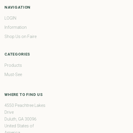
NAVIGATION
LOGIN
Information
Shop Us on Faire
CATEGORIES
Products
Must-See
WHERE TO FIND US
4550 Peachtree Lakes
Drive
Duluth, GA 30096
United States of
America