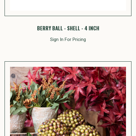
BERRY BALL - SHELL - 4 INCH
Sign In For Pricing