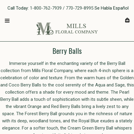
Call Today:
1-800-762-7939 / 770-729-8995
Se Habla Español
Berry Balls
Immerse yourself in the enchanting variety of the Berry Ball
collection from Mills Floral Company, where each 4-inch sphere is a
celebration of color and texture. From the warm hues of the Golden
and Coco Berry Balls to the cool serenity of the Aqua and Sage, this
collection offers a shade for every mood and theme. The Pearl
Berry Ball adds a touch of sophistication with its subtle sheen, while
the vibrant Orange and Red Berry Balls bring a lively zest to any
space. The Forest Berry Ball grounds you in the richness of nature
with its deep, woodland tones, and the Royal Blue exudes a stately
elegance. For a softer touch, the Cream Green Berry Ball whispers