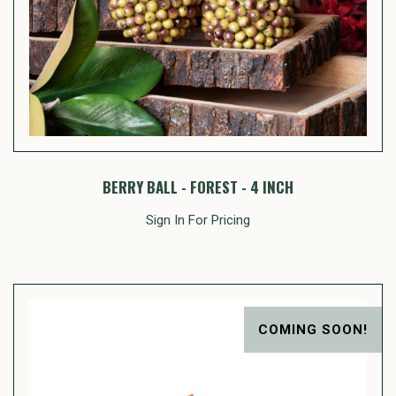
BERRY BALL - FOREST - 4 INCH
Sign In For Pricing
COMING SOON!