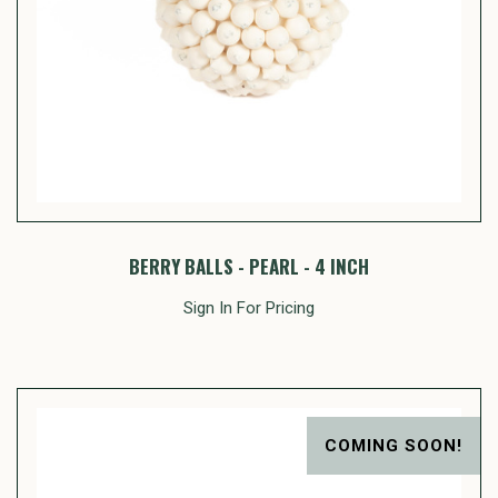
BERRY BALLS - PEARL - 4 INCH
Sign In For Pricing
COMING SOON!