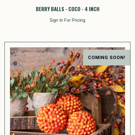
BERRY BALLS - COCO - 4 INCH
Sign In For Pricing
COMING SOON!