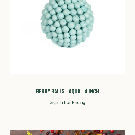
BERRY BALLS - AQUA - 4 INCH
Sign In For Pricing