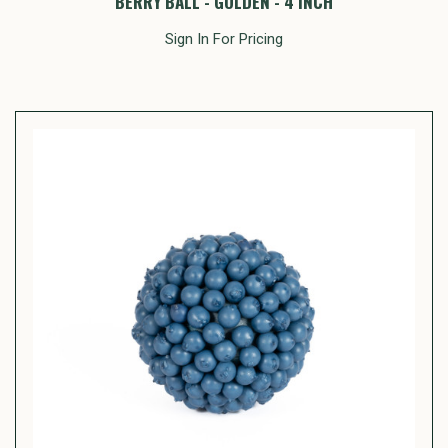
BERRY BALL - GOLDEN - 4 INCH
Sign In For Pricing