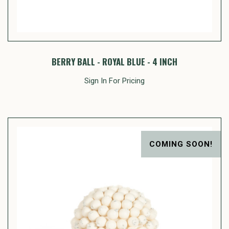
BERRY BALL - ROYAL BLUE - 4 INCH
Sign In For Pricing
COMING SOON!