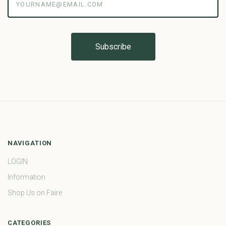
NAVIGATION
LOGIN
Information
Shop Us on Faire
CATEGORIES