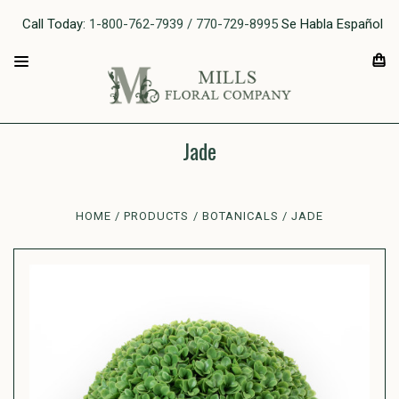
Call Today:
1-800-762-7939 / 770-729-8995
Se Habla Español
Jade
HOME
PRODUCTS
BOTANICALS
JADE