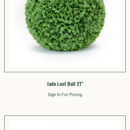
Jade Leaf Ball 21"
Sign In For Pricing