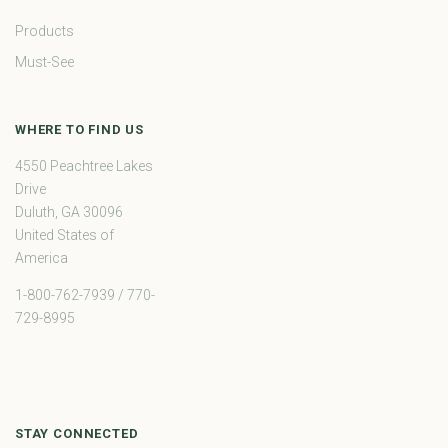
Products
Must-See
WHERE TO FIND US
4550 Peachtree Lakes
Drive
Duluth, GA 30096
United States of
America
1-800-762-7939 / 770-
729-8995
STAY CONNECTED