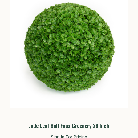
Jade Leaf Ball Faux Greenery 28 Inch
Sign In For Pricing