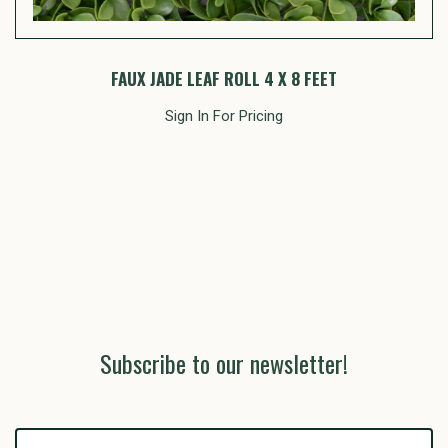
FAUX JADE LEAF ROLL 4 X 8 FEET
Sign In For Pricing
Subscribe to our newsletter!
yourname@email.com