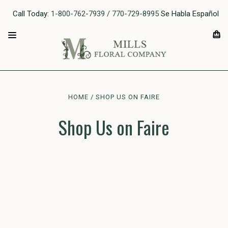
Call Today:
1-800-762-7939 / 770-729-8995
Se Habla Español
HOME
SHOP US ON FAIRE
Shop Us on Faire