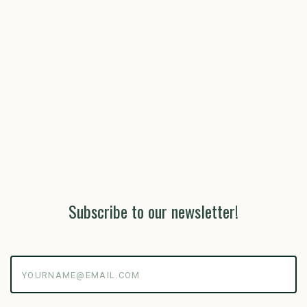
Subscribe to our newsletter!
yourname@email.com