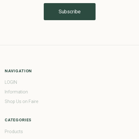
NAVIGATION
LOGIN
Information
Shop Us on Faire
CATEGORIES
Products