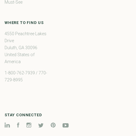
Must-See
WHERE TO FIND US
4550 Peachtree Lakes
Drive
Duluth, GA 30096
United States of
America
1-800-762-7939 / 770-
729-8995
STAY CONNECTED
LinkedIn
Facebook
Instagram
Twitter
Pinterest
YouTube