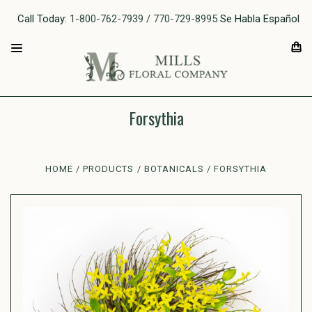
Call Today:
1-800-762-7939 / 770-729-8995
Se Habla Español
Forsythia
HOME
PRODUCTS
BOTANICALS
FORSYTHIA