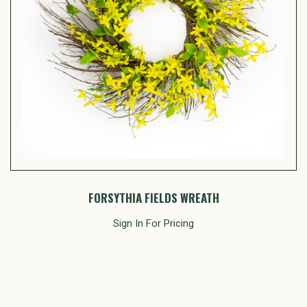
FORSYTHIA FIELDS WREATH
Sign In For Pricing