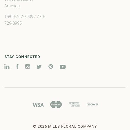
America
1-800-762-7939 / 770-
729-8995
STAY CONNECTED
LinkedIn
Facebook
Instagram
Twitter
Pinterest
YouTube
©
2026 MILLS FLORAL COMPANY