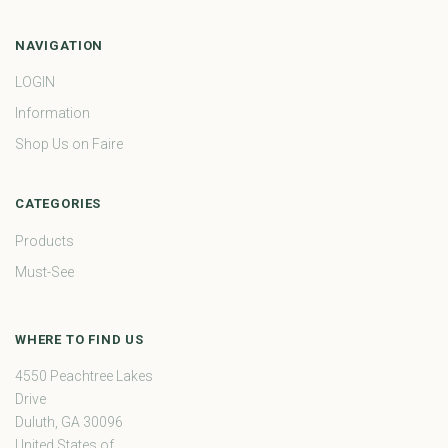
NAVIGATION
LOGIN
Information
Shop Us on Faire
CATEGORIES
Products
Must-See
WHERE TO FIND US
4550 Peachtree Lakes
Drive
Duluth, GA 30096
United States of