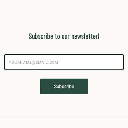
Subscribe to our newsletter!
yourname@email.com