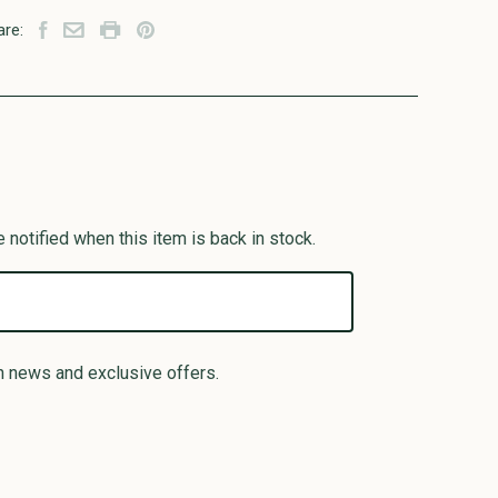
are:
 notified when this item is back in stock.
n news and exclusive offers.