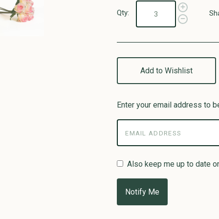
Qty:
Sh
Add to Wishlist
Enter your email address to be
Also keep me up to date o