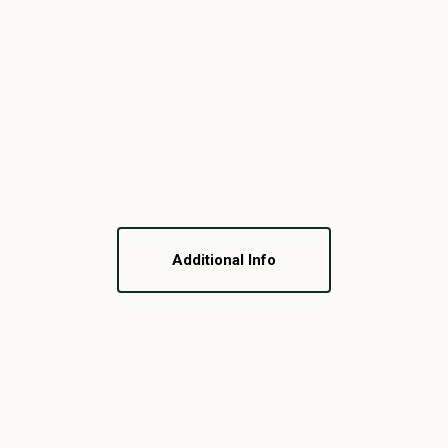
Additional Info