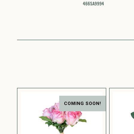
466SA9994
COMING SOON!