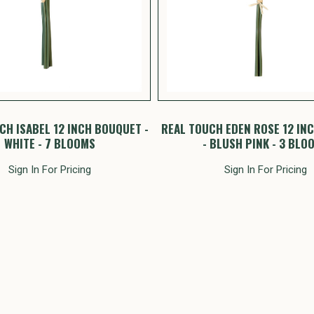
CH ISABEL 12 INCH BOUQUET -
REAL TOUCH EDEN ROSE 12 IN
WHITE - 7 BLOOMS
- BLUSH PINK - 3 BLO
Sign In For Pricing
Sign In For Pricing