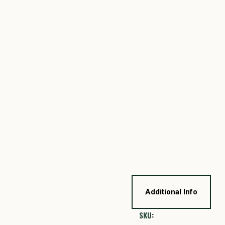
Additional Info
SKU: