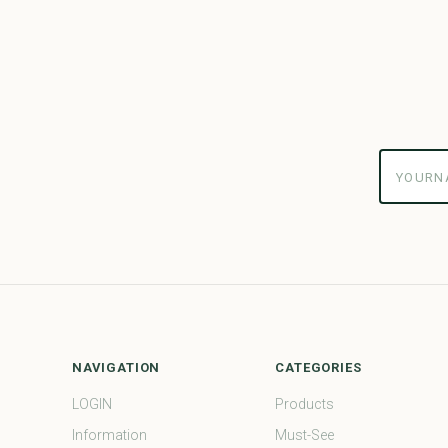
yourname
NAVIGATION
CATEGORIES
LOGIN
Products
Information
Must-See