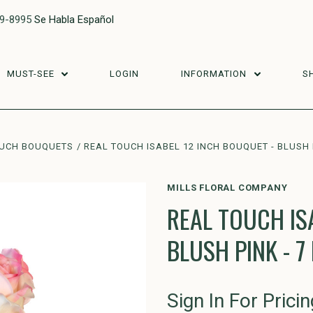
29-8995
Se Habla Español
MUST-SEE
LOGIN
INFORMATION
S
OUCH BOUQUETS
REAL TOUCH ISABEL 12 INCH BOUQUET - BLUSH 
MILLS FLORAL COMPANY
REAL TOUCH IS
BLUSH PINK - 
Sign In For Pricin