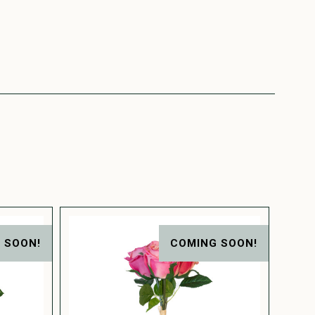
 SOON!
COMING SOON!