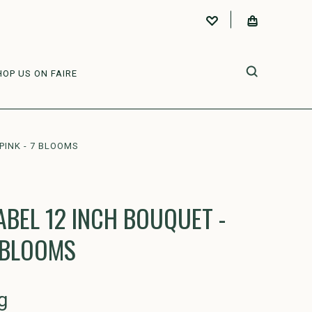
HOP US ON FAIRE
PINK - 7 BLOOMS
ABEL 12 INCH BOUQUET -
7 BLOOMS
g