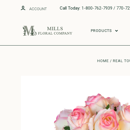
Call Today:
1-800-762-7939 / 770-7
ACCOUNT
PRODUCTS
HOME
REAL T