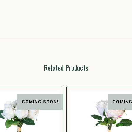
Related Products
COMING SOON!
COMING