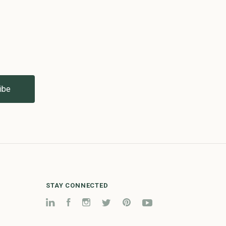
STAY CONNECTED
LinkedIn
Facebook
Instagram
Twitter
Pinterest
YouTube