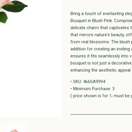
Bring a touch of everlasting el
Bouquet in Blush Pink. Compris
delicate charm that captivates t
that mirrors nature's beauty, off
from real blossoms. The blush pi
addition for creating an inviting
ensures it fits seamlessly into 
bouquet is not just a decorativ
enhancing the aesthetic appeal 
• SKU: 466SA9994
• Minimum Purchase: 3
( price shown is for 1; must be 