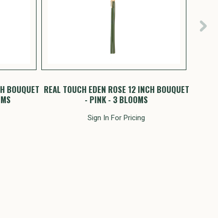
CH BOUQUET
REAL TOUCH EDEN ROSE 12 INCH BOUQUET
RE
OMS
- PINK - 3 BLOOMS
Sign In For Pricing