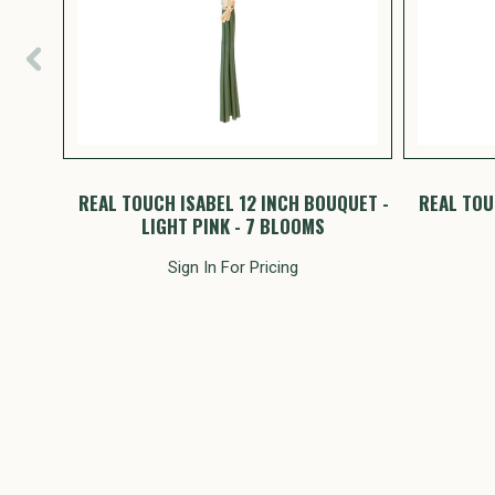
NCH
REAL TOUCH ISABEL 12 INCH BOUQUET -
REAL TOU
S
LIGHT PINK - 7 BLOOMS
Sign In For Pricing