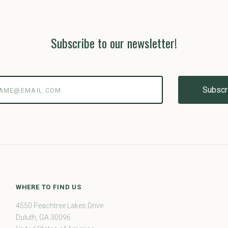
Subscribe to our newsletter!
@email.com
WHERE TO FIND US
4550 Peachtree Lakes Drive
Duluth, GA 30096