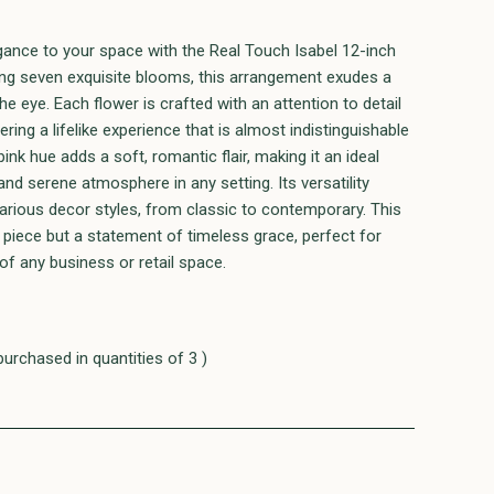
egance to your space with the Real Touch Isabel 12-inch
ing seven exquisite blooms, this arrangement exudes a
he eye. Each flower is crafted with an attention to detail
ering a lifelike experience that is almost indistinguishable
nk hue adds a soft, romantic flair, making it an ideal
 and serene atmosphere in any setting. Its versatility
various decor styles, from classic to contemporary. This
e piece but a statement of timeless grace, perfect for
of any business or retail space.
purchased in quantities of 3 )