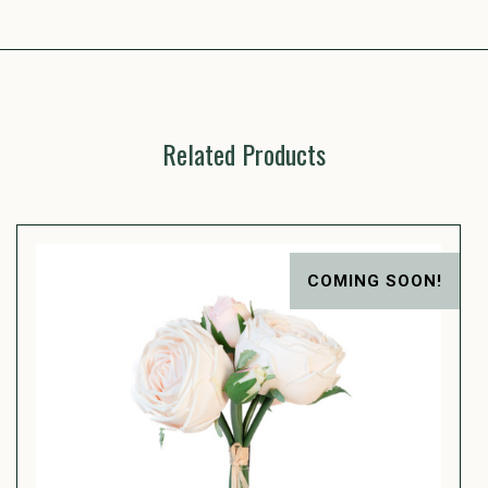
Related Products
COMING SOON!