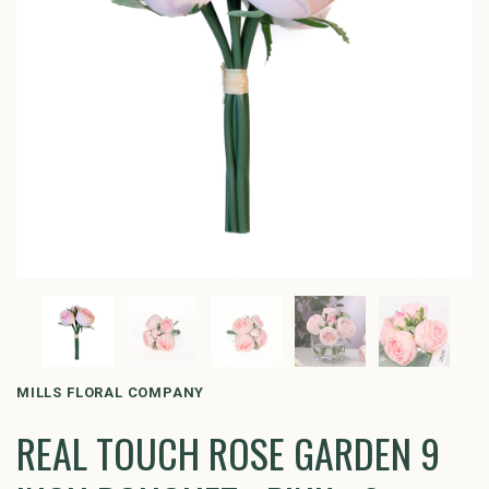
MILLS FLORAL COMPANY
REAL TOUCH ROSE GARDEN 9