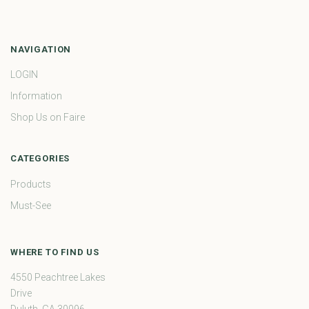
NAVIGATION
LOGIN
Information
Shop Us on Faire
CATEGORIES
Products
Must-See
WHERE TO FIND US
4550 Peachtree Lakes
Drive
Duluth, GA 30096