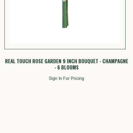
 -
REAL TOUCH ROSE GARDEN 9 INCH BOUQUET - CHAMPAGNE
- 6 BLOOMS
Sign In For Pricing