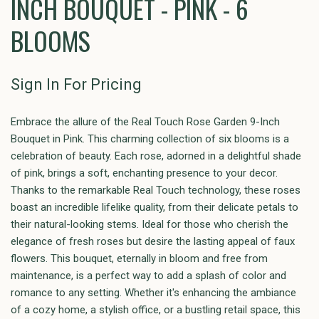
INCH BOUQUET - PINK - 6
BLOOMS
Sign In For Pricing
Embrace the allure of the Real Touch Rose Garden 9-Inch
Bouquet in Pink. This charming collection of six blooms is a
celebration of beauty. Each rose, adorned in a delightful shade
of pink, brings a soft, enchanting presence to your decor.
Thanks to the remarkable Real Touch technology, these roses
boast an incredible lifelike quality, from their delicate petals to
their natural-looking stems. Ideal for those who cherish the
elegance of fresh roses but desire the lasting appeal of faux
flowers. This bouquet, eternally in bloom and free from
maintenance, is a perfect way to add a splash of color and
romance to any setting. Whether it's enhancing the ambiance
of a cozy home, a stylish office, or a bustling retail space, this