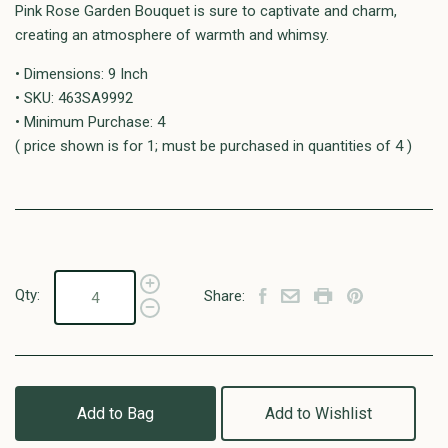
Pink Rose Garden Bouquet is sure to captivate and charm,
creating an atmosphere of warmth and whimsy.
• Dimensions: 9 Inch
• SKU: 463SA9992
• Minimum Purchase: 4
( price shown is for 1; must be purchased in quantities of 4 )
Qty:
Share:
Add to Bag
Add to Wishlist