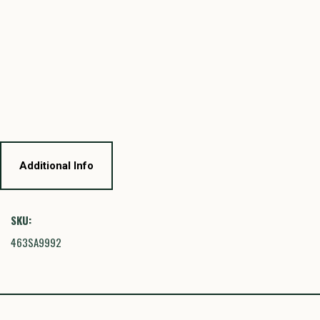
Additional Info
SKU:
463SA9992