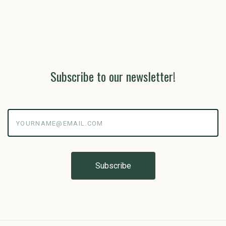
Subscribe to our newsletter!
yourname@email.com