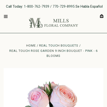
Call Today:
1-800-762-7939 / 770-729-8995
Se Habla Español
HOME
REAL TOUCH BOUQUETS
REAL TOUCH ROSE GARDEN 9 INCH BOUQUET - PINK - 6
BLOOMS