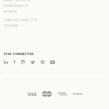
United States of
America
1-800-762-7939 / 770-
729-8995
STAY CONNECTED
LinkedIn
Facebook
Instagram
Twitter
Pinterest
YouTube