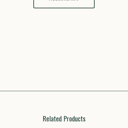
Related Products