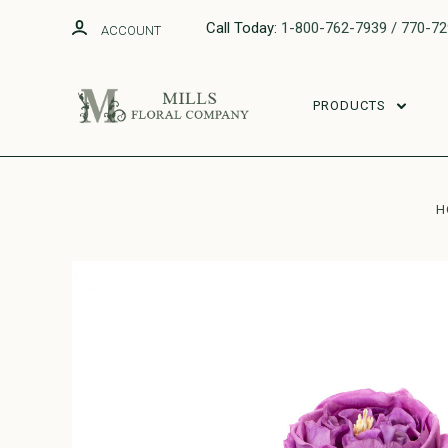
Call Today:
1-800-762-7939 / 770-7
ACCOUNT
PRODUCTS
H