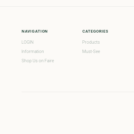
NAVIGATION
CATEGORIES
LOGIN
Products
Information
Must-See
Shop Us on Faire