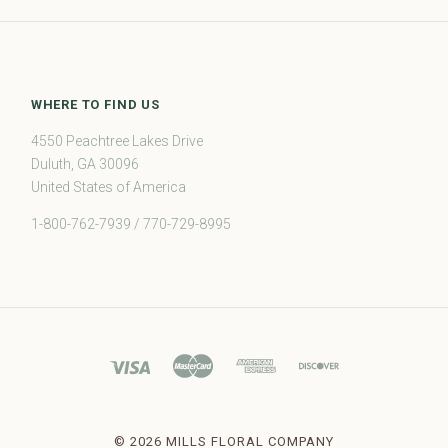
WHERE TO FIND US
4550 Peachtree Lakes Drive
Duluth, GA 30096
United States of America
1-800-762-7939 / 770-729-8995
©
2026 MILLS FLORAL COMPANY