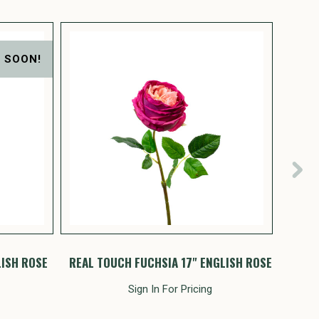
 SOON!
LISH ROSE
REAL TOUCH FUCHSIA 17" ENGLISH ROSE
REAL
Sign In For Pricing