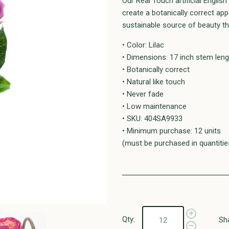
Our Real Touch artificial Englis
create a botanically correct a
sustainable source of beauty tha
• Color: Lilac
• Dimensions: 17 inch stem leng
• Botanically correct
• Natural like touch
• Never fade
• Low maintenance
• SKU: 404SA9933
• Minimum purchase: 12 units
(must be purchased in quantitie
Qty:
Sh