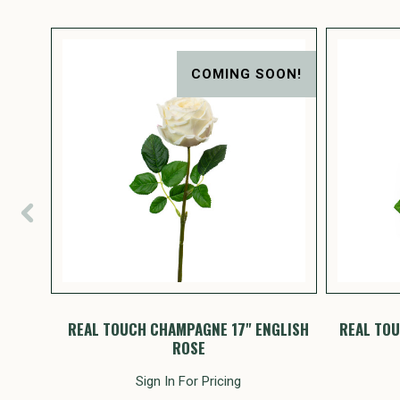
ON!
COMING SOON!
 ROSE
REAL TOUCH CHAMPAGNE 17" ENGLISH
REAL TOU
ROSE
Sign In For Pricing