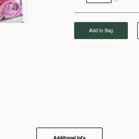
Add to Bag
Additional Info