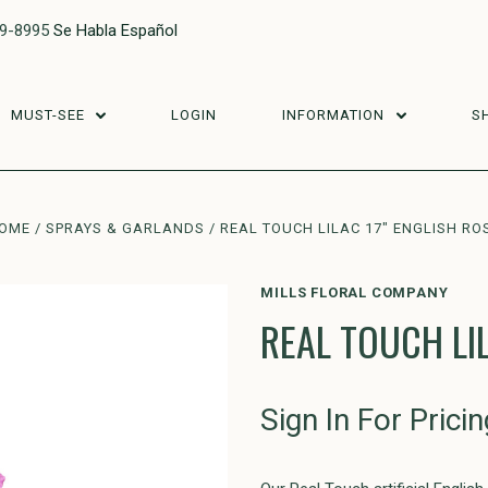
29-8995
Se Habla Español
MUST-SEE
LOGIN
INFORMATION
S
OME
SPRAYS & GARLANDS
REAL TOUCH LILAC 17" ENGLISH RO
MILLS FLORAL COMPANY
REAL TOUCH LIL
Sign In For Pricin