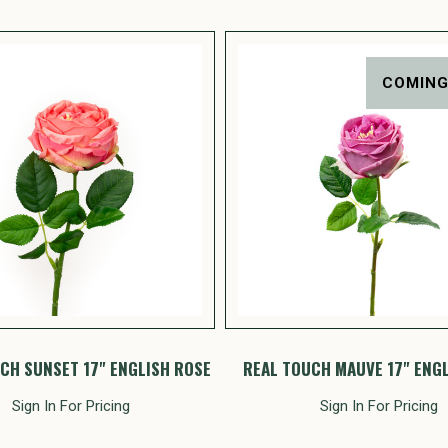
COMING
CH SUNSET 17" ENGLISH ROSE
REAL TOUCH MAUVE 17" ENG
Sign In For Pricing
Sign In For Pricing