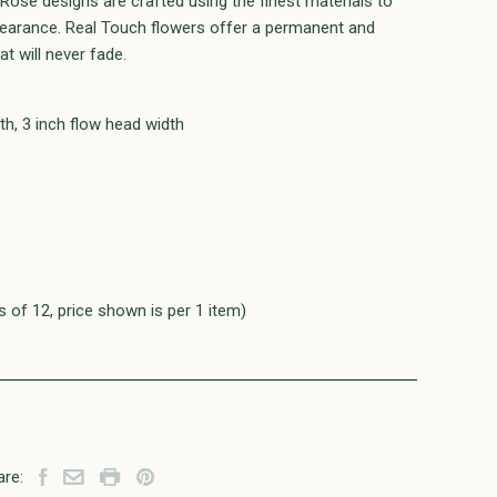
h Rose designs are crafted using the finest materials to
ppearance. Real Touch flowers offer a permanent and
t will never fade.
th, 3 inch flow head width
s of 12, price shown is per 1 item)
are: