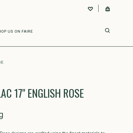
HOP US ON FAIRE
SE
AC 17" ENGLISH ROSE
g