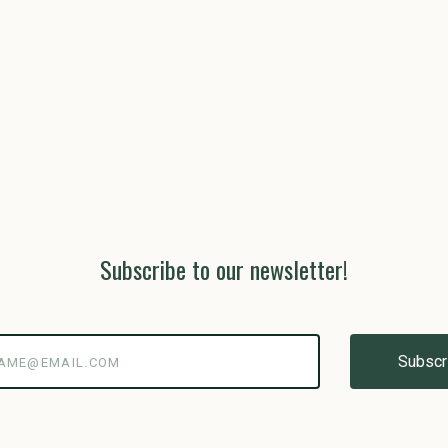
Subscribe to our newsletter!
@email.com