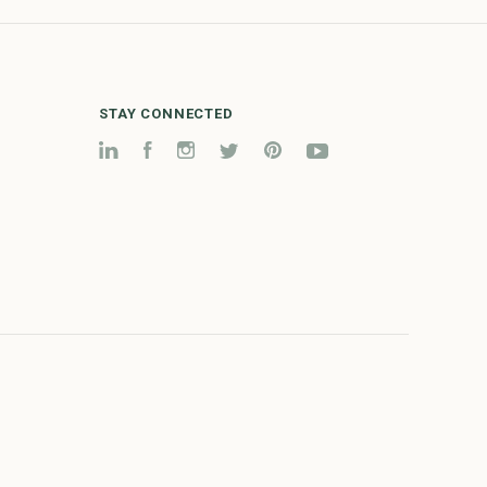
STAY CONNECTED
LinkedIn
Facebook
Instagram
Twitter
Pinterest
YouTube