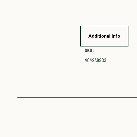
Additional Info
SKU:
404SA9933