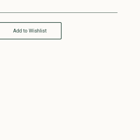
Add to Wishlist