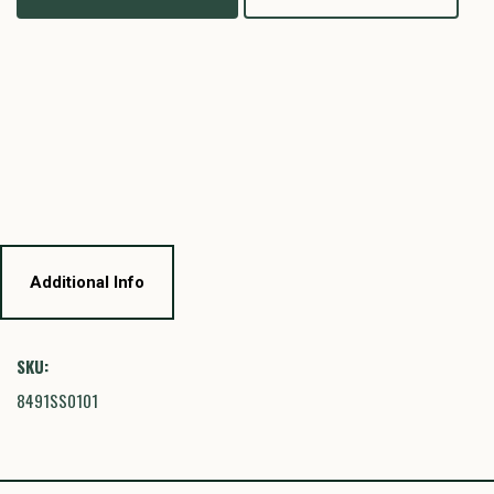
Additional Info
SKU:
8491SS0101