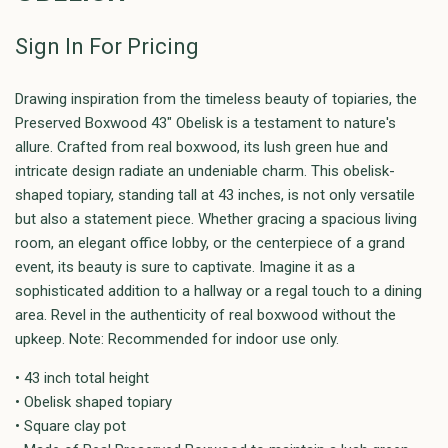
Sign In For Pricing
Drawing inspiration from the timeless beauty of topiaries, the
Preserved Boxwood 43" Obelisk is a testament to nature's
allure. Crafted from real boxwood, its lush green hue and
intricate design radiate an undeniable charm. This obelisk-
shaped topiary, standing tall at 43 inches, is not only versatile
but also a statement piece. Whether gracing a spacious living
room, an elegant office lobby, or the centerpiece of a grand
event, its beauty is sure to captivate. Imagine it as a
sophisticated addition to a hallway or a regal touch to a dining
area. Revel in the authenticity of real boxwood without the
upkeep. Note: Recommended for indoor use only.
• 43 inch total height
• Obelisk shaped topiary
• Square clay pot