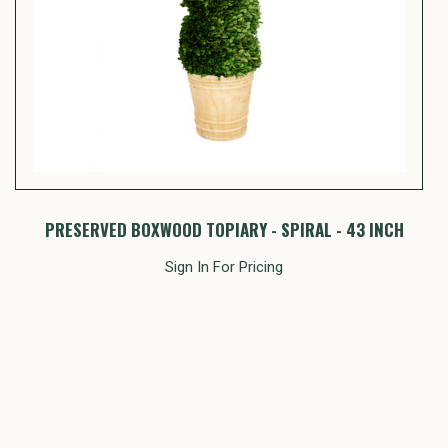
PRESERVED BOXWOOD TOPIARY - SPIRAL - 43 INCH
Sign In For Pricing