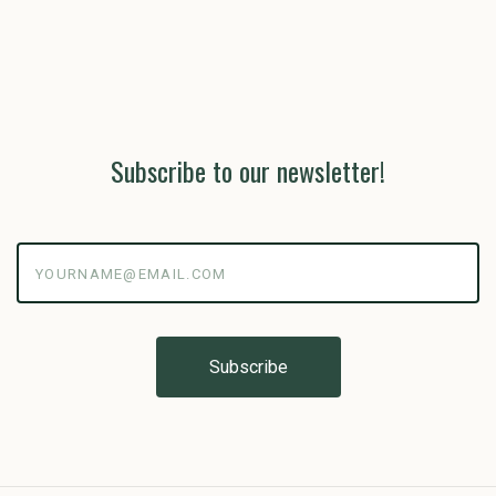
Subscribe to our newsletter!
yourname@email.com