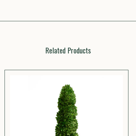
Related Products