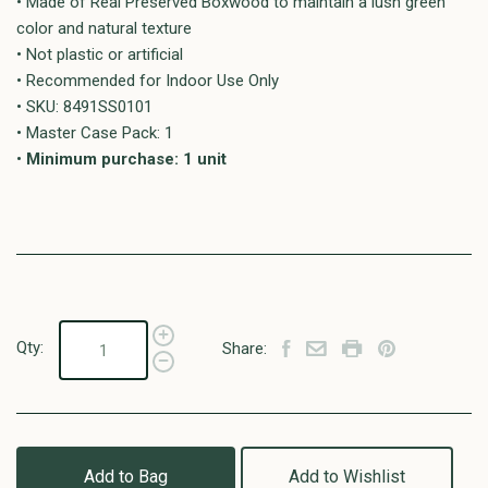
• Made of Real Preserved Boxwood to maintain a lush green
color and natural texture
• Not plastic or artificial
• Recommended for Indoor Use Only
• SKU: 8491SS0101
• Master Case Pack: 1
•
Minimum purchase: 1 unit
Qty:
Share:
Add to Bag
Add to Wishlist