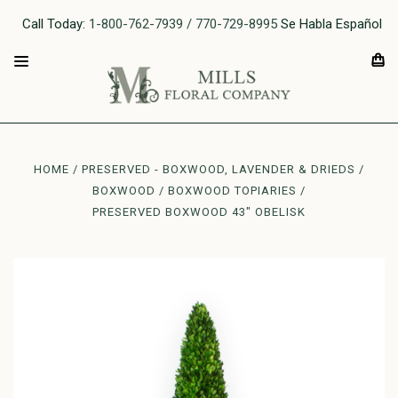
Call Today:
1-800-762-7939 / 770-729-8995
Se Habla Español
HOME
PRESERVED - BOXWOOD, LAVENDER & DRIEDS
BOXWOOD
BOXWOOD TOPIARIES
PRESERVED BOXWOOD 43" OBELISK