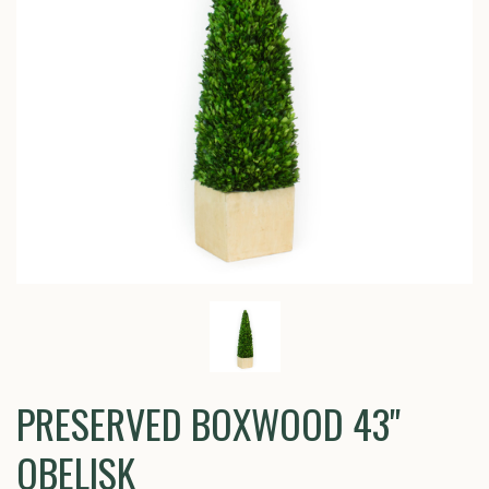
PRESERVED BOXWOOD 43"
OBELISK