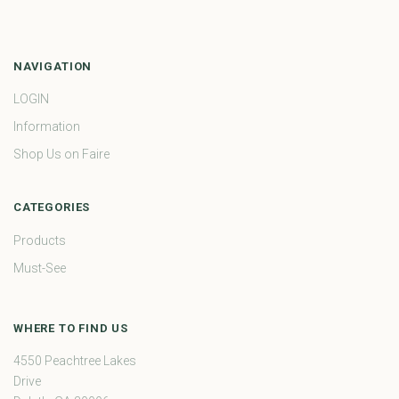
NAVIGATION
LOGIN
Information
Shop Us on Faire
CATEGORIES
Products
Must-See
WHERE TO FIND US
4550 Peachtree Lakes
Drive