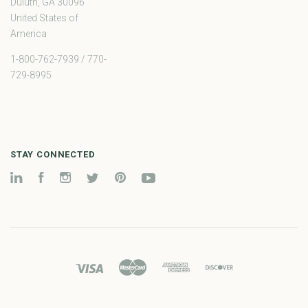
Duluth, GA 30096
United States of
America
1-800-762-7939 / 770-
729-8995
STAY CONNECTED
LinkedIn
Facebook
Instagram
Twitter
Pinterest
YouTube