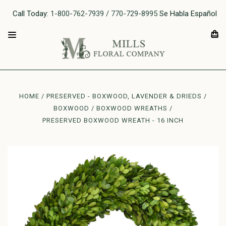
Call Today:
1-800-762-7939 / 770-729-8995
Se Habla Español
HOME
PRESERVED - BOXWOOD, LAVENDER & DRIEDS
BOXWOOD
BOXWOOD WREATHS
PRESERVED BOXWOOD WREATH - 16 INCH