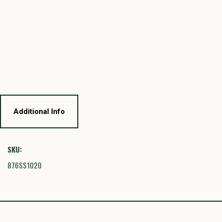
Additional Info
SKU:
876SS1020