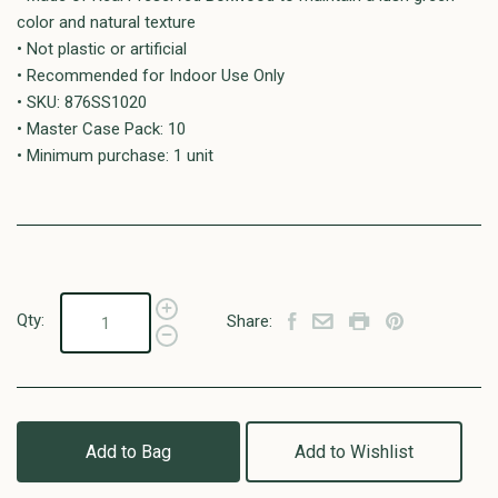
color and natural texture
• Not plastic or artificial
• Recommended for Indoor Use Only
• SKU: 876SS1020
• Master Case Pack: 10
• Minimum purchase: 1 unit
Qty:
Share:
Add to Bag
Add to Wishlist