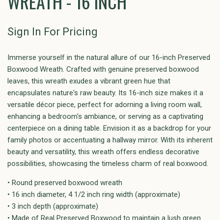
WREATH - 16 INCH
Sign In For Pricing
Immerse yourself in the natural allure of our 16-inch Preserved
Boxwood Wreath. Crafted with genuine preserved boxwood
leaves, this wreath exudes a vibrant green hue that
encapsulates nature's raw beauty. Its 16-inch size makes it a
versatile décor piece, perfect for adorning a living room wall,
enhancing a bedroom's ambiance, or serving as a captivating
centerpiece on a dining table. Envision it as a backdrop for your
family photos or accentuating a hallway mirror. With its inherent
beauty and versatility, this wreath offers endless decorative
possibilities, showcasing the timeless charm of real boxwood.
• Round preserved boxwood wreath
• 16 inch diameter, 4 1/2 inch ring width (approximate)
• 3 inch depth (approximate)
• Made of Real Preserved Boxwood to maintain a lush green