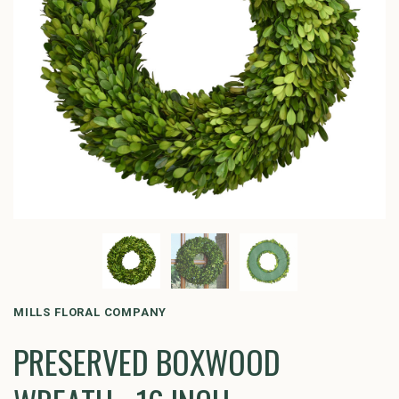
MILLS FLORAL COMPANY
PRESERVED BOXWOOD