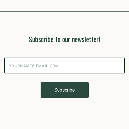
Subscribe to our newsletter!
yourname@email.com