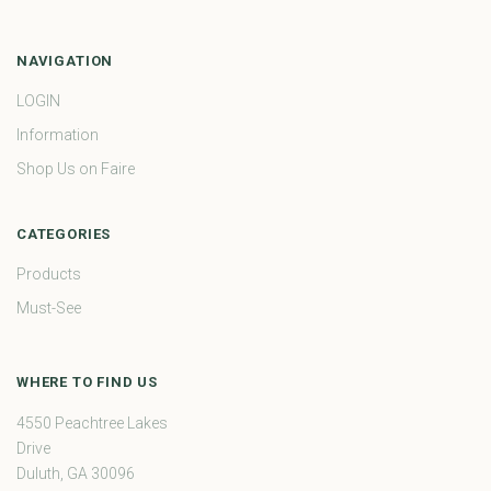
NAVIGATION
LOGIN
Information
Shop Us on Faire
CATEGORIES
Products
Must-See
WHERE TO FIND US
4550 Peachtree Lakes
Drive
Duluth, GA 30096