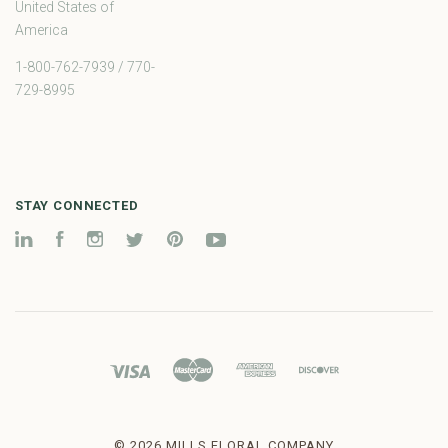
United States of
America
1-800-762-7939 / 770-
729-8995
STAY CONNECTED
LinkedIn
Facebook
Instagram
Twitter
Pinterest
YouTube
©
2026 MILLS FLORAL COMPANY