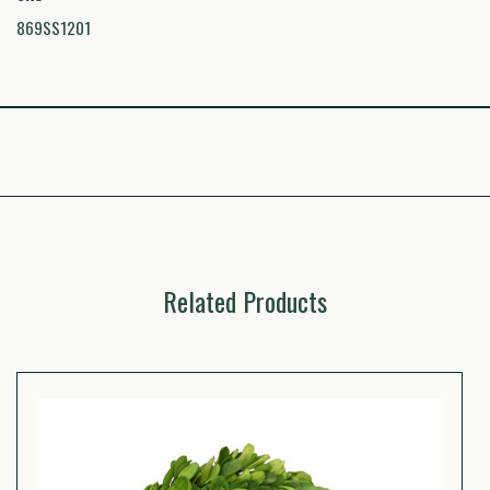
869SS1201
Related Products