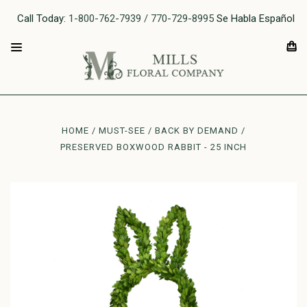
Call Today:
1-800-762-7939 / 770-729-8995
Se Habla Español
HOME
MUST-SEE
BACK BY DEMAND
PRESERVED BOXWOOD RABBIT - 25 INCH