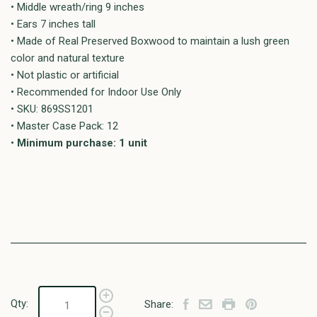
• Middle wreath/ring 9 inches
• Ears 7 inches tall
• Made of Real Preserved Boxwood to maintain a lush green
color and natural texture
• Not plastic or artificial
• Recommended for Indoor Use Only
• SKU: 869SS1201
• Master Case Pack: 12
•
Minimum purchase: 1 unit
Qty:
Share: