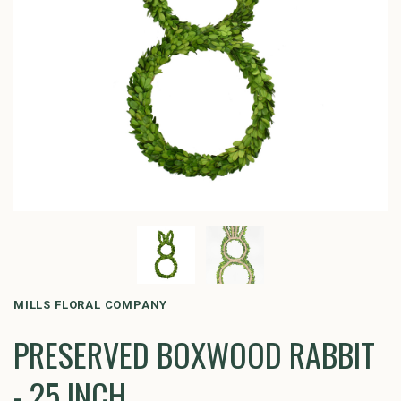
MILLS FLORAL COMPANY
PRESERVED BOXWOOD RABBIT
- 25 INCH