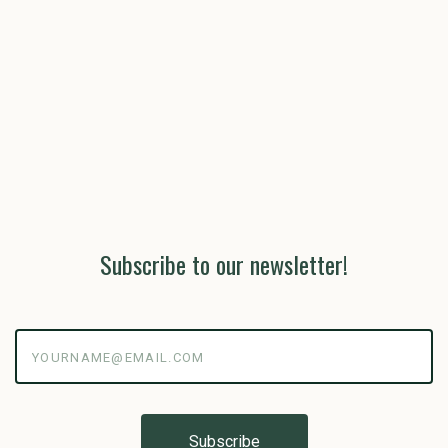
Subscribe to our newsletter!
yourname@email.com