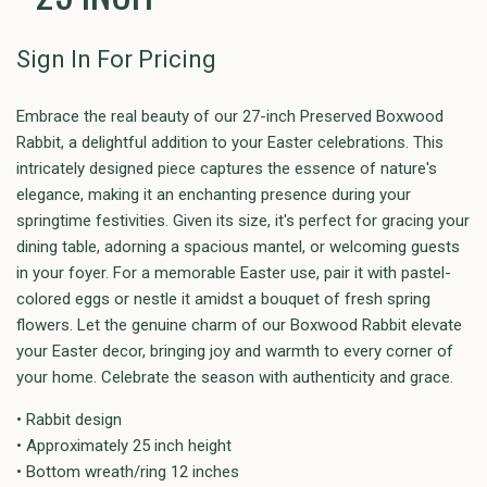
Sign In For Pricing
Embrace the real beauty of our 27-inch Preserved Boxwood
Rabbit, a delightful addition to your Easter celebrations. This
intricately designed piece captures the essence of nature's
elegance, making it an enchanting presence during your
springtime festivities. Given its size, it's perfect for gracing your
dining table, adorning a spacious mantel, or welcoming guests
in your foyer. For a memorable Easter use, pair it with pastel-
colored eggs or nestle it amidst a bouquet of fresh spring
flowers. Let the genuine charm of our Boxwood Rabbit elevate
your Easter decor, bringing joy and warmth to every corner of
your home. Celebrate the season with authenticity and grace.
• Rabbit design
• Approximately 25 inch height
• Bottom wreath/ring 12 inches