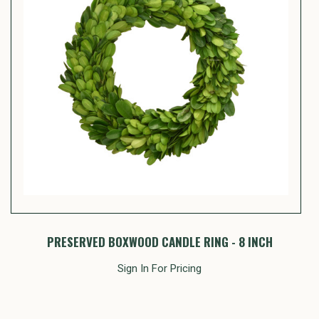
PRESERVED BOXWOOD CANDLE RING - 8 INCH
Sign In For Pricing