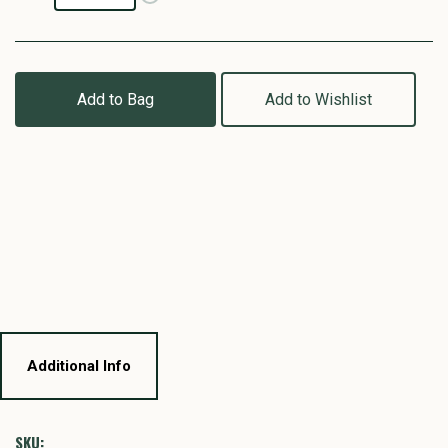
Add to Bag
Add to Wishlist
Additional Info
SKU: