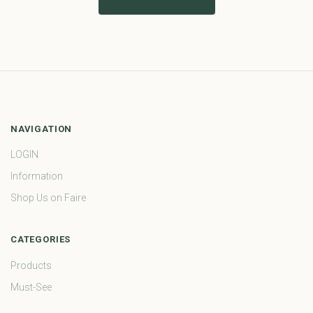
NAVIGATION
LOGIN
Information
Shop Us on Faire
CATEGORIES
Products
Must-See