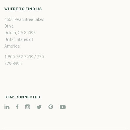
WHERE TO FIND US
4550 Peachtree Lakes
Drive
Duluth, GA 30096
United States of
America
1-800-762-7939 / 770-
729-8995
STAY CONNECTED
LinkedIn
Facebook
Instagram
Twitter
Pinterest
YouTube