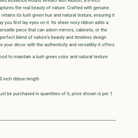
erved Boxwood Round Wreath with Ribbon, a 6-inch
aptures the real beauty of nature. Crafted with genuine
etains its lush green hue and natural texture, ensuring it
 you first lay eyes on it. Its sheer ivory ribbon adds a
ersatile piece that can adorn mirrors, cabinets, or the
 perfect blend of nature's beauty and timeless design
e your décor with the authenticity and versatility it offers.
od to maintain a lush green color and natural texture
0 inch ribbon length
st be purchased in quantities of 6, price shown is per 1