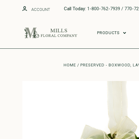
Call Today:
1-800-762-7939 / 770-7
ACCOUNT
PRODUCTS
HOME
PRESERVED - BOXWOOD, LA