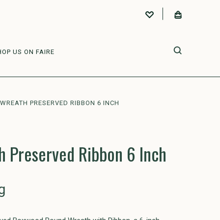
HOP US ON FAIRE
WREATH PRESERVED RIBBON 6 INCH
 Preserved Ribbon 6 Inch
g