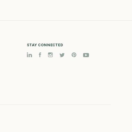
STAY CONNECTED
LinkedIn
Facebook
Instagram
Twitter
Pinterest
YouTube