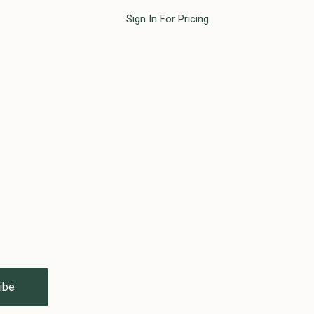
Sign In For Pricing