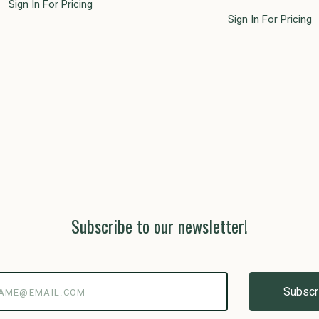
Sign In For Pricing
Sign In For Pricing
Subscribe to our newsletter!
@email.com