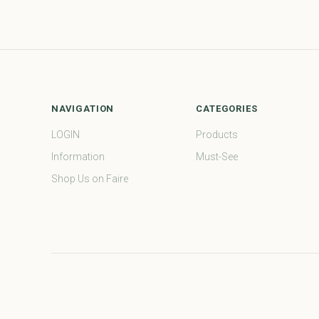
NAVIGATION
CATEGORIES
LOGIN
Products
Information
Must-See
Shop Us on Faire