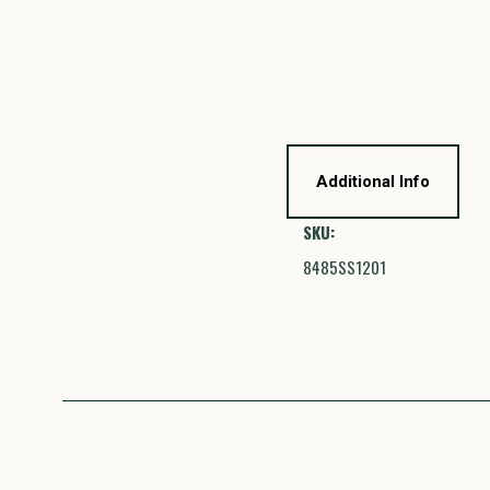
Additional Info
SKU:
8485SS1201