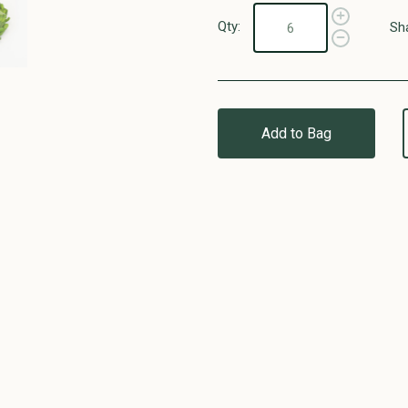
Qty:
Sh
Add to Bag