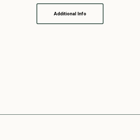
Additional Info