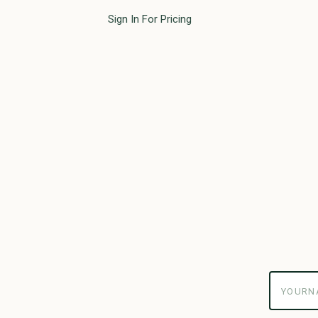
Sign In For Pricing
yourname