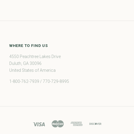
WHERE TO FIND US
4550 Peachtree Lakes Drive
Duluth, GA 30096
United States of America
1-800-762-7939 / 770-729-8995