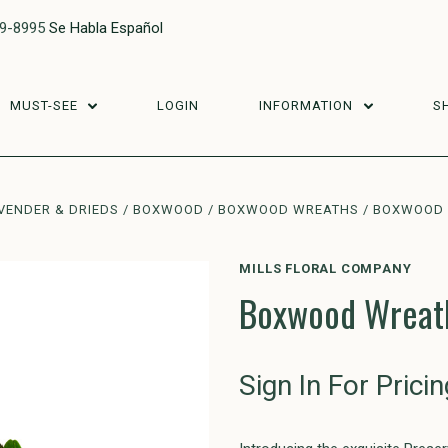
29-8995
Se Habla Español
MUST-SEE
LOGIN
INFORMATION
S
VENDER & DRIEDS
BOXWOOD
BOXWOOD WREATHS
BOXWOOD 
MILLS FLORAL COMPANY
Boxwood Wreath
Sign In For Pricin