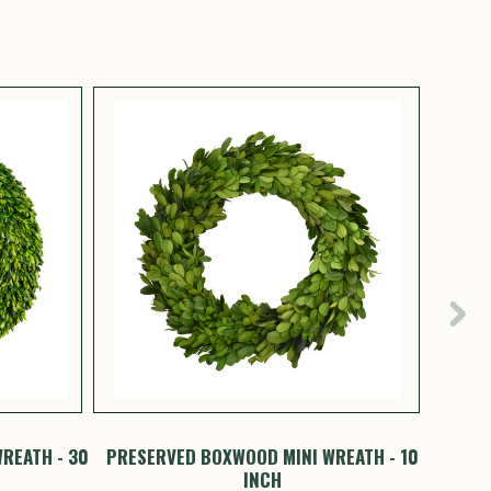
REATH - 30
PRESERVED BOXWOOD MINI WREATH - 10
PRESE
INCH