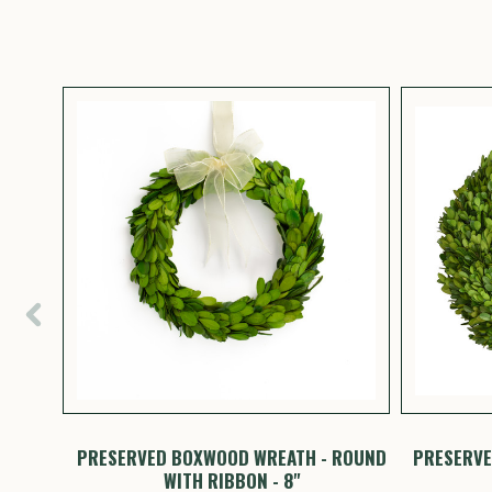
HEARTS
PRESERVED BOXWOOD WREATH - ROUND
PRESERVE
WITH RIBBON - 8"