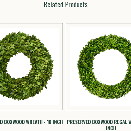
Related Products
D BOXWOOD WREATH - 16 INCH
PRESERVED BOXWOOD REGAL W
INCH