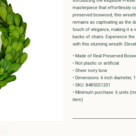
Introducing the exquisite Pres
masterpiece that effortlessly c
preserved boxwood, this wreath r
remains as captivating as the day
touch of elegance, making it a v
backs of chairs. Experience the
with this stunning wreath. Elevat
• Made of Real Preserved Boxwo
• Not plastic or artificial
• Sheer ivory bow
• Dimensions: 6 inch diameter, 1
• SKU: 8485SS1201
• Minimum purchase: 6 units (mu
item)