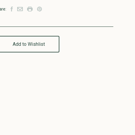
are:
Add to Wishlist