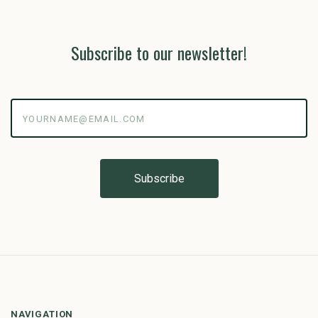
Subscribe to our newsletter!
yourname@email.com
NAVIGATION