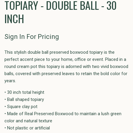
TOPIARY - DOUBLE BALL - 30
INCH
Sign In For Pricing
This stylish double ball preserved boxwood topiary is the
perfect accent piece to your home, office or event. Placed in a
round cream pot this topiary is adorned with two vivid boxwood
balls, covered with preserved leaves to retain the bold color for
years.
• 30 inch total height
• Ball shaped topiary
• Square clay pot
• Made of Real Preserved Boxwood to maintain a lush green
color and natural texture
• Not plastic or artificial