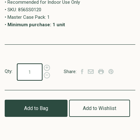
• Recommended for Indoor Use Only
• SKU: 856SS0120
• Master Case Pack: 1
•
Minimum purchase: 1 unit
Qty:
Share:
Add to Bag
Add to Wishlist