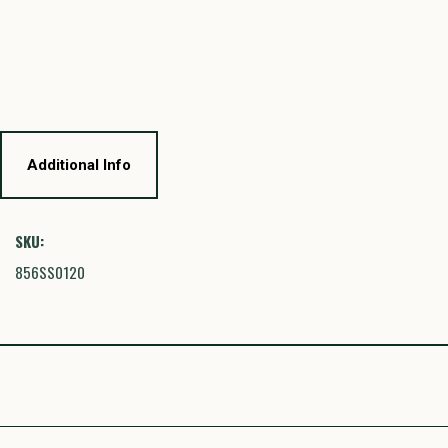
Additional Info
SKU:
856SS0120