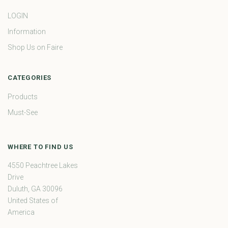
LOGIN
Information
Shop Us on Faire
CATEGORIES
Products
Must-See
WHERE TO FIND US
4550 Peachtree Lakes
Drive
Duluth, GA 30096
United States of
America