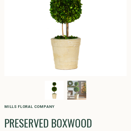
MILLS FLORAL COMPANY
PRESERVED BOXWOOD