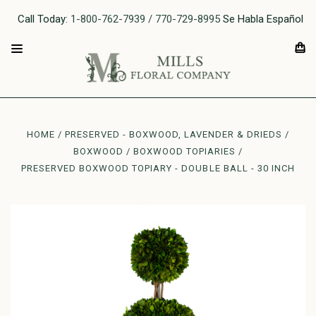
Call Today:
1-800-762-7939 / 770-729-8995
Se Habla Español
HOME
PRESERVED - BOXWOOD, LAVENDER & DRIEDS
BOXWOOD
BOXWOOD TOPIARIES
PRESERVED BOXWOOD TOPIARY - DOUBLE BALL - 30 INCH