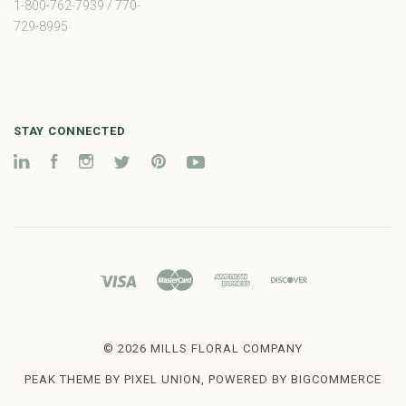
1-800-762-7939 / 770-
729-8995
STAY CONNECTED
LinkedIn
Facebook
Instagram
Twitter
Pinterest
YouTube
©
2026 MILLS FLORAL COMPANY
PEAK THEME BY
PIXEL UNION
, POWERED BY
BIGCOMMERCE