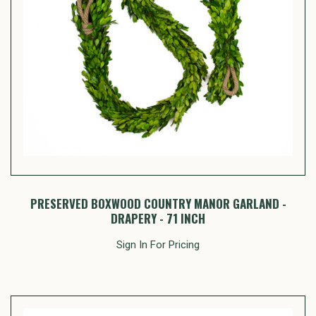
PRESERVED BOXWOOD COUNTRY MANOR GARLAND -
DRAPERY - 71 INCH
Sign In For Pricing