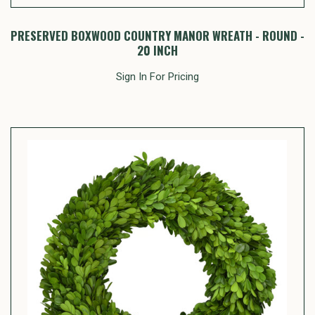
PRESERVED BOXWOOD COUNTRY MANOR WREATH - ROUND -
20 INCH
Sign In For Pricing