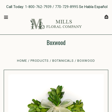
Call Today:
1-800-762-7939 / 770-729-8995
Se Habla Español
Boxwood
HOME
PRODUCTS
BOTANICALS
BOXWOOD