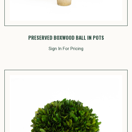
PRESERVED BOXWOOD BALL IN POTS
Sign In For Pricing