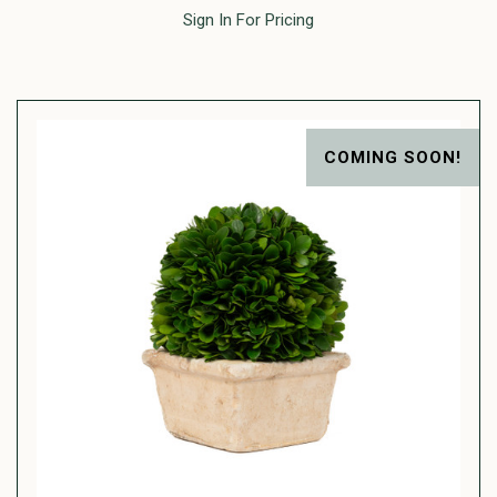
Sign In For Pricing
COMING SOON!