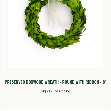
PRESERVED BOXWOOD WREATH - ROUND WITH RIBBON - 8"
Sign In For Pricing