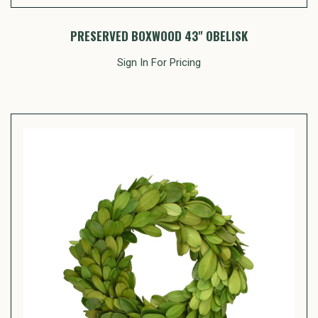
PRESERVED BOXWOOD 43" OBELISK
Sign In For Pricing