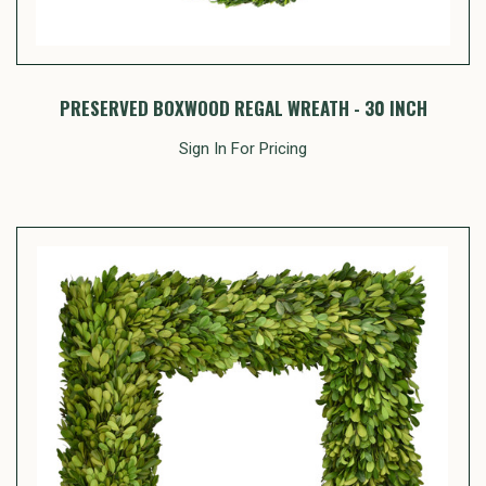
PRESERVED BOXWOOD REGAL WREATH - 30 INCH
Sign In For Pricing