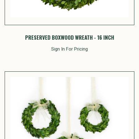
PRESERVED BOXWOOD WREATH - 16 INCH
Sign In For Pricing