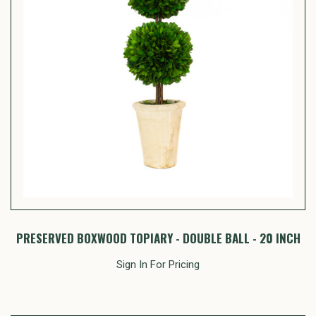
PRESERVED BOXWOOD TOPIARY - DOUBLE BALL - 20 INCH
Sign In For Pricing