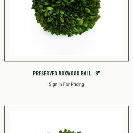
PRESERVED BOXWOOD BALL - 8"
Sign In For Pricing