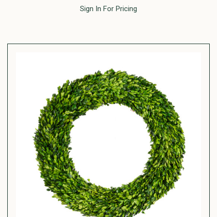
Sign In For Pricing