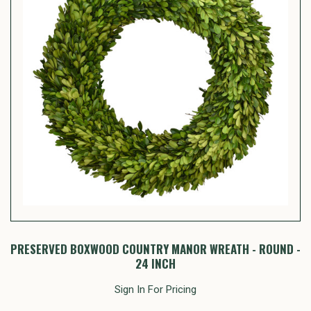
PRESERVED BOXWOOD COUNTRY MANOR WREATH - ROUND -
24 INCH
Sign In For Pricing