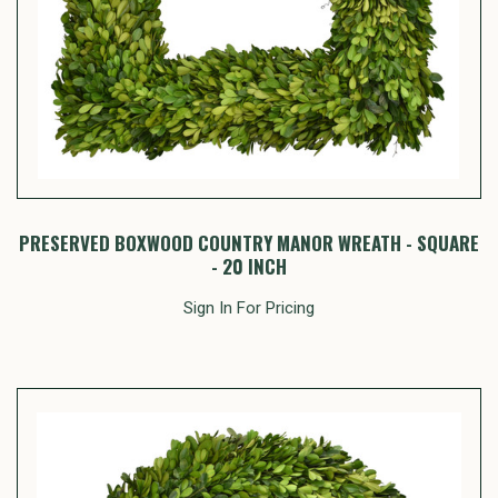
PRESERVED BOXWOOD COUNTRY MANOR WREATH - SQUARE
- 20 INCH
Sign In For Pricing