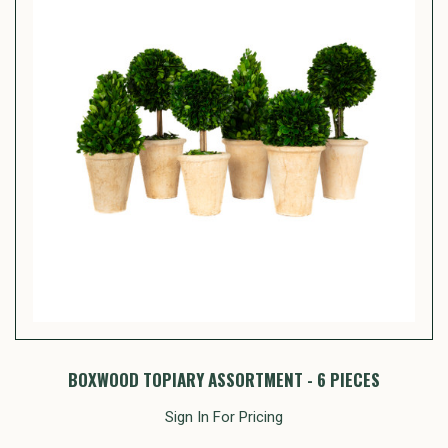
BOXWOOD TOPIARY ASSORTMENT - 6 PIECES
Sign In For Pricing