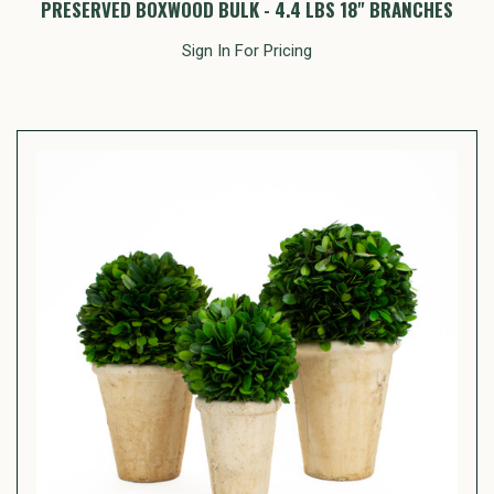
PRESERVED BOXWOOD BULK - 4.4 LBS 18" BRANCHES
Sign In For Pricing