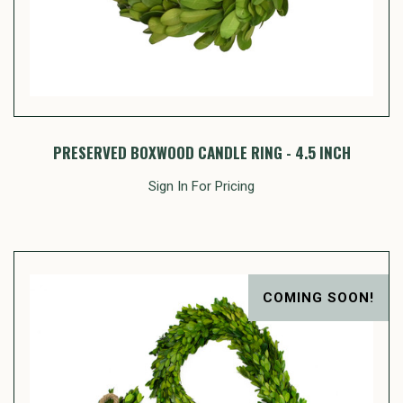
PRESERVED BOXWOOD CANDLE RING - 4.5 INCH
Sign In For Pricing
COMING SOON!