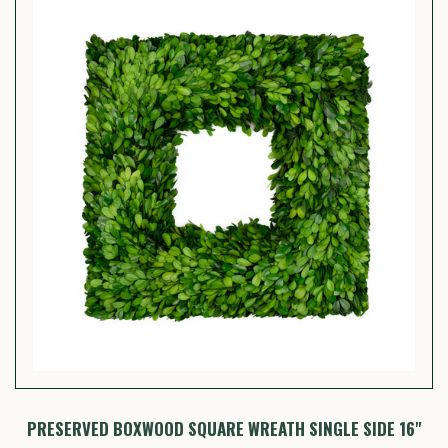
PRESERVED BOXWOOD SQUARE WREATH SINGLE SIDE 16"