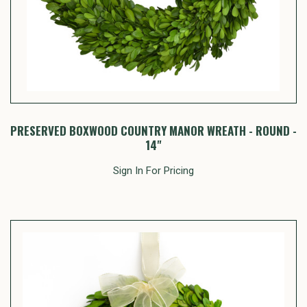
PRESERVED BOXWOOD COUNTRY MANOR WREATH - ROUND -
14"
Sign In For Pricing