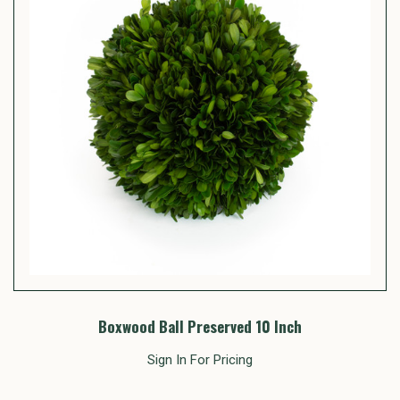
Boxwood Ball Preserved 10 Inch
Sign In For Pricing