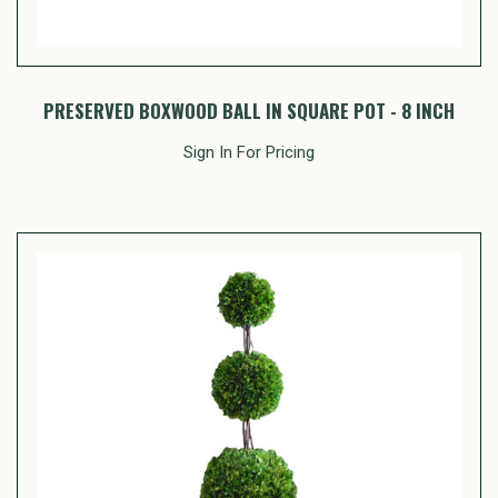
PRESERVED BOXWOOD BALL IN SQUARE POT - 8 INCH
Sign In For Pricing