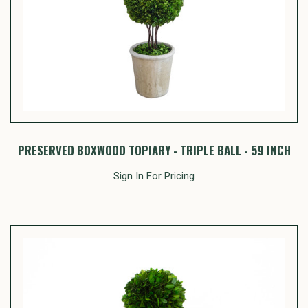
PRESERVED BOXWOOD TOPIARY - TRIPLE BALL - 59 INCH
Sign In For Pricing