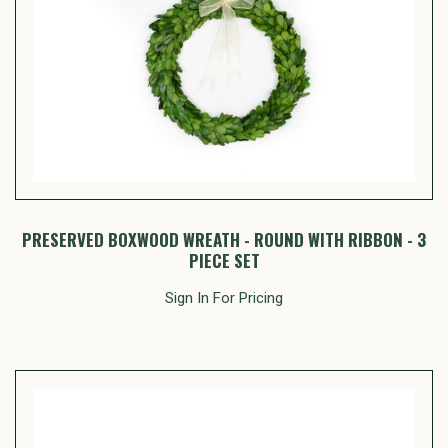
PRESERVED BOXWOOD WREATH - ROUND WITH RIBBON - 3
PIECE SET
Sign In For Pricing