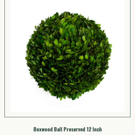
Boxwood Ball Preserved 12 Inch