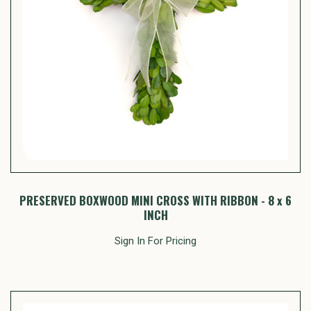
PRESERVED BOXWOOD MINI CROSS WITH RIBBON - 8 x 6
INCH
Sign In For Pricing