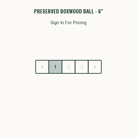
PRESERVED BOXWOOD BALL - 6"
Sign In For Pricing
1
2
3