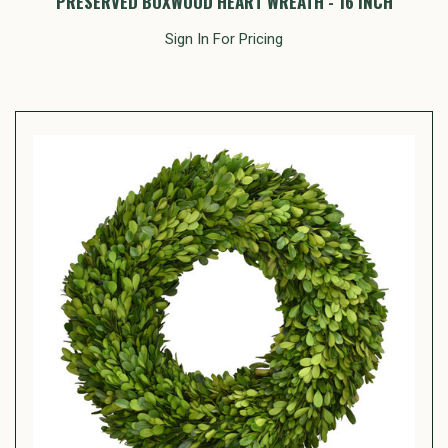
PRESERVED BOXWOOD HEART WREATH - 16 INCH
Sign In For Pricing