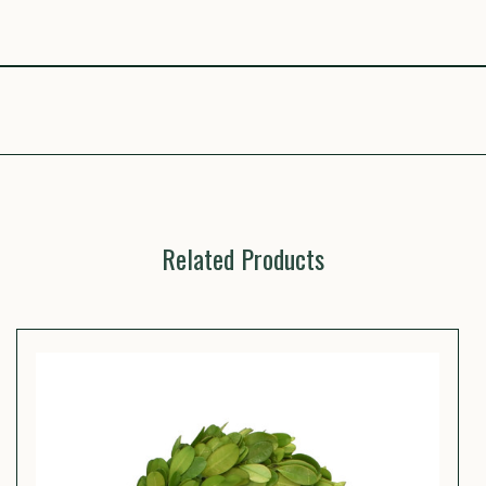
Related Products