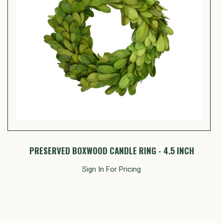
PRESERVED BOXWOOD CANDLE RING - 4.5 INCH
Sign In For Pricing