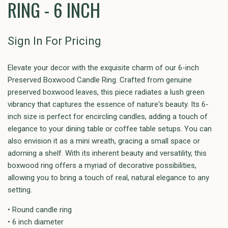
RING - 6 INCH
Sign In For Pricing
Elevate your decor with the exquisite charm of our 6-inch
Preserved Boxwood Candle Ring. Crafted from genuine
preserved boxwood leaves, this piece radiates a lush green
vibrancy that captures the essence of nature's beauty. Its 6-
inch size is perfect for encircling candles, adding a touch of
elegance to your dining table or coffee table setups. You can
also envision it as a mini wreath, gracing a small space or
adorning a shelf. With its inherent beauty and versatility, this
boxwood ring offers a myriad of decorative possibilities,
allowing you to bring a touch of real, natural elegance to any
setting.
• Round candle ring
• 6 inch diameter