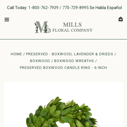
Call Today:
1-800-762-7939 / 770-729-8995
Se Habla Español
HOME
PRESERVED - BOXWOOD, LAVENDER & DRIEDS
BOXWOOD
BOXWOOD WREATHS
PRESERVED BOXWOOD CANDLE RING - 6 INCH