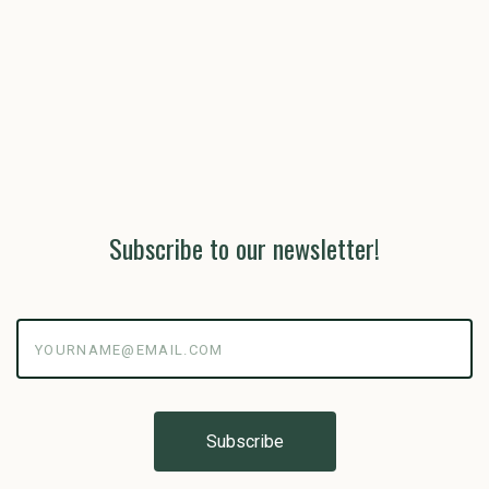
Subscribe to our newsletter!
yourname@email.com