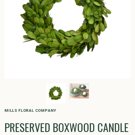
MILLS FLORAL COMPANY
PRESERVED BOXWOOD CANDLE