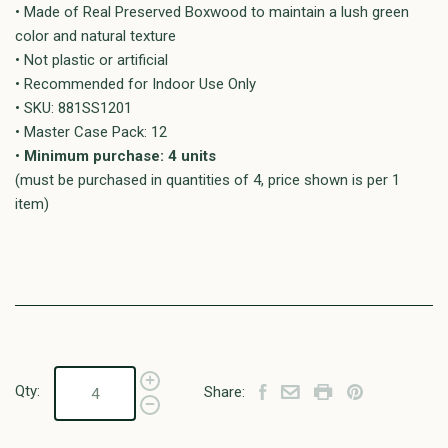
• Made of Real Preserved Boxwood to maintain a lush green
color and natural texture
• Not plastic or artificial
• Recommended for Indoor Use Only
• SKU: 881SS1201
• Master Case Pack: 12
•
Minimum purchase: 4 units
(must be purchased in quantities of 4, price shown is per 1
item)
Qty:
Share: