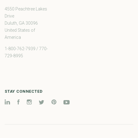
4550 Peachtree Lakes
Drive
Duluth, GA 30096
United States of
America
1-800-762-7939 / 770-
729-8995
STAY CONNECTED
LinkedIn
Facebook
Instagram
Twitter
Pinterest
YouTube