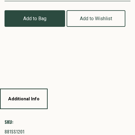
Add to Bag
Add to Wishlist
Additional Info
SKU:
881SS1201