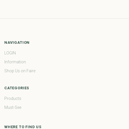
NAVIGATION
LOGIN
Information
Shop Us on Faire
CATEGORIES
Products
Must-See
WHERE TO FIND US