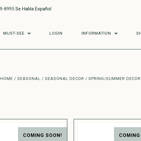
29-8995
Se Habla Español
MUST-SEE
LOGIN
INFORMATION
S
HOME
SEASONAL
SEASONAL DECOR
SPRING/SUMMER DECOR
COMING SOON!
COMING