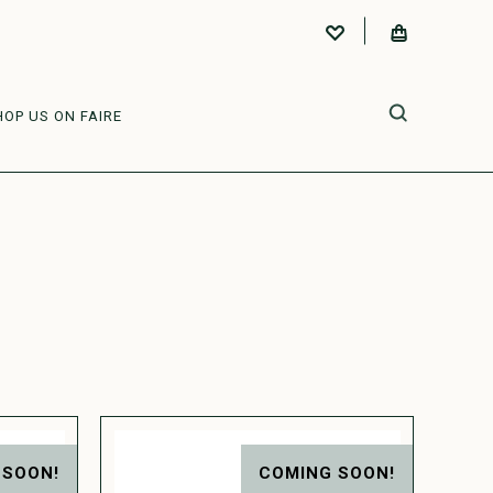
HOP US ON FAIRE
 SOON!
COMING SOON!