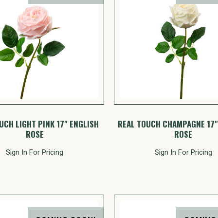
UCH LIGHT PINK 17" ENGLISH
REAL TOUCH CHAMPAGNE 17"
ROSE
ROSE
Sign In For Pricing
Sign In For Pricing