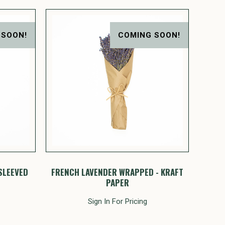
 SOON!
COMING SOON!
SLEEVED
FRENCH LAVENDER WRAPPED - KRAFT
PAPER
Sign In For Pricing