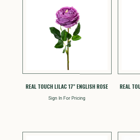
REAL TOUCH LILAC 17" ENGLISH ROSE
REAL TO
Sign In For Pricing