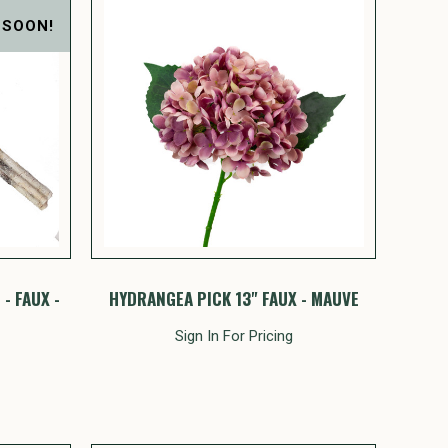
 SOON!
- FAUX -
HYDRANGEA PICK 13" FAUX - MAUVE
Sign In For Pricing