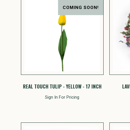
COMING SOON!
REAL TOUCH TULIP - YELLOW - 17 INCH
LAV
Sign In For Pricing