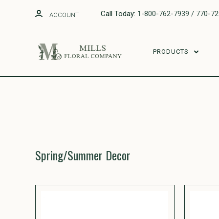
Call Today:
1-800-762-7939 / 770-7
ACCOUNT
PRODUCTS
Spring/Summer Decor