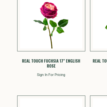
REAL TOUCH FUCHSIA 17" ENGLISH
REAL TO
ROSE
Sign In For Pricing