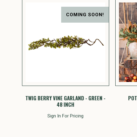
COMING SOON!
TWIG BERRY VINE GARLAND - GREEN -
POT
48 INCH
Sign In For Pricing