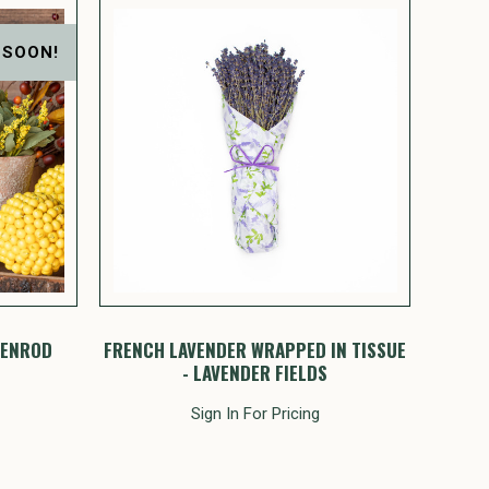
 SOON!
DENROD
FRENCH LAVENDER WRAPPED IN TISSUE
- LAVENDER FIELDS
Sign In For Pricing