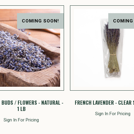
COMING SOON!
COMING
 BUDS / FLOWERS - NATURAL -
FRENCH LAVENDER - CLEAR 
1 LB
Sign In For Pricing
Sign In For Pricing