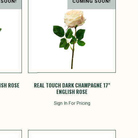
 SOON!
COMING SOON!
ISH ROSE
REAL TOUCH DARK CHAMPAGNE 17"
ENGLISH ROSE
Sign In For Pricing