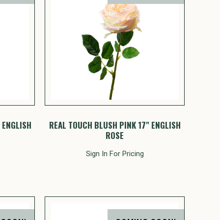
 ENGLISH
REAL TOUCH BLUSH PINK 17" ENGLISH
ROSE
Sign In For Pricing