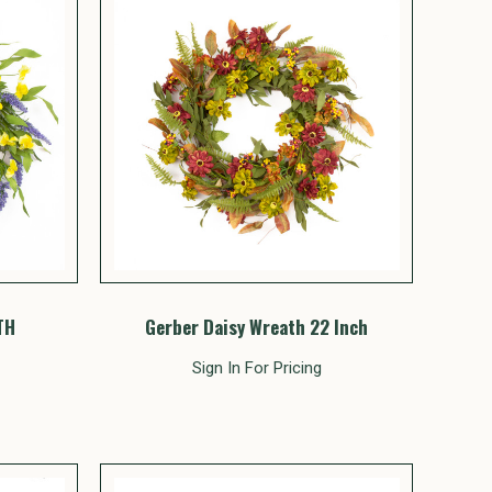
TH
Gerber Daisy Wreath 22 Inch
Sign In For Pricing