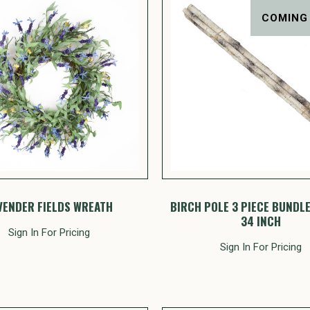
COMING
VENDER FIELDS WREATH
BIRCH POLE 3 PIECE BUNDLE 
34 INCH
Sign In For Pricing
Sign In For Pricing