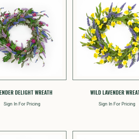
ENDER DELIGHT WREATH
WILD LAVENDER WREA
Sign In For Pricing
Sign In For Pricing