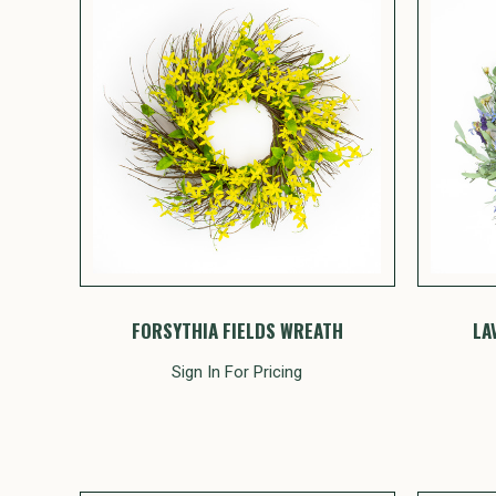
FORSYTHIA FIELDS WREATH
LA
Sign In For Pricing