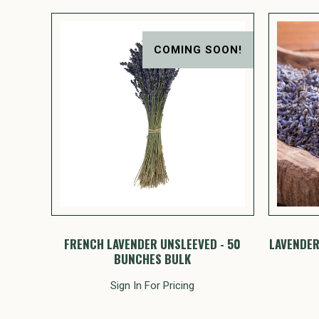
COMING SOON!
FRENCH LAVENDER UNSLEEVED - 50
LAVENDER
BUNCHES BULK
Sign In For Pricing