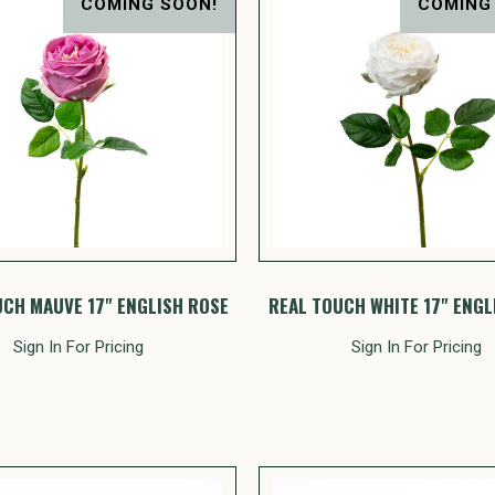
COMING SOON!
COMING
UCH MAUVE 17" ENGLISH ROSE
REAL TOUCH WHITE 17" ENGL
Sign In For Pricing
Sign In For Pricing