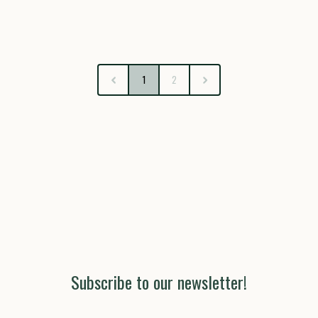
1
2
Subscribe to our newsletter!