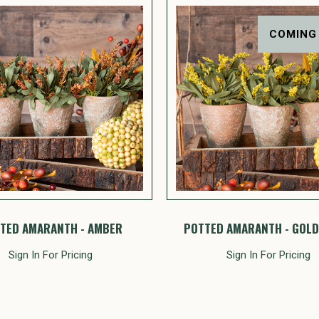
COMING
TED AMARANTH - AMBER
POTTED AMARANTH - GOL
Sign In For Pricing
Sign In For Pricing