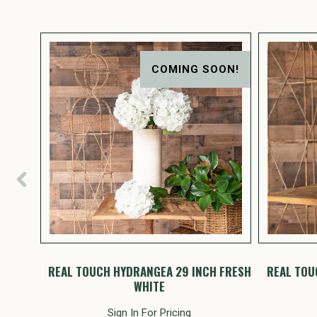
COMING SOON!
t 20"
REAL TOUCH HYDRANGEA 29 INCH FRESH
REAL TOU
WHITE
Sign In For Pricing