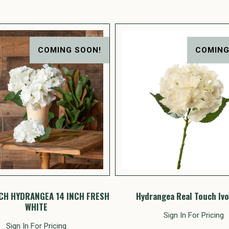
COMING SOON!
COMING
CH HYDRANGEA 14 INCH FRESH
Hydrangea Real Touch Ivo
WHITE
Sign In For Pricing
Sign In For Pricing