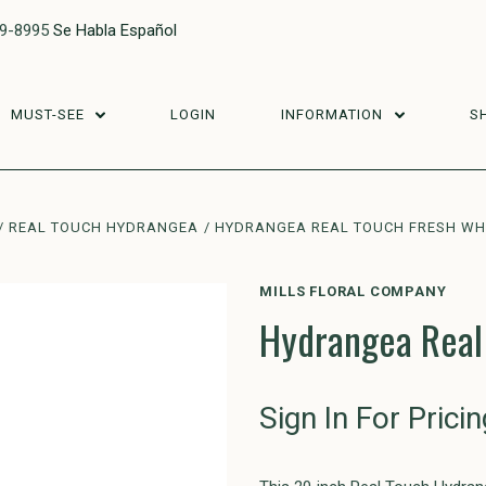
29-8995
Se Habla Español
MUST-SEE
LOGIN
INFORMATION
S
REAL TOUCH HYDRANGEA
HYDRANGEA REAL TOUCH FRESH WHI
MILLS FLORAL COMPANY
Hydrangea Real
Sign In For Pricin