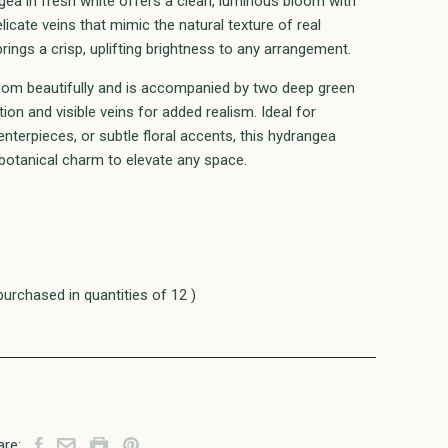
ea in fresh white offers a clean, luminous bloom with
elicate veins that mimic the natural texture of real
brings a crisp, uplifting brightness to any arrangement.
oom beautifully and is accompanied by two deep green
tion and visible veins for added realism. Ideal for
nterpieces, or subtle floral accents, this hydrangea
 botanical charm to elevate any space.
purchased in quantities of 12 )
are: