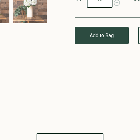
Add to Bag