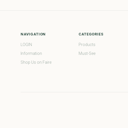
NAVIGATION
CATEGORIES
LOGIN
Products
Information
Must-See
Shop Us on Faire