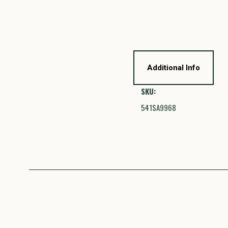
Additional Info
SKU:
541SA9968