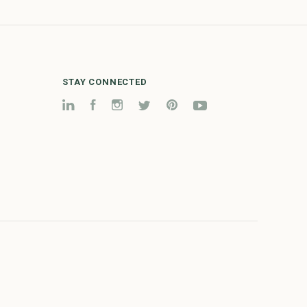
STAY CONNECTED
LinkedIn
Facebook
Instagram
Twitter
Pinterest
YouTube