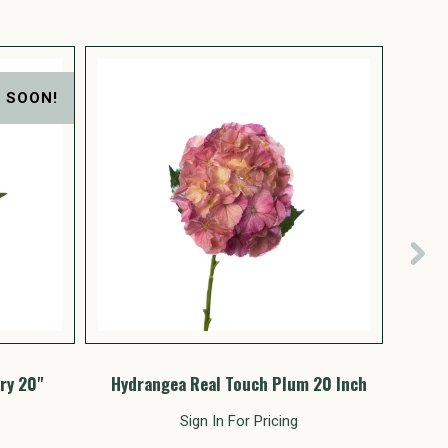
 SOON!
ry 20"
Hydrangea Real Touch Plum 20 Inch
Hydr
Sign In For Pricing