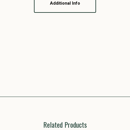
Additional Info
Related Products