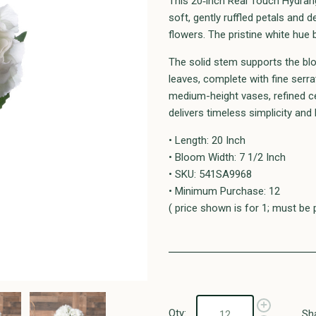
This 20‑inch Real Touch Hydrang
soft, gently ruffled petals and d
flowers. The pristine white hue 
The solid stem supports the bl
leaves, complete with fine serra
medium-height vases, refined ce
delivers timeless simplicity and
• Length: 20 Inch
• Bloom Width: 7 1/2 Inch
• SKU: 541SA9968
• Minimum Purchase: 12
( price shown is for 1; must be 
Qty:
Sh