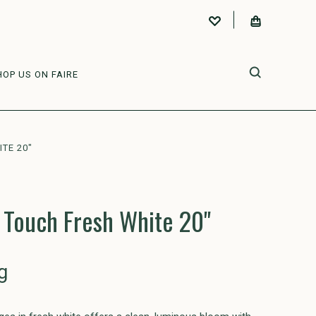
HOP US ON FAIRE
TE 20"
 Touch Fresh White 20"
g