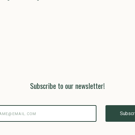
Subscribe to our newsletter!
@email.com