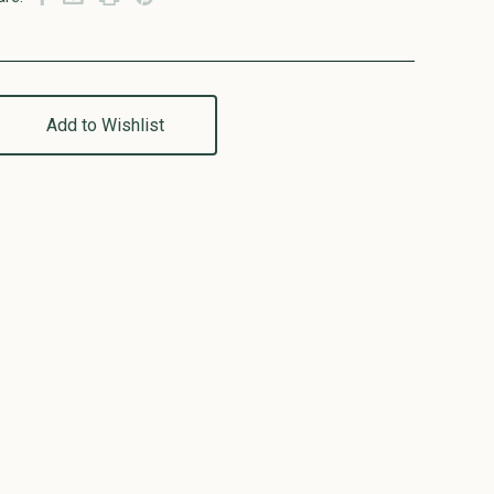
Add to Wishlist