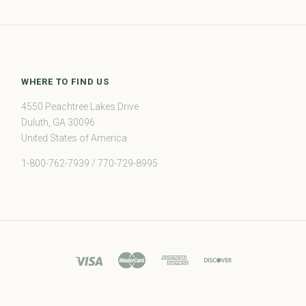
WHERE TO FIND US
4550 Peachtree Lakes Drive
Duluth, GA 30096
United States of America
1-800-762-7939 / 770-729-8995