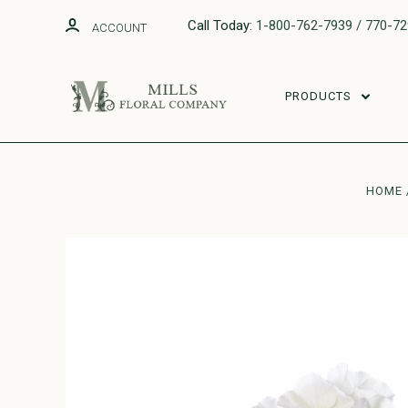
Call Today:
1-800-762-7939 / 770-7
ACCOUNT
PRODUCTS
HOME