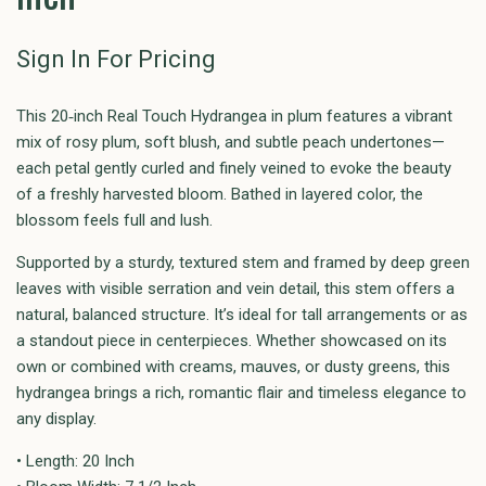
Sign In For Pricing
This 20‑inch Real Touch Hydrangea in plum features a vibrant
mix of rosy plum, soft blush, and subtle peach undertones—
each petal gently curled and finely veined to evoke the beauty
of a freshly harvested bloom. Bathed in layered color, the
blossom feels full and lush.
Supported by a sturdy, textured stem and framed by deep green
leaves with visible serration and vein detail, this stem offers a
natural, balanced structure. It’s ideal for tall arrangements or as
a standout piece in centerpieces. Whether showcased on its
own or combined with creams, mauves, or dusty greens, this
hydrangea brings a rich, romantic flair and timeless elegance to
any display.
• Length: 20 Inch