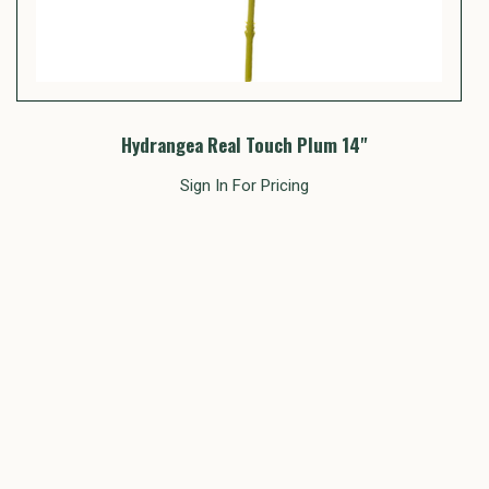
Hydrangea Real Touch Plum 14"
Sign In For Pricing