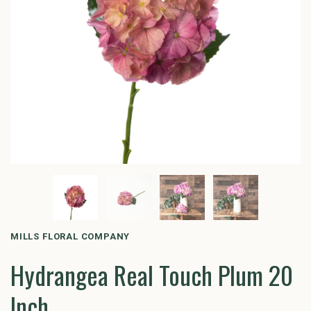
MILLS FLORAL COMPANY
Hydrangea Real Touch Plum 20
Inch