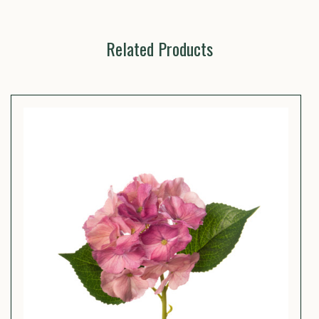
Related Products