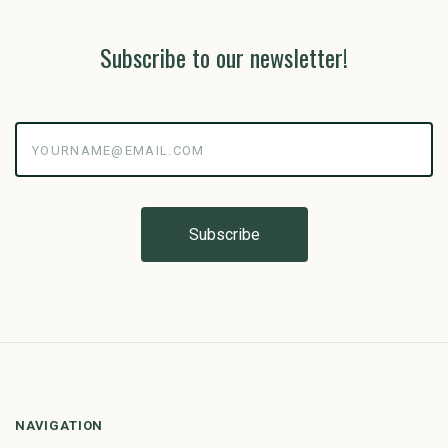
Subscribe to our newsletter!
yourname@email.com
NAVIGATION