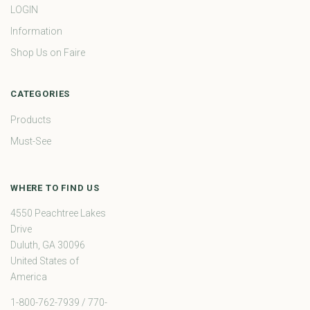
LOGIN
Information
Shop Us on Faire
CATEGORIES
Products
Must-See
WHERE TO FIND US
4550 Peachtree Lakes
Drive
Duluth, GA 30096
United States of
America
1-800-762-7939 / 770-