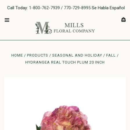
Call Today:
1-800-762-7939 / 770-729-8995
Se Habla Español
HOME
PRODUCTS
SEASONAL AND HOLIDAY
FALL
HYDRANGEA REAL TOUCH PLUM 20 INCH