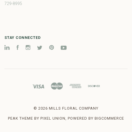
729-8995
STAY CONNECTED
LinkedIn
Facebook
Instagram
Twitter
Pinterest
YouTube
©
2026 MILLS FLORAL COMPANY
PEAK THEME BY
PIXEL UNION
, POWERED BY
BIGCOMMERCE