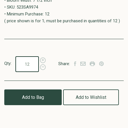
• Bloom Width: 7 1/2 Inch
• SKU: 523SA9974
• Minimum Purchase: 12
( price shown is for 1; must be purchased in quantities of 12 )
Qty:
Share:
Add to Bag
Add to Wishlist