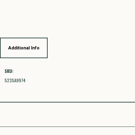
Additional Info
SKU:
523SA9974