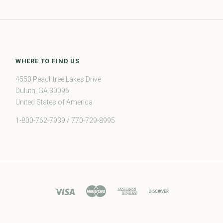
WHERE TO FIND US
4550 Peachtree Lakes Drive
Duluth, GA 30096
United States of America
1-800-762-7939 / 770-729-8995