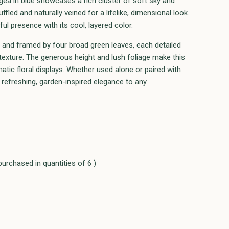
ea in blue showcases a rich cluster of soft sky and
uffled and naturally veined for a lifelike, dimensional look.
l presence with its cool, layered color.
m and framed by four broad green leaves, each detailed
n texture. The generous height and lush foliage make this
matic floral displays. Whether used alone or paired with
refreshing, garden-inspired elegance to any
purchased in quantities of 6 )