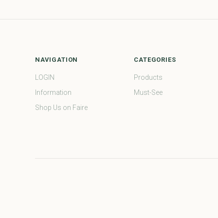
NAVIGATION
CATEGORIES
LOGIN
Products
Information
Must-See
Shop Us on Faire