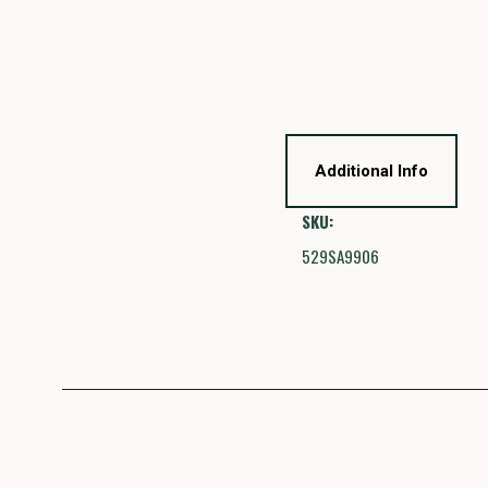
Additional Info
SKU:
529SA9906