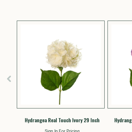
Inch
Hydrangea Real Touch Ivory 29 Inch
Hydrange
Sign In For Pricing