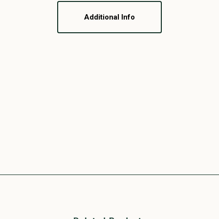
Additional Info