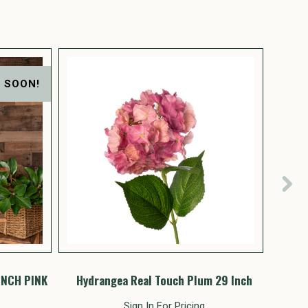
 SOON!
INCH PINK
Hydrangea Real Touch Plum 29 Inch
Hyd
Sign In For Pricing