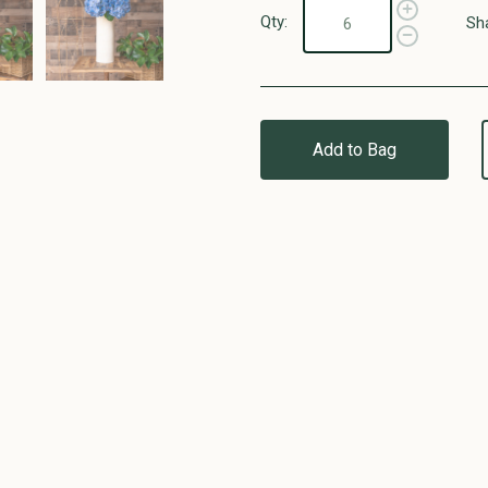
Qty:
Sh
Add to Bag