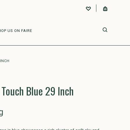
HOP US ON FAIRE
 INCH
 Touch Blue 29 Inch
g