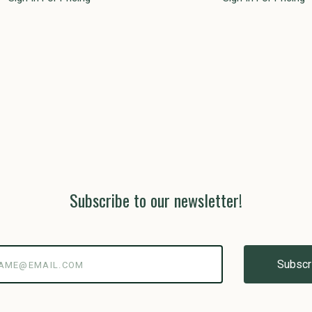
Subscribe to our newsletter!
@email.com