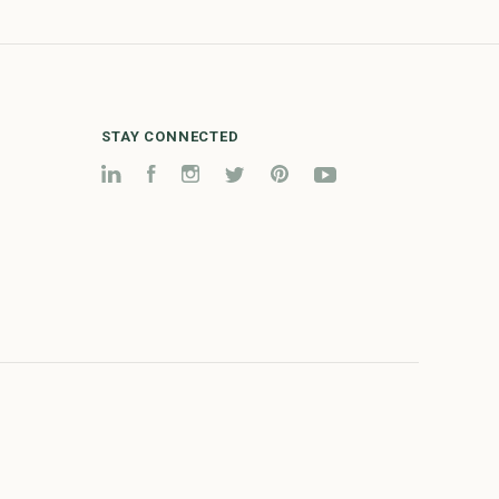
STAY CONNECTED
LinkedIn
Facebook
Instagram
Twitter
Pinterest
YouTube