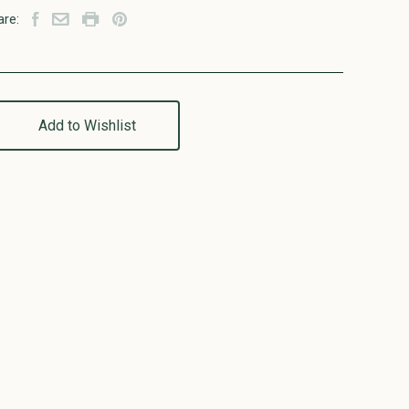
are:
Add to Wishlist