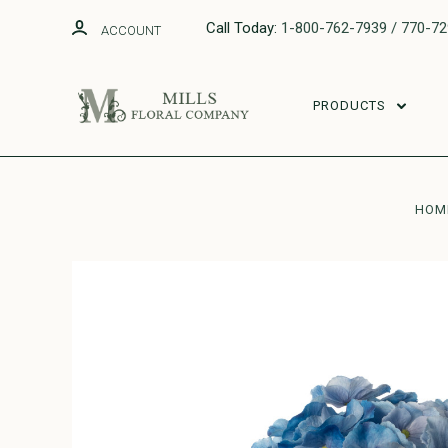
Call Today:
1-800-762-7939 / 770-7
ACCOUNT
PRODUCTS
HOM