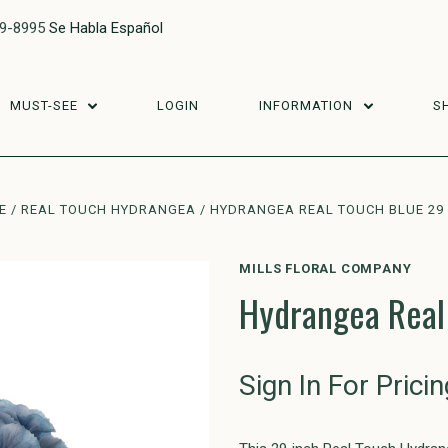
29-8995
Se Habla Español
MUST-SEE
LOGIN
INFORMATION
S
E
REAL TOUCH HYDRANGEA
HYDRANGEA REAL TOUCH BLUE 29
MILLS FLORAL COMPANY
Hydrangea Real
Sign In For Pricin