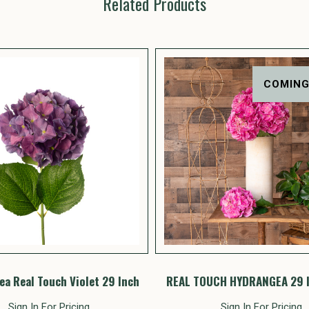
Related Products
COMING
a Real Touch Violet 29 Inch
REAL TOUCH HYDRANGEA 29 
Sign In For Pricing
Sign In For Pricing