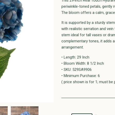
This 29‑inch Real Touch Hydrang
periwinkle-toned petals, gently r
The bloom offers a calm, gracefu
It is supported by a sturdy ste
with realistic serration and vei
stem ideal for tall vases or dra
complementary tones, it adds a 
arrangement.
• Length: 29 Inch
• Bloom Width: 8 1/2 Inch
• SKU: 529SA9906
• Minimum Purchase: 6
( price shown is for 1; must be 