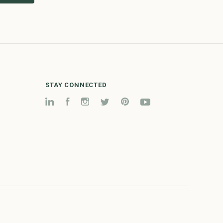
STAY CONNECTED
LinkedIn
Facebook
Instagram
Twitter
Pinterest
YouTube