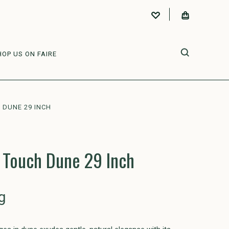
HOP US ON FAIRE
DUNE 29 INCH
 Touch Dune 29 Inch
g