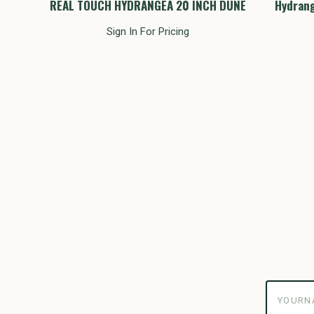
Inch
REAL TOUCH HYDRANGEA 20 INCH DUNE
Hydrang
Sign In For Pricing
yourname