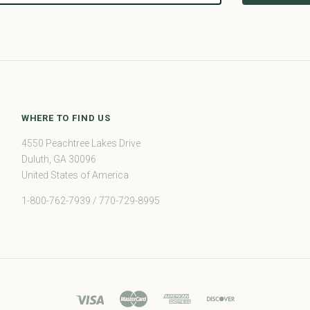
WHERE TO FIND US
4550 Peachtree Lakes Drive
Duluth, GA 30096
United States of America
1-800-762-7939 / 770-729-8995