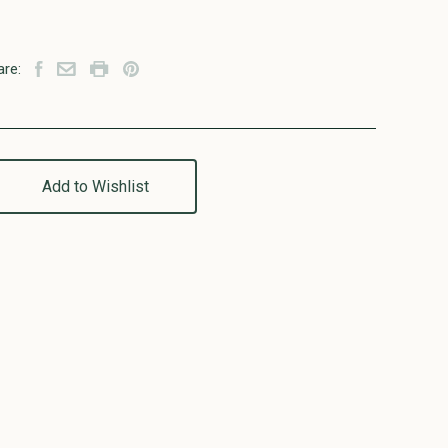
are:
Add to Wishlist