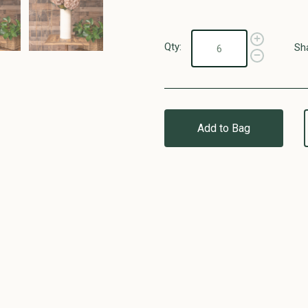
Qty:
Sh
Add to Bag