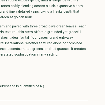
ea in dune exudes gentle, natural elegance with its
tones softly blending across a lush, expansive bloom.
g and finely detailed veins, giving a lifelike depth that
garden at golden hour.
 stem and paired with three broad olive‑green leaves—each
ein texture—this stem offers a grounded yet graceful
akes it ideal for tall floor vases, grand entryway
oral installations. Whether featured alone or combined
ned accents, muted greens, or dried grasses, it creates
erstated sophistication in any setting.
purchased in quantities of 6 )