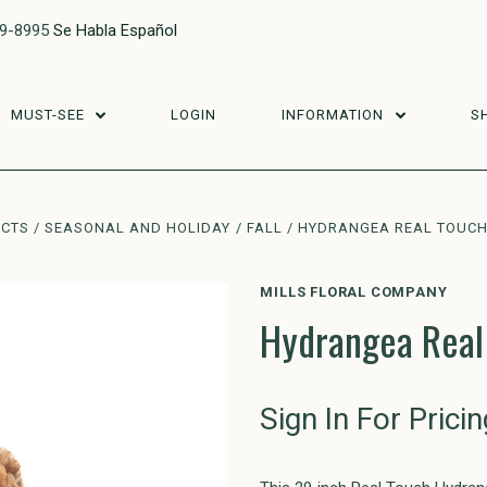
29-8995
Se Habla Español
MUST-SEE
LOGIN
INFORMATION
S
UCTS
SEASONAL AND HOLIDAY
FALL
HYDRANGEA REAL TOUCH 
MILLS FLORAL COMPANY
Hydrangea Real
Sign In For Pricin