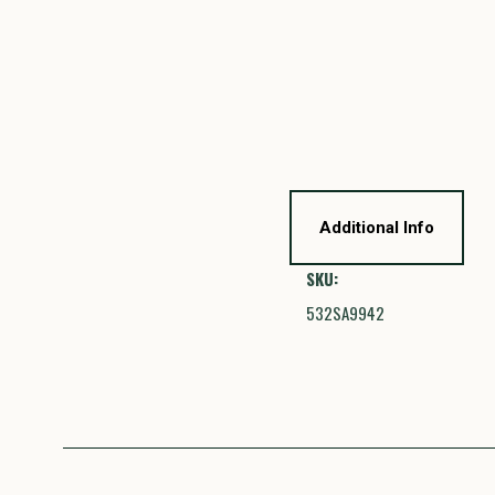
Additional Info
SKU:
532SA9942