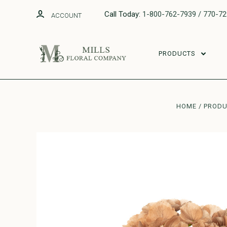
Call Today:
1-800-762-7939 / 770-7
ACCOUNT
PRODUCTS
HOME
PROD