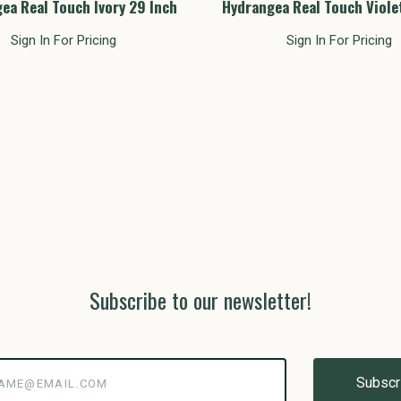
ea Real Touch Ivory 29 Inch
Hydrangea Real Touch Viole
Sign In For Pricing
Sign In For Pricing
Subscribe to our newsletter!
@email.com