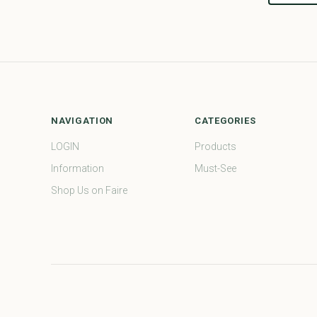
NAVIGATION
CATEGORIES
LOGIN
Products
Information
Must-See
Shop Us on Faire