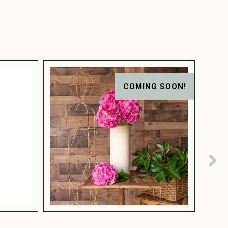
COMING SOON!