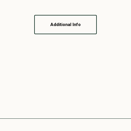
Additional Info