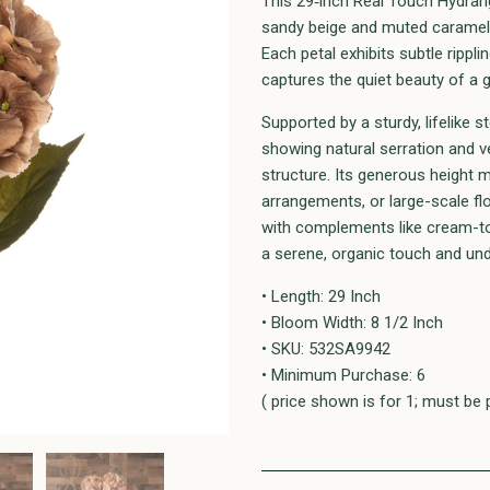
This 29‑inch Real Touch Hydrang
sandy beige and muted caramel 
Each petal exhibits subtle ripplin
captures the quiet beauty of a 
Supported by a sturdy, lifelike
showing natural serration and v
structure. Its generous height m
arrangements, or large-scale fl
with complements like cream-to
a serene, organic touch and und
• Length: 29 Inch
• Bloom Width: 8 1/2 Inch
• SKU: 532SA9942
• Minimum Purchase: 6
( price shown is for 1; must be 