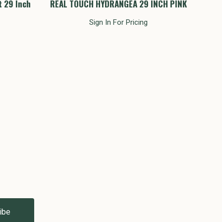
t 29 Inch
REAL TOUCH HYDRANGEA 29 INCH PINK
Hyd
Sign In For Pricing