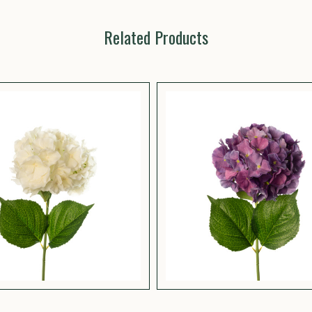
Related Products