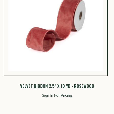
VELVET RIBBON 2.5" X 10 YD - ROSEWOOD
Sign In For Pricing