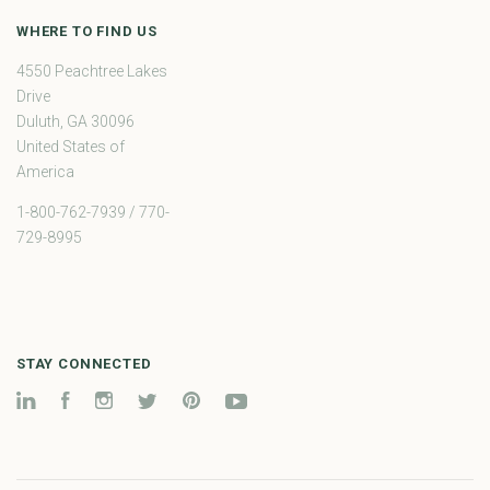
WHERE TO FIND US
4550 Peachtree Lakes
Drive
Duluth, GA 30096
United States of
America
1-800-762-7939 / 770-
729-8995
STAY CONNECTED
LinkedIn
Facebook
Instagram
Twitter
Pinterest
YouTube