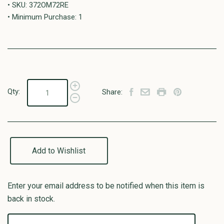
• SKU: 372OM72RE
• Minimum Purchase: 1
Qty:
Share:
Add to Wishlist
Enter your email address to be notified when this item is
back in stock.