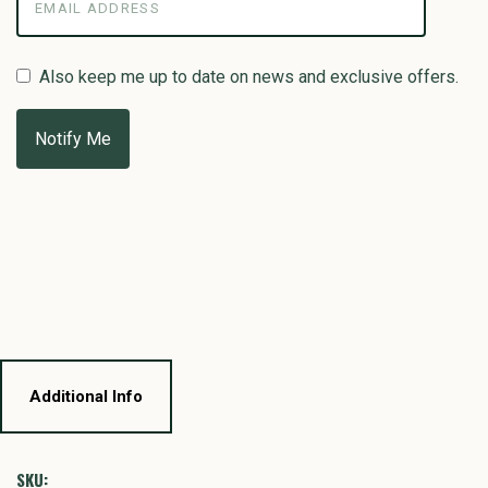
Also keep me up to date on news and exclusive offers.
Additional Info
SKU: