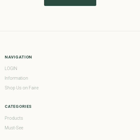
NAVIGATION
LOGIN
Information
Shop Us on Faire
CATEGORIES
Products
Must-See