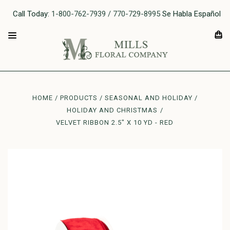
Call Today:
1-800-762-7939 / 770-729-8995
Se Habla Español
HOME
PRODUCTS
SEASONAL AND HOLIDAY
HOLIDAY AND CHRISTMAS
VELVET RIBBON 2.5" X 10 YD - RED