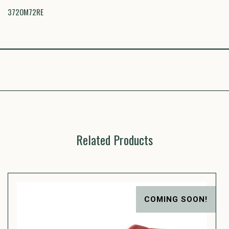
372OM72RE
Related Products
COMING SOON!