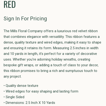
RED
Sign In For Pricing
The Mills Floral Company offers a luxurious red velvet ribbon
that combines elegance with versatility. This ribbon features a
dense, quality texture and wired edges, making it easy to shape
and ensuring it retains its form. Measuring 2.5 inches in width
and 10 yards in length, it's perfect for a variety of decorative
uses. Whether you're adorning holiday wreaths, creating
bespoke gift wraps, or adding a touch of class to your decor,
this ribbon promises to bring a rich and sumptuous touch to
any project.
• Quality dense texture
• Wired edges for easy shaping and lasting form
• Single Sided
• Dimensions: 2.5 Inch X 10 Yards