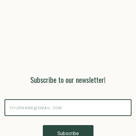
Subscribe to our newsletter!
yourname@email.com