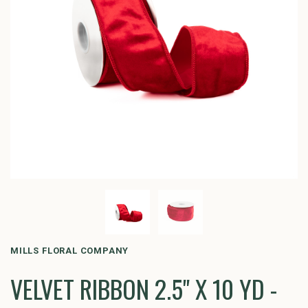
MILLS FLORAL COMPANY
VELVET RIBBON 2.5" X 10 YD -