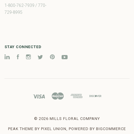
1-800-762-7939 / 770-
729-8995
STAY CONNECTED
LinkedIn
Facebook
Instagram
Twitter
Pinterest
YouTube
©
2026 MILLS FLORAL COMPANY
PEAK THEME BY
PIXEL UNION
, POWERED BY
BIGCOMMERCE