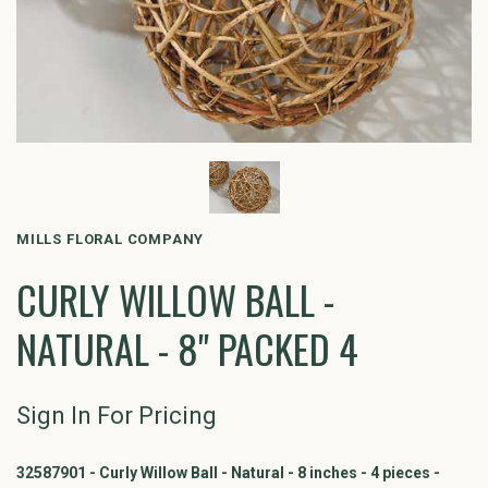
MILLS FLORAL COMPANY
CURLY WILLOW BALL -
NATURAL - 8" PACKED 4
Sign In For Pricing
32587901 - Curly Willow Ball - Natural - 8 inches - 4 pieces -