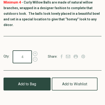
Minimum 4
- Curly Willow Balls are made of natural willow
branches, wrapped in a designer fashion to complete that
outdoors look. The balls look lovely placed in a beautiful bowl
and set in a special location to give that “homey” look to any
décor.
Qty:
Share:
Add to Bag
Add to Wishlist