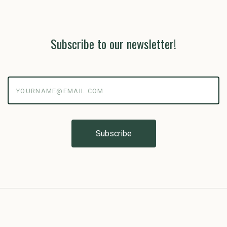
Subscribe to our newsletter!
yourname@email.com