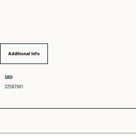
Additional Info
SKU:
32587901