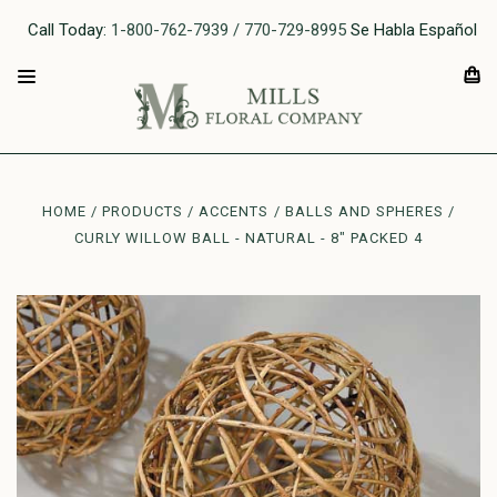
Call Today:
1-800-762-7939 / 770-729-8995
Se Habla Español
HOME
PRODUCTS
ACCENTS
BALLS AND SPHERES
CURLY WILLOW BALL - NATURAL - 8" PACKED 4