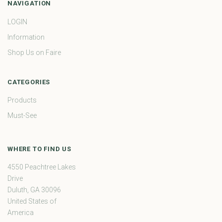
NAVIGATION
LOGIN
Information
Shop Us on Faire
CATEGORIES
Products
Must-See
WHERE TO FIND US
4550 Peachtree Lakes
Drive
Duluth, GA 30096
United States of
America