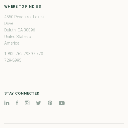
WHERE TO FIND US
4550 Peachtree Lakes
Drive
Duluth, GA 30096
United States of
America
1-800-762-7939 / 770-
729-8995
STAY CONNECTED
LinkedIn
Facebook
Instagram
Twitter
Pinterest
YouTube