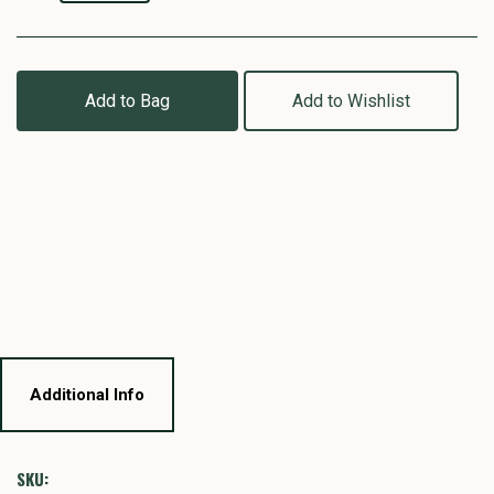
Add to Bag
Add to Wishlist
Additional Info
SKU: