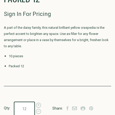
Sign In For Pricing
A part of the daisy family, this natural brilliant yellow craspedia is the
perfect accent to brighten any space. Use as filler for any flower
arrangement or place in a vase by themselves for a bright, freshen look
to any table.
10 pieces
Packed 12
Qty:
Share: