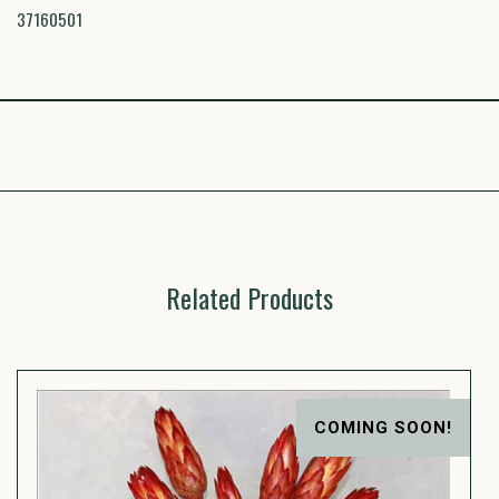
37160501
Related Products
COMING SOON!