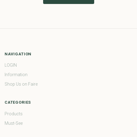
NAVIGATION
LOGIN
Information
Shop Us on Faire
CATEGORIES
Products
Must-See