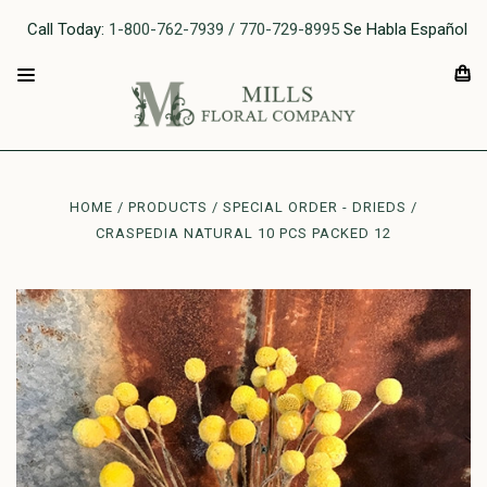
Call Today:
1-800-762-7939 / 770-729-8995
Se Habla Español
HOME
PRODUCTS
SPECIAL ORDER - DRIEDS
CRASPEDIA NATURAL 10 PCS PACKED 12