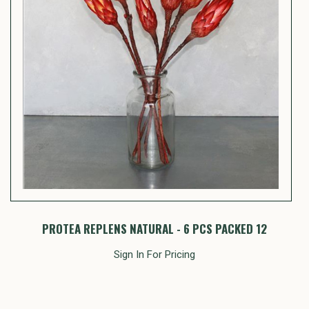
PROTEA REPLENS NATURAL - 6 PCS PACKED 12
Sign In For Pricing