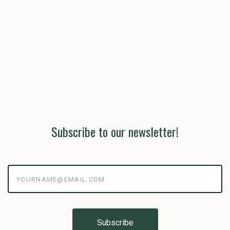
Subscribe to our newsletter!
yourname@email.com