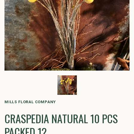
MILLS FLORAL COMPANY
CRASPEDIA NATURAL 10 PCS
PACKED 12