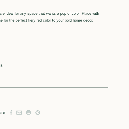
are ideal for any space that wants a pop of color. Place with
ne for the perfect fiery red color to your bold home decor.
ls.
are: