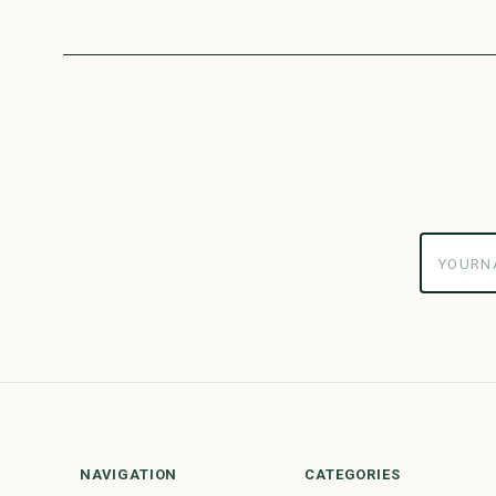
yourname
NAVIGATION
CATEGORIES