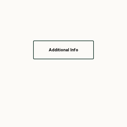
Additional Info