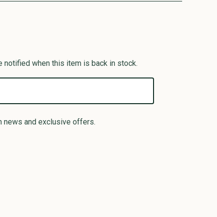
 notified when this item is back in stock.
n news and exclusive offers.