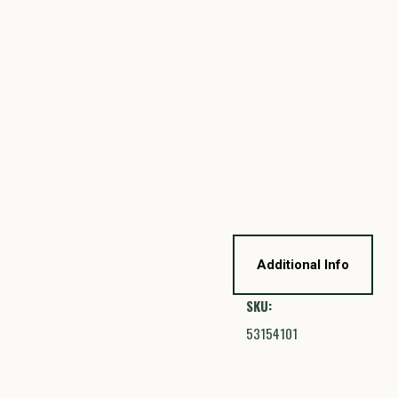
Additional Info
SKU:
53154101