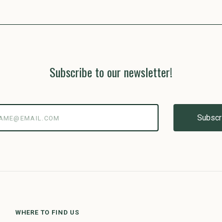
Subscribe to our newsletter!
@email.com
WHERE TO FIND US