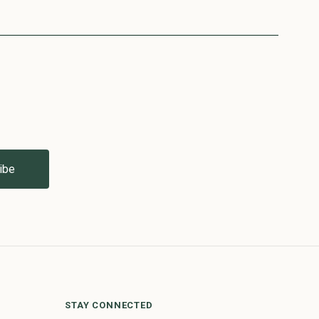
STAY CONNECTED