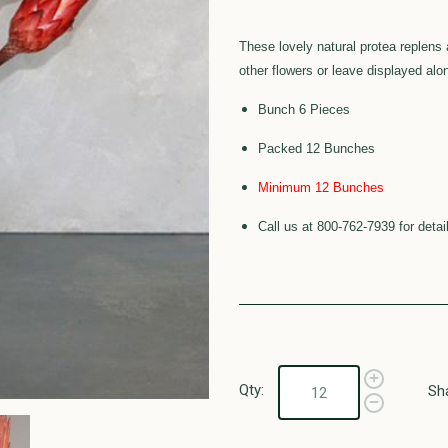
These lovely natural protea replens 
other flowers or leave displayed alo
Bunch 6 Pieces
Packed 12 Bunches
Minimum 12 Bunches
Call us at 800-762-7939 for detai
Qty:
Sh