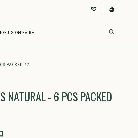
HOP US ON FAIRE
PCS PACKED 12
S NATURAL - 6 PCS PACKED
g