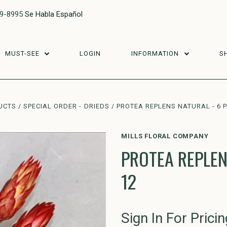
29-8995
Se Habla Español
MUST-SEE
LOGIN
INFORMATION
S
UCTS
SPECIAL ORDER - DRIEDS
PROTEA REPLENS NATURAL - 6 
MILLS FLORAL COMPANY
PROTEA REPLEN
12
Sign In For Pricin