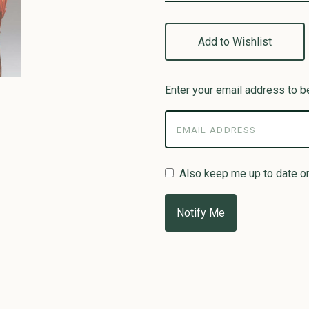
Add to Wishlist
Enter your email address to be
Also keep me up to date o