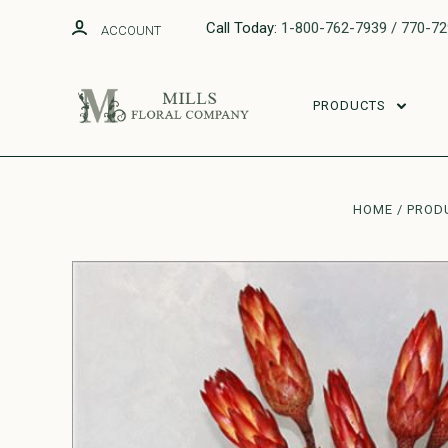
Call Today:
1-800-762-7939 / 770-7
ACCOUNT
PRODUCTS
HOME
PROD