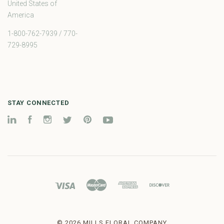
United States of
America
1-800-762-7939 / 770-
729-8995
STAY CONNECTED
LinkedIn
Facebook
Instagram
Twitter
Pinterest
YouTube
©
2026 MILLS FLORAL COMPANY