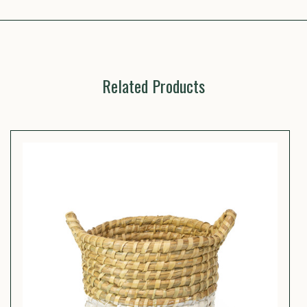
Related Products