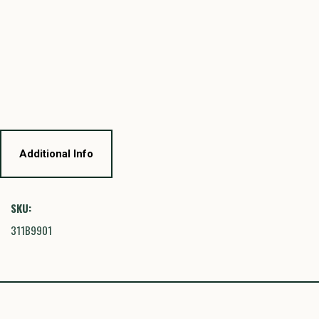
Additional Info
SKU:
311B9901