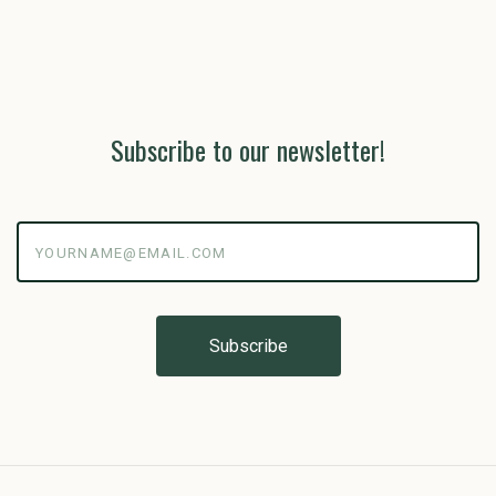
Subscribe to our newsletter!
yourname@email.com