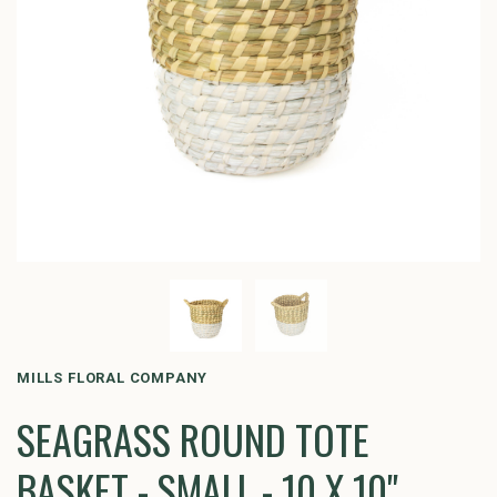
MILLS FLORAL COMPANY
SEAGRASS ROUND TOTE
BASKET - SMALL - 10 X 10"