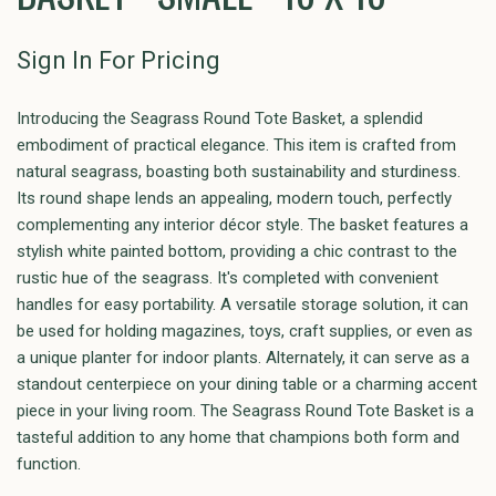
Sign In For Pricing
Introducing the Seagrass Round Tote Basket, a splendid
embodiment of practical elegance. This item is crafted from
natural seagrass, boasting both sustainability and sturdiness.
Its round shape lends an appealing, modern touch, perfectly
complementing any interior décor style. The basket features a
stylish white painted bottom, providing a chic contrast to the
rustic hue of the seagrass. It's completed with convenient
handles for easy portability. A versatile storage solution, it can
be used for holding magazines, toys, craft supplies, or even as
a unique planter for indoor plants. Alternately, it can serve as a
standout centerpiece on your dining table or a charming accent
piece in your living room. The Seagrass Round Tote Basket is a
tasteful addition to any home that champions both form and
function.