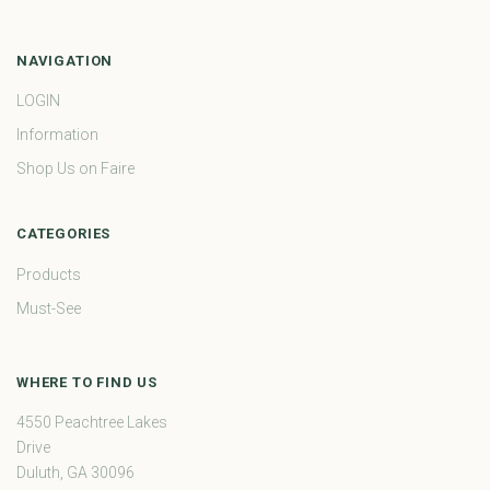
NAVIGATION
LOGIN
Information
Shop Us on Faire
CATEGORIES
Products
Must-See
WHERE TO FIND US
4550 Peachtree Lakes
Drive
Duluth, GA 30096