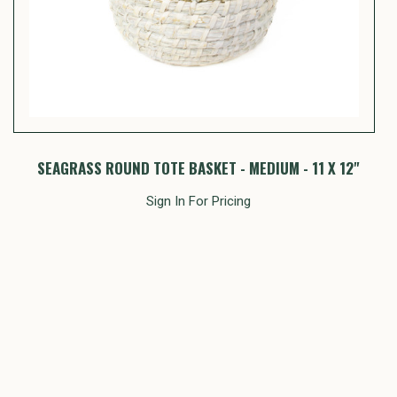
SEAGRASS ROUND TOTE BASKET - MEDIUM - 11 X 12"
S
Sign In For Pricing