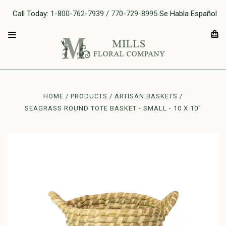
Call Today:
1-800-762-7939 / 770-729-8995
Se Habla Español
HOME
PRODUCTS
ARTISAN BASKETS
SEAGRASS ROUND TOTE BASKET - SMALL - 10 X 10"