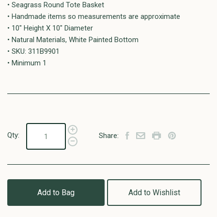
• Seagrass Round Tote Basket
• Handmade items so measurements are approximate
• 10" Height X 10" Diameter
• Natural Materials, White Painted Bottom
• SKU: 311B9901
• Minimum 1
Qty:
Share:
Add to Bag
Add to Wishlist