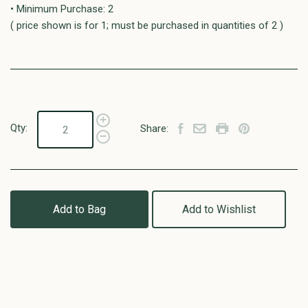
• Minimum Purchase: 2
( price shown is for 1; must be purchased in quantities of 2 )
Qty:
Share:
Add to Bag
Add to Wishlist