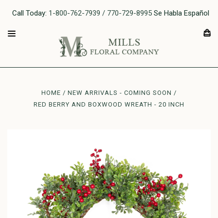
Call Today:
1-800-762-7939 / 770-729-8995
Se Habla Español
HOME
NEW ARRIVALS - COMING SOON
RED BERRY AND BOXWOOD WREATH - 20 INCH