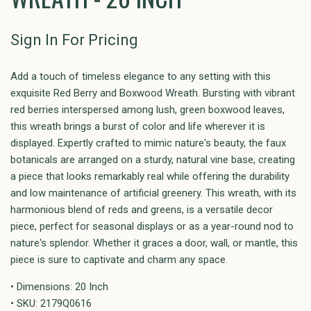
Sign In For Pricing
Add a touch of timeless elegance to any setting with this
exquisite Red Berry and Boxwood Wreath. Bursting with vibrant
red berries interspersed among lush, green boxwood leaves,
this wreath brings a burst of color and life wherever it is
displayed. Expertly crafted to mimic nature's beauty, the faux
botanicals are arranged on a sturdy, natural vine base, creating
a piece that looks remarkably real while offering the durability
and low maintenance of artificial greenery. This wreath, with its
harmonious blend of reds and greens, is a versatile decor
piece, perfect for seasonal displays or as a year-round nod to
nature's splendor. Whether it graces a door, wall, or mantle, this
piece is sure to captivate and charm any space.
• Dimensions: 20 Inch
• SKU: 2179Q0616