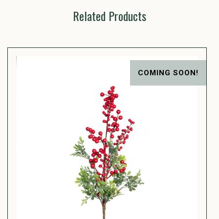
Related Products
COMING SOON!