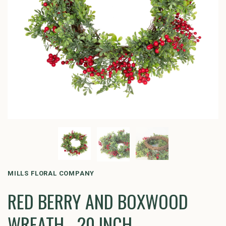
MILLS FLORAL COMPANY
RED BERRY AND BOXWOOD
WREATH - 20 INCH