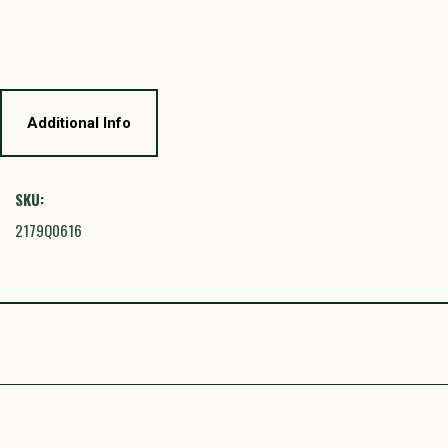
Additional Info
SKU:
2179Q0616