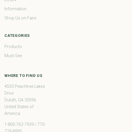
Information
Shop Us on Faire
CATEGORIES
Products
Must-See
WHERE TO FIND US
4550 Peachtree Lakes
Drive
Duluth, GA 30096
United States of
America
1-800-762-7939 / 770-
729-8995