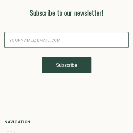
Subscribe to our newsletter!
yourname@email.com
NAVIGATION
LOGIN