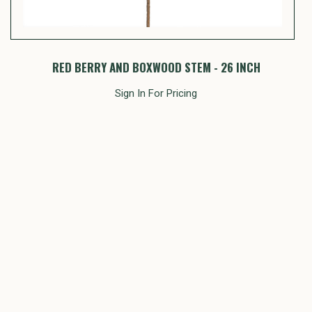
RED BERRY AND BOXWOOD STEM - 26 INCH
P
Sign In For Pricing