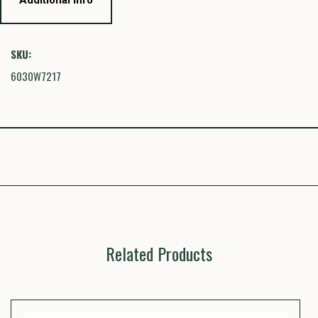
SKU:
6030W7217
Related Products