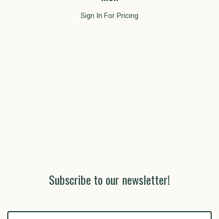
Sign In For Pricing
Subscribe to our newsletter!
yourname@email.com