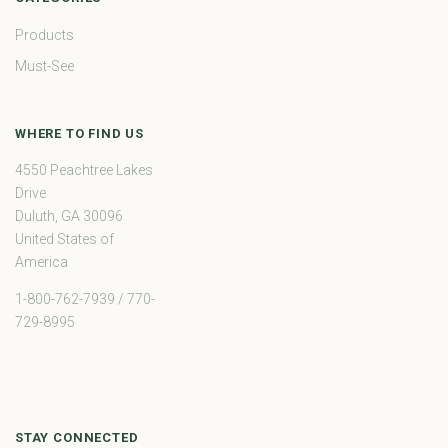
Products
Must-See
WHERE TO FIND US
4550 Peachtree Lakes
Drive
Duluth, GA 30096
United States of
America
1-800-762-7939 / 770-
729-8995
STAY CONNECTED