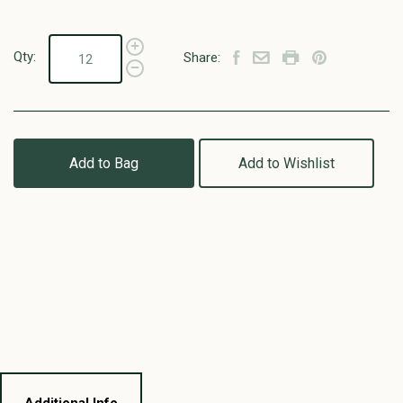
Qty:
Share:
Add to Bag
Add to Wishlist
Additional Info