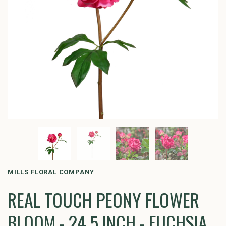
MILLS FLORAL COMPANY
REAL TOUCH PEONY FLOWER
BLOOM - 24.5 INCH - FUCHSIA