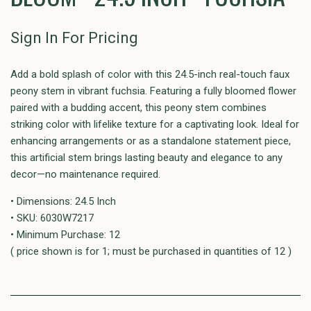
Sign In For Pricing
Add a bold splash of color with this 24.5-inch real-touch faux
peony stem in vibrant fuchsia. Featuring a fully bloomed flower
paired with a budding accent, this peony stem combines
striking color with lifelike texture for a captivating look. Ideal for
enhancing arrangements or as a standalone statement piece,
this artificial stem brings lasting beauty and elegance to any
decor—no maintenance required.
• Dimensions: 24.5 Inch
• SKU: 6030W7217
• Minimum Purchase: 12
( price shown is for 1; must be purchased in quantities of 12 )