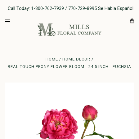
Call Today:
1-800-762-7939 / 770-729-8995
Se Habla Español
HOME
HOME DECOR
REAL TOUCH PEONY FLOWER BLOOM - 24.5 INCH - FUCHSIA