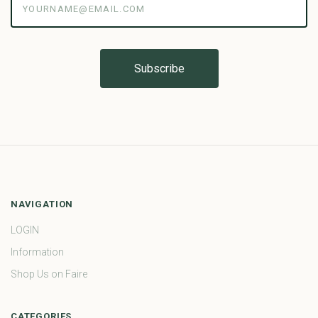
NAVIGATION
LOGIN
Information
Shop Us on Faire
CATEGORIES