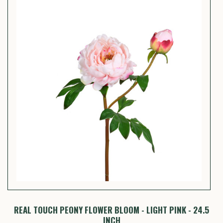
Y
REAL TOUCH PEONY FLOWER BLOOM - LIGHT PINK - 24.5
INCH