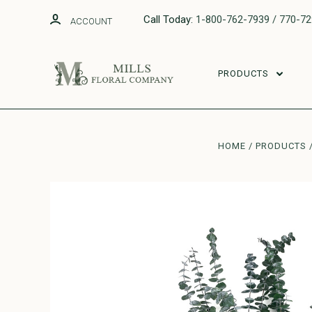
Call Today:
1-800-762-7939 / 770-7
ACCOUNT
PRODUCTS
HOME
PRODUCTS