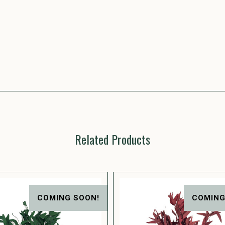
Related Products
COMING SOON!
COMING