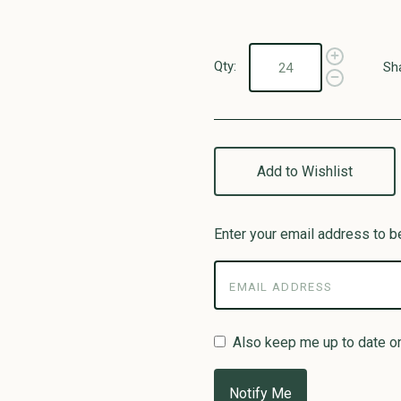
Qty:
Sh
Add to Wishlist
Enter your email address to be
Also keep me up to date o