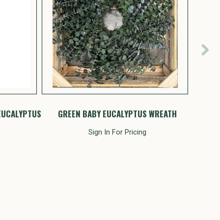
EUCALYPTUS
GREEN BABY EUCALYPTUS WREATH
MU
Sign In For Pricing