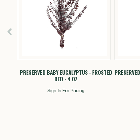
PTUS
PRESERVED BABY EUCALYPTUS - FROSTED
PRESERVED
RED - 4 OZ
Sign In For Pricing