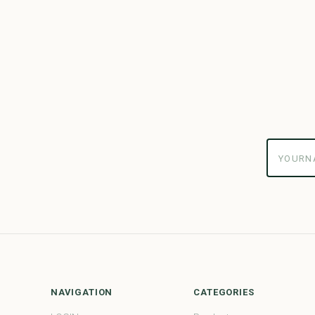
yourname
NAVIGATION
CATEGORIES