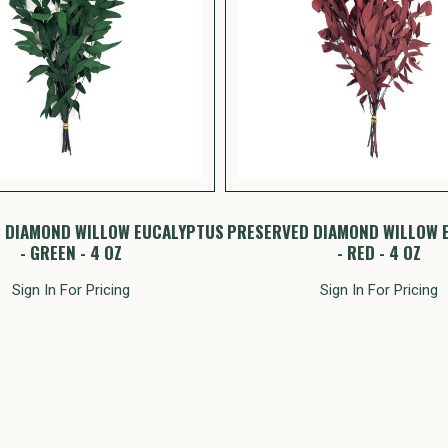
 DIAMOND WILLOW EUCALYPTUS
PRESERVED DIAMOND WILLOW 
- GREEN - 4 OZ
- RED - 4 OZ
Sign In For Pricing
Sign In For Pricing