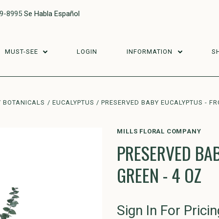
29-8995
Se Habla Español
MUST-SEE
LOGIN
INFORMATION
S
BOTANICALS
EUCALYPTUS
PRESERVED BABY EUCALYPTUS - FR
MILLS FLORAL COMPANY
PRESERVED BAB
GREEN - 4 OZ
Sign In For Pricin