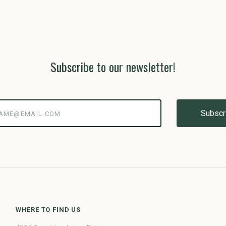
Subscribe to our newsletter!
@email.com
WHERE TO FIND US