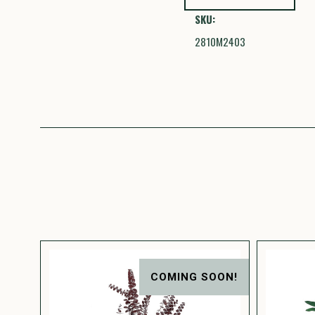
SKU:
2810M2403
COMING SOON!