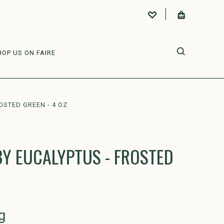
HOP US ON FAIRE
OSTED GREEN - 4 OZ
Y EUCALYPTUS - FROSTED
g