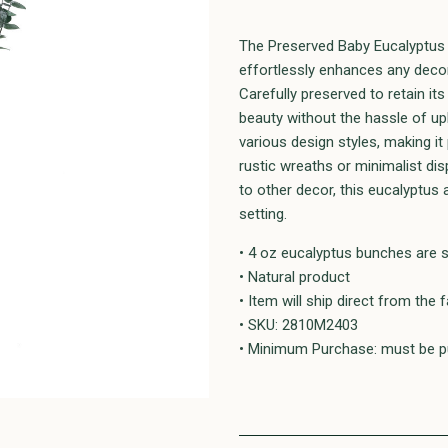
The Preserved Baby Eucalyptus i
effortlessly enhances any decor
Carefully preserved to retain it
beauty without the hassle of upk
various design styles, making it
rustic wreaths or minimalist d
to other decor, this eucalyptus
setting.
• 4 oz eucalyptus bunches are 
• Natural product
• Item will ship direct from the 
• SKU: 2810M2403
• Minimum Purchase: must be pu