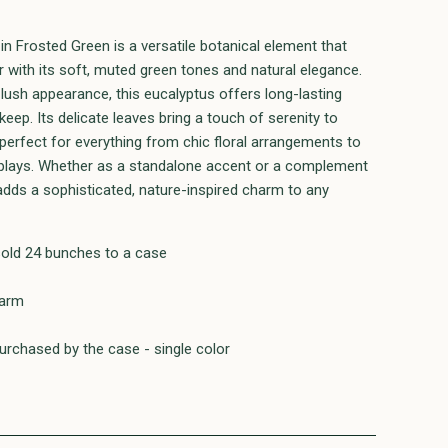
n Frosted Green is a versatile botanical element that
 with its soft, muted green tones and natural elegance.
s lush appearance, this eucalyptus offers long-lasting
eep. Its delicate leaves bring a touch of serenity to
 perfect for everything from chic floral arrangements to
isplays. Whether as a standalone accent or a complement
 adds a sophisticated, nature-inspired charm to any
sold 24 bunches to a case
farm
rchased by the case - single color