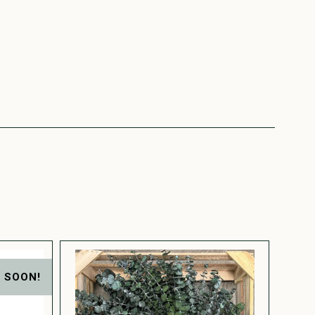
 SOON!