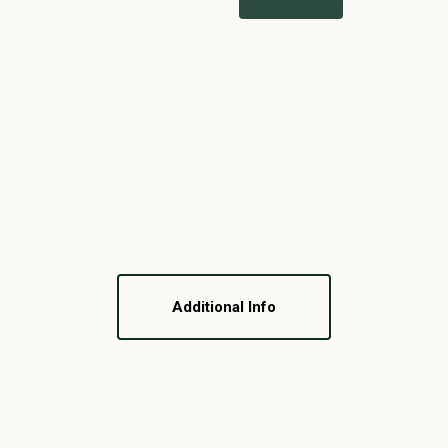
Additional Info