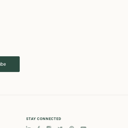
STAY CONNECTED