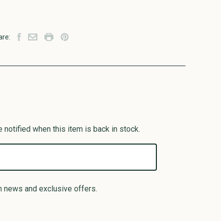
are:
 notified when this item is back in stock.
n news and exclusive offers.