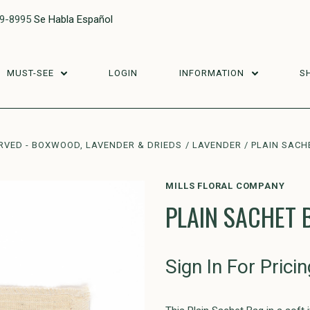
29-8995
Se Habla Español
MUST-SEE
LOGIN
INFORMATION
S
RVED - BOXWOOD, LAVENDER & DRIEDS
LAVENDER
PLAIN SACHE
MILLS FLORAL COMPANY
PLAIN SACHET 
Sign In For Pricin