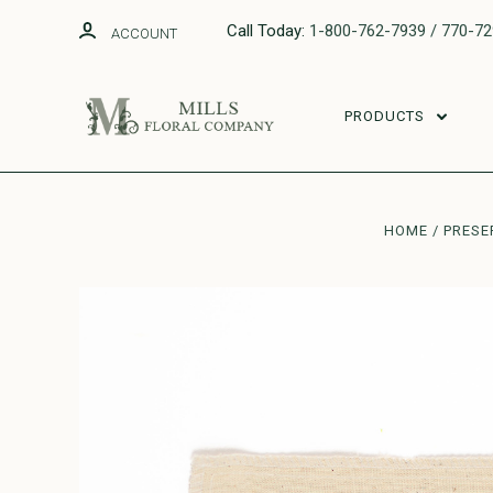
Call Today:
1-800-762-7939 / 770-7
ACCOUNT
PRODUCTS
HOME
PRESE