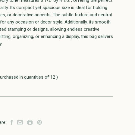
ivory tone measures 6 1/2" by 4 1/2", offering the perfect
lity. Its compact yet spacious size is ideal for holding
es, or decorative accents. The subtle texture and neutral
 for any occasion or decor style. Additionally, its smooth
ized stamping or designs, allowing endless creative
ifting, organizing, or enhancing a display, this bag delivers
y.
urchased in quantities of 12 )
are: