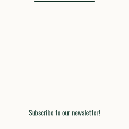
Subscribe to our newsletter!