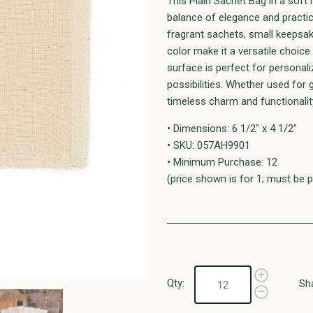
This Plain Sachet Bag in a soft 
balance of elegance and practica
fragrant sachets, small keepsak
color make it a versatile choice
surface is perfect for personal
possibilities. Whether used for g
timeless charm and functionalit
• Dimensions: 6 1/2" x 4 1/2"
• SKU: 057AH9901
• Minimum Purchase: 12
(price shown is for 1; must be p
Qty:
Sh