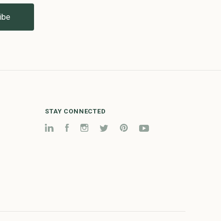
STAY CONNECTED
LinkedIn
Facebook
Instagram
Twitter
Pinterest
YouTube