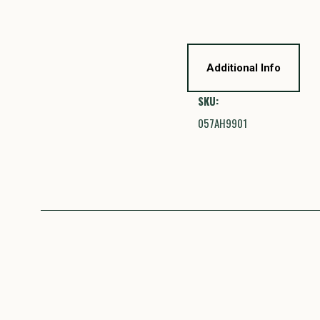
Additional Info
SKU:
057AH9901