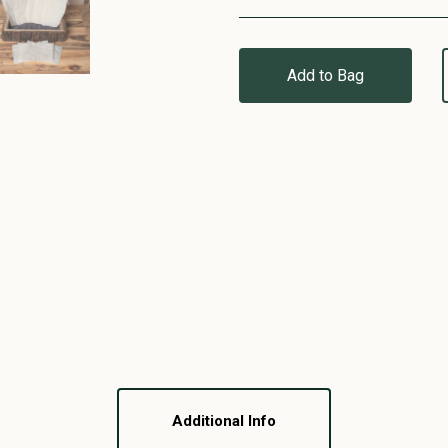
Add to Bag
Additional Info