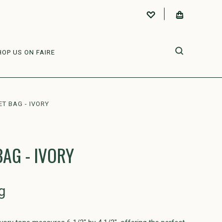
HOP US ON FAIRE
T BAG - IVORY
BAG - IVORY
g