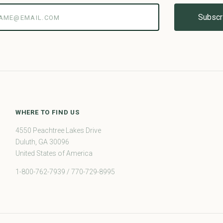
@email.com
WHERE TO FIND US
4550 Peachtree Lakes Drive
Duluth, GA 30096
United States of America
1-800-762-7939 / 770-729-8995