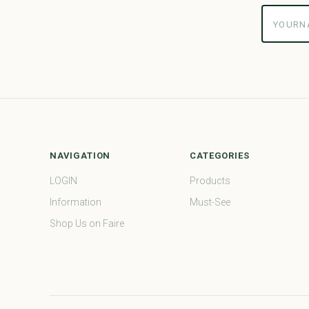
yourname
NAVIGATION
CATEGORIES
LOGIN
Products
Information
Must-See
Shop Us on Faire