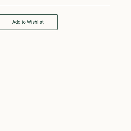
Add to Wishlist