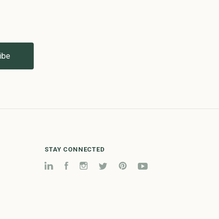
STAY CONNECTED
LinkedIn
Facebook
Instagram
Twitter
Pinterest
YouTube