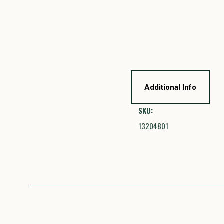
Additional Info
SKU:
13204801