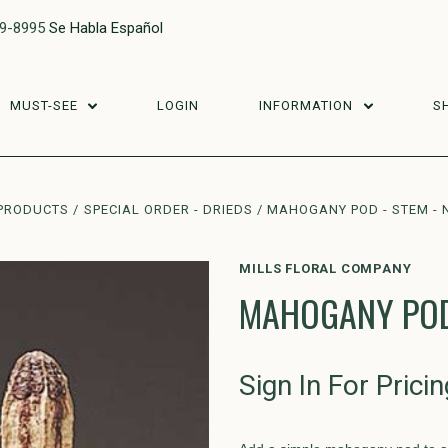
29-8995
Se Habla Español
MUST-SEE
LOGIN
INFORMATION
S
PRODUCTS
SPECIAL ORDER - DRIEDS
MAHOGANY POD - STEM - 
MILLS FLORAL COMPANY
MAHOGANY POD 
Sign In For Pricin