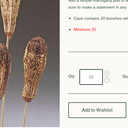
Add a simple mahogany pod to an
sure to make a statement in any d
Case contains 20 bunches wit
Minimum 20
Qty:
Sh
Add to Wishlist