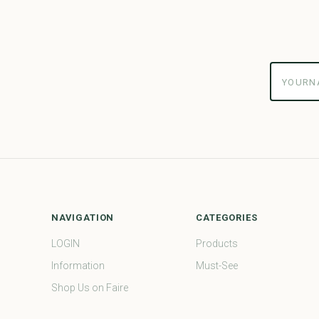
yourname
NAVIGATION
CATEGORIES
LOGIN
Products
Information
Must-See
Shop Us on Faire