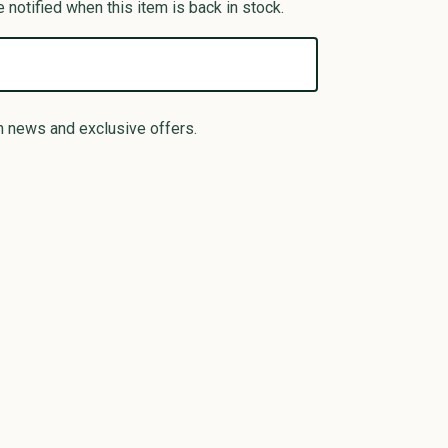
 notified when this item is back in stock.
n news and exclusive offers.