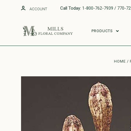
Call Today:
1-800-762-7939 / 770-7
ACCOUNT
PRODUCTS
HOME