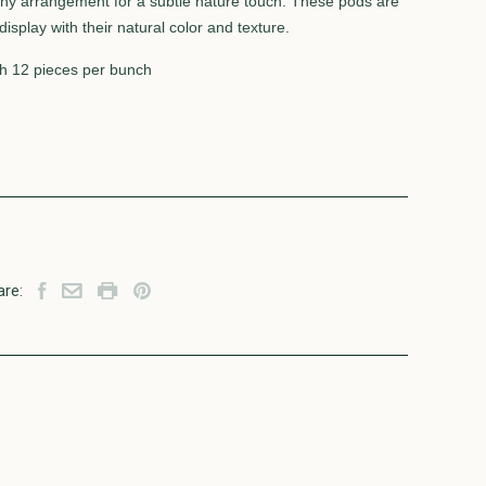
y arrangement for a subtle nature touch. These pods are
isplay with their natural color and texture.
h 12 pieces per bunch
are: