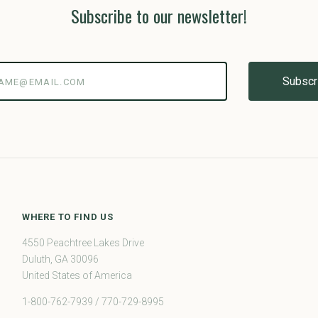
Subscribe to our newsletter!
@email.com
WHERE TO FIND US
4550 Peachtree Lakes Drive
Duluth, GA 30096
United States of America
1-800-762-7939 / 770-729-8995