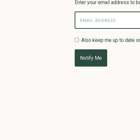
Enter your email address to be
Also keep me up to date o