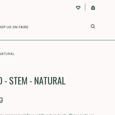
HOP US ON FAIRE
NATURAL
- STEM - NATURAL
g