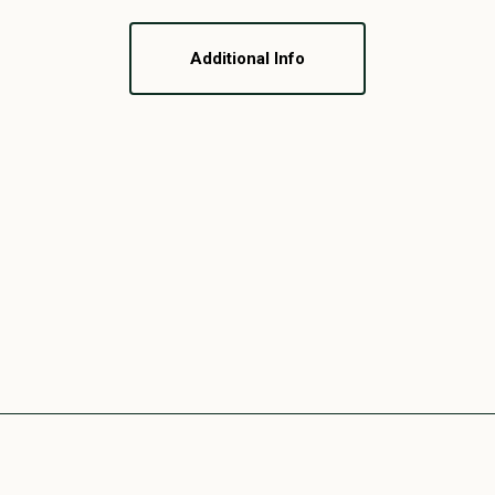
Additional Info