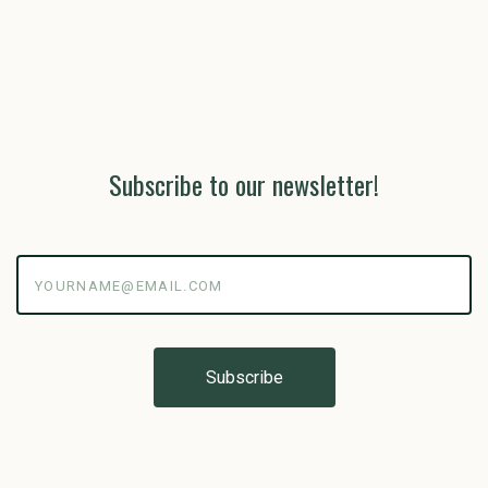
Subscribe to our newsletter!
yourname@email.com