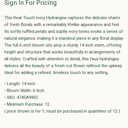
Sign In For Pricing
This Real-Touch Ivory Hydrangea captures the delicate charm
of fresh florals with a remarkably lifelike appearance and feel.
Its softly ruffled petals and subtle ivory tones evoke a sense of
natural elegance, making it a standout piece in any floral display.
The full 6-inch bloom sits atop a sturdy 14-inch stem, offering
height and structure that works beautifully in arrangements of
all styles. Crafted with attention to detail, this faux hydrangea
delivers all the beauty of a fresh-cut flower without the upkeep.
Ideal for adding a refined, timeless touch to any setting.
• Length: 14 Inch
• Bloom Width: 6 Inch
• SKU: 474SA9902
• Minimum Purchase: 12
( price shown is for 1; must be purchased in quantities of 12 )