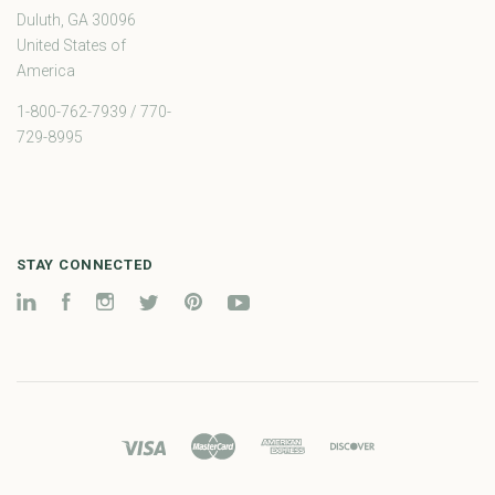
Duluth, GA 30096
United States of
America
1-800-762-7939 / 770-
729-8995
STAY CONNECTED
LinkedIn
Facebook
Instagram
Twitter
Pinterest
YouTube