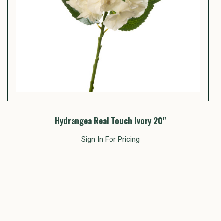
Hydrangea Real Touch Ivory 20"
Sign In For Pricing