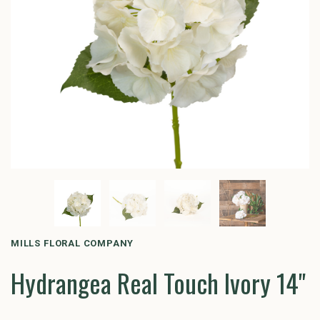
MILLS FLORAL COMPANY
Hydrangea Real Touch Ivory 14"