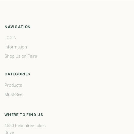
NAVIGATION
LOGIN
Information
Shop Us on Faire
CATEGORIES
Products
Must-See
WHERE TO FIND US
4550 Peachtree Lakes
Drive