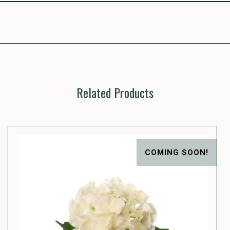
Related Products
COMING SOON!