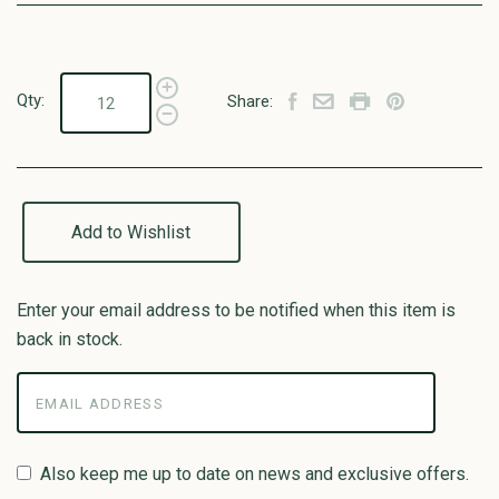
Qty:
Share:
Add to Wishlist
Enter your email address to be notified when this item is
back in stock.
Also keep me up to date on news and exclusive offers.