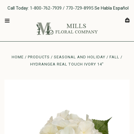
Call Today:
1-800-762-7939 / 770-729-8995
Se Habla Español
HOME
PRODUCTS
SEASONAL AND HOLIDAY
FALL
HYDRANGEA REAL TOUCH IVORY 14"