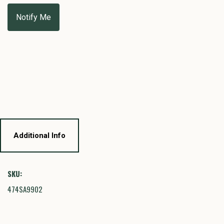
Additional Info
SKU:
474SA9902