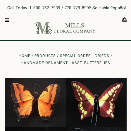
Call Today:
1-800-762-7939 / 770-729-8995
Se Habla Español
HOME
PRODUCTS
SPECIAL ORDER - DRIEDS
HANDMADE ORNAMENT - ASST. BUTTERFLIES