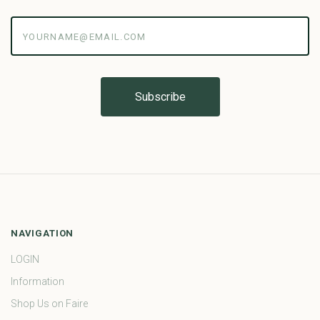
yourname@email.com
NAVIGATION
LOGIN
Information
Shop Us on Faire