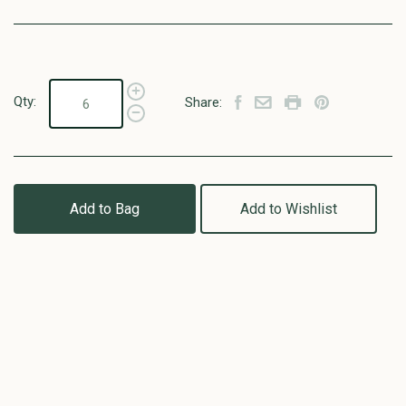
Qty:
Share:
Add to Bag
Add to Wishlist