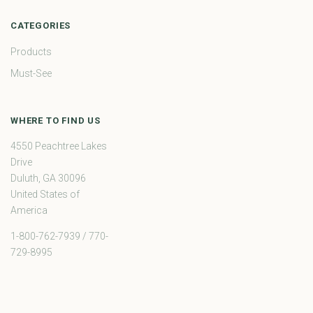
CATEGORIES
Products
Must-See
WHERE TO FIND US
4550 Peachtree Lakes
Drive
Duluth, GA 30096
United States of
America
1-800-762-7939 / 770-
729-8995