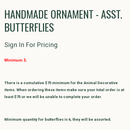
HANDMADE ORNAMENT - ASST.
BUTTERFLIES
Sign In For Pricing
Minimum 3.
There is a cumulative $75 minimum for the Animal Decorative
items. When ordering these items make sure your total order is at
least $75 or we will be unable to complete your order.
Minimum quantity for butterflies is 6, they will be assorted.