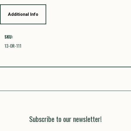
Additional Info
SKU:
13-OR-111
Subscribe to our newsletter!