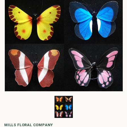
MILLS FLORAL COMPANY