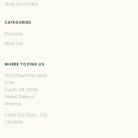
Shop Us on Faire
CATEGORIES
Products
Must-See
WHERE TO FIND US
4550 Peachtree Lakes
Drive
Duluth, GA 30096
United States of
America
1-800-762-7939 / 770-
729-8995