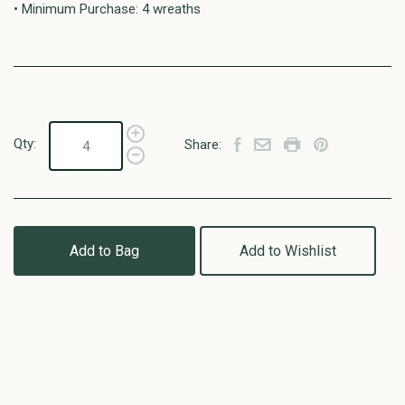
• Minimum Purchase: 4 wreaths
Qty:
Share:
Add to Bag
Add to Wishlist