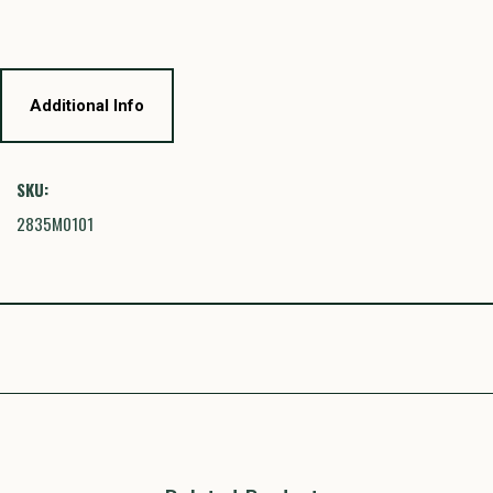
Additional Info
SKU:
2835M0101