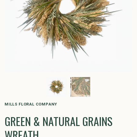
MILLS FLORAL COMPANY
GREEN & NATURAL GRAINS
WREATH