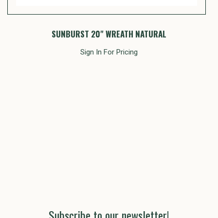
SUNBURST 20" WREATH NATURAL
Sign In For Pricing
Subscribe to our newsletter!