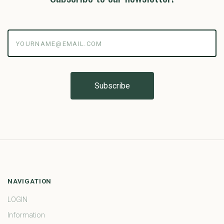
yourname@email.com
NAVIGATION
LOGIN
Information