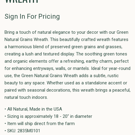
Sign In For Pricing
Bring a touch of natural elegance to your decor with our Green
Natural Grains Wreath. This beautifully crafted wreath features
a harmonious blend of preserved green grains and grasses,
creating a lush and textured display. The soothing green tones
and organic elements offer a refreshing, earthy charm, perfect
for enhancing entryways, walls, or mantels. Ideal for year-round
use, the Green Natural Grains Wreath adds a subtle, rustic
beauty to any space. Whether used as a standalone accent or
paired with seasonal decorations, this wreath brings a peaceful,
natural touch indoors.
• All Natural, Made in the USA
• Sizing is approximately 18 - 20" in diameter
• Item will ship direct from the farm
• SKU: 2835M0101