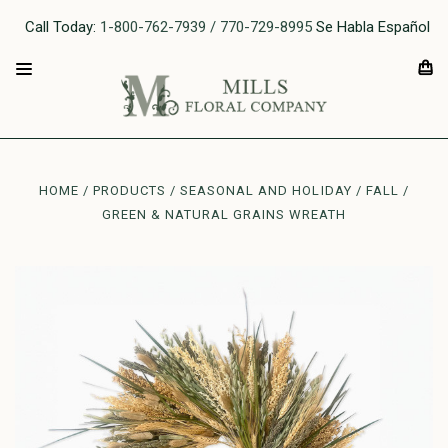
Call Today:
1-800-762-7939 / 770-729-8995
Se Habla Español
HOME
PRODUCTS
SEASONAL AND HOLIDAY
FALL
GREEN & NATURAL GRAINS WREATH