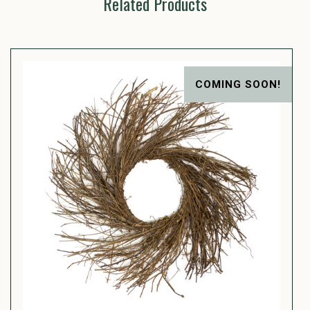
Related Products
COMING SOON!