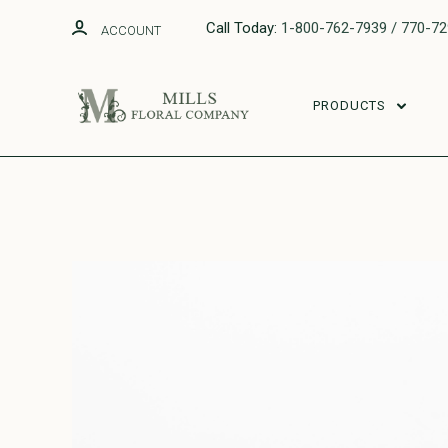
Call Today:
1-800-762-7939 / 770-7
ACCOUNT
PRODUCTS