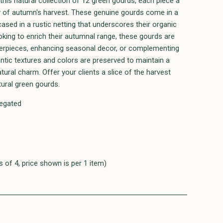
this natural collection of 12 green gourds, each piece a
y of autumn's harvest. These genuine gourds come in a
ased in a rustic netting that underscores their organic
ooking to enrich their autumnal range, these gourds are
nterpieces, enhancing seasonal decor, or complementing
entic textures and colors are preserved to maintain a
atural charm. Offer your clients a slice of the harvest
tural green gourds.
iegated
 of 4, price shown is per 1 item)