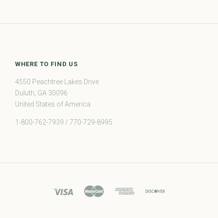
WHERE TO FIND US
4550 Peachtree Lakes Drive
Duluth, GA 30096
United States of America
1-800-762-7939 / 770-729-8995