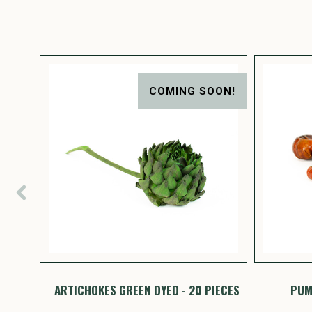
ON!
COMING SOON!
PIECES
ARTICHOKES GREEN DYED - 20 PIECES
PUMP