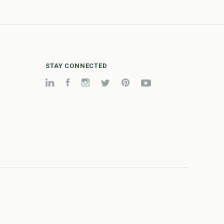
STAY CONNECTED
LinkedIn
Facebook
Instagram
Twitter
Pinterest
YouTube