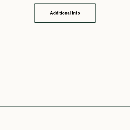
Additional Info