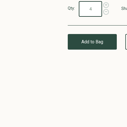
Qty:
Sh
Add to Bag