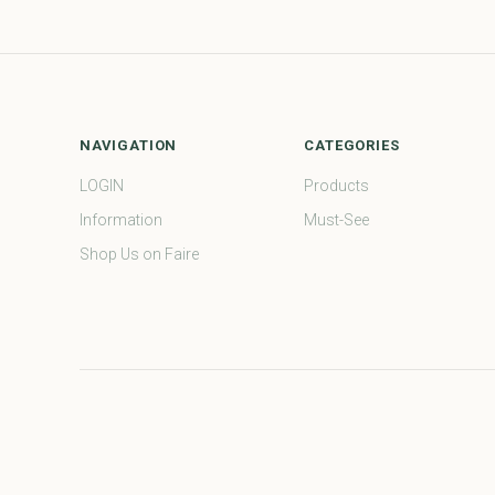
NAVIGATION
CATEGORIES
LOGIN
Products
Information
Must-See
Shop Us on Faire