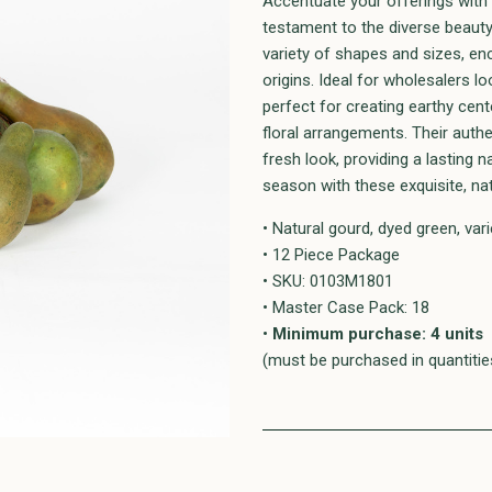
Accentuate your offerings with 
testament to the diverse beaut
variety of shapes and sizes, enc
origins. Ideal for wholesalers l
perfect for creating earthy ce
floral arrangements. Their auth
fresh look, providing a lasting n
season with these exquisite, na
• Natural gourd, dyed green, var
• 12 Piece Package
• SKU: 0103M1801
• Master Case Pack: 18
•
Minimum purchase: 4 units
(must be purchased in quantities