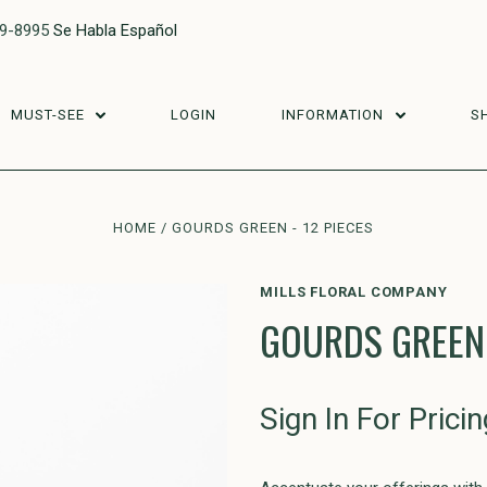
29-8995
Se Habla Español
MUST-SEE
LOGIN
INFORMATION
S
HOME
GOURDS GREEN - 12 PIECES
MILLS FLORAL COMPANY
GOURDS GREEN 
Sign In For Pricin