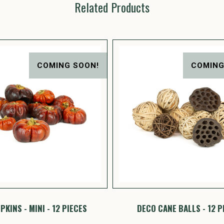
Related Products
COMING SOON!
COMING
KINS - MINI - 12 PIECES
DECO CANE BALLS - 12 P