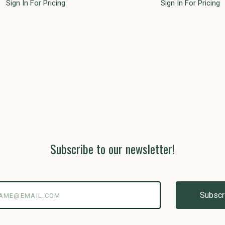
Sign In For Pricing
Sign In For Pricing
Subscribe to our newsletter!
@email.com