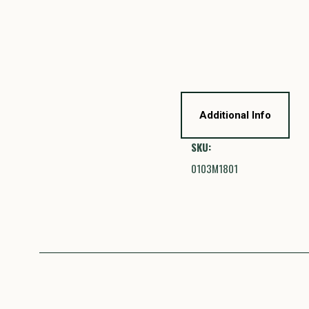
Additional Info
SKU:
0103M1801