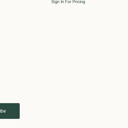
Sign In For Pricing