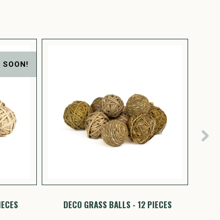
 SOON!
IECES
DECO GRASS BALLS - 12 PIECES
PINE