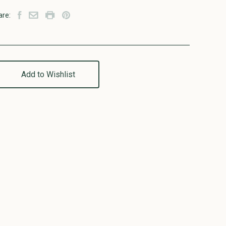
are:
Add to Wishlist