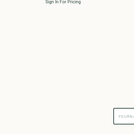
Sign In For Pricing
yourname