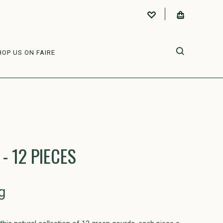
HOP US ON FAIRE
- 12 PIECES
g