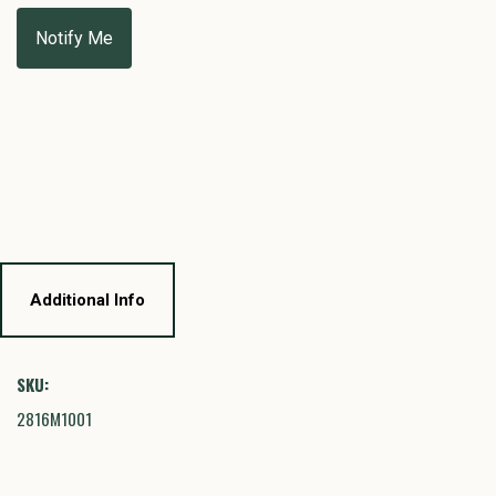
Additional Info
SKU:
2816M1001