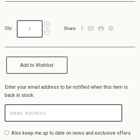
Qty:
Share:
Add to Wishlist
Enter your email address to be notified when this item is
back in stock.
Also keep me up to date on news and exclusive offers.