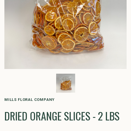
MILLS FLORAL COMPANY
DRIED ORANGE SLICES - 2 LBS