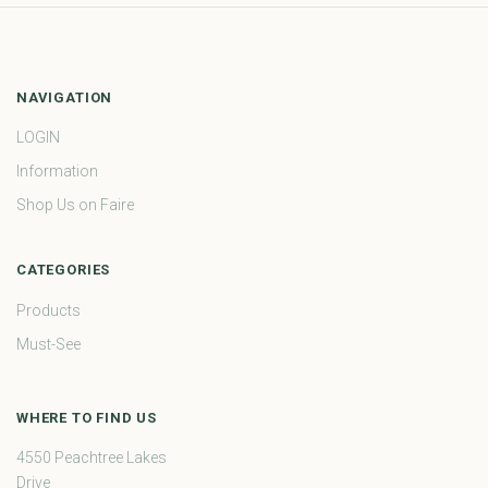
NAVIGATION
LOGIN
Information
Shop Us on Faire
CATEGORIES
Products
Must-See
WHERE TO FIND US
4550 Peachtree Lakes
Drive