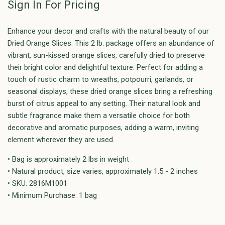
Sign In For Pricing
Enhance your decor and crafts with the natural beauty of our
Dried Orange Slices. This 2 lb. package offers an abundance of
vibrant, sun-kissed orange slices, carefully dried to preserve
their bright color and delightful texture. Perfect for adding a
touch of rustic charm to wreaths, potpourri, garlands, or
seasonal displays, these dried orange slices bring a refreshing
burst of citrus appeal to any setting. Their natural look and
subtle fragrance make them a versatile choice for both
decorative and aromatic purposes, adding a warm, inviting
element wherever they are used.
• Bag is approximately 2 lbs in weight
• Natural product, size varies, approximately 1.5 - 2 inches
• SKU: 2816M1001
• Minimum Purchase: 1 bag