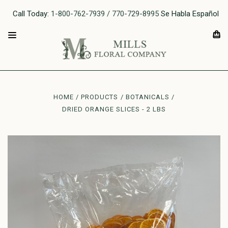
Call Today:
1-800-762-7939 / 770-729-8995
Se Habla Español
HOME
PRODUCTS
BOTANICALS
DRIED ORANGE SLICES - 2 LBS