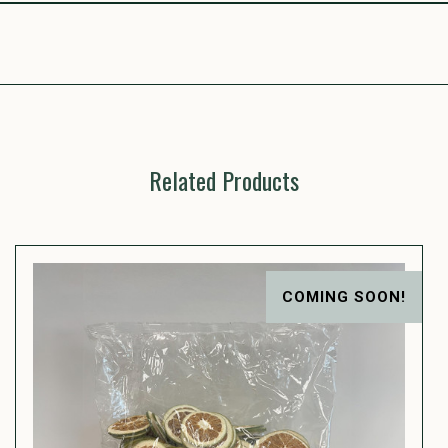
Related Products
COMING SOON!