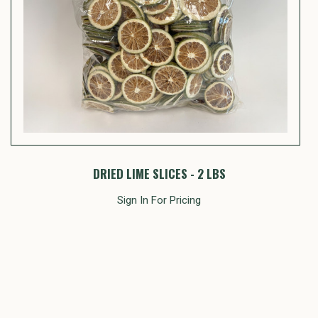
DRIED LIME SLICES - 2 LBS
Sign In For Pricing