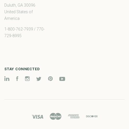
Duluth, GA 30096
United States of
America
1-800-762-7939 / 770-
729-8995
STAY CONNECTED
LinkedIn
Facebook
Instagram
Twitter
Pinterest
YouTube