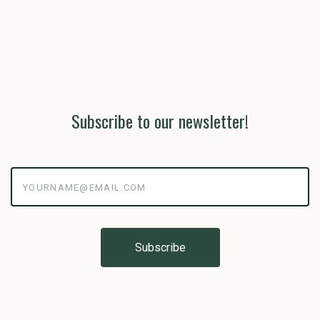
Subscribe to our newsletter!
yourname@email.com