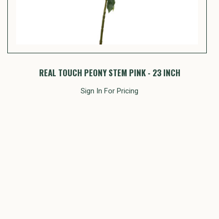
REAL TOUCH PEONY STEM PINK - 23 INCH
Sign In For Pricing