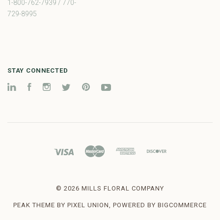
1-800-762-7939 / 770-
729-8995
STAY CONNECTED
LinkedIn
Facebook
Instagram
Twitter
Pinterest
YouTube
©
2026 MILLS FLORAL COMPANY
PEAK THEME BY
PIXEL UNION
, POWERED BY
BIGCOMMERCE