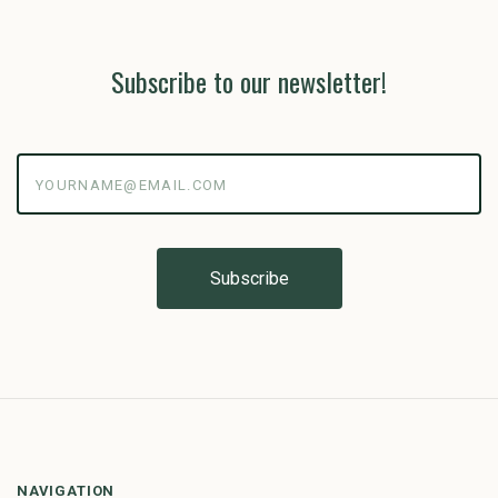
Subscribe to our newsletter!
yourname@email.com
NAVIGATION