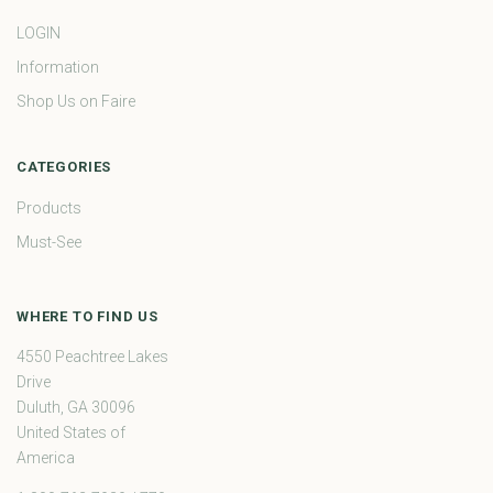
LOGIN
Information
Shop Us on Faire
CATEGORIES
Products
Must-See
WHERE TO FIND US
4550 Peachtree Lakes
Drive
Duluth, GA 30096
United States of
America