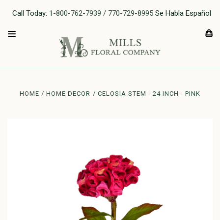
Call Today:
1-800-762-7939 / 770-729-8995
Se Habla Español
HOME
HOME DECOR
CELOSIA STEM - 24 INCH - PINK