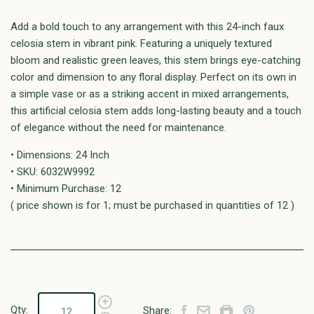
Add a bold touch to any arrangement with this 24-inch faux
celosia stem in vibrant pink. Featuring a uniquely textured
bloom and realistic green leaves, this stem brings eye-catching
color and dimension to any floral display. Perfect on its own in
a simple vase or as a striking accent in mixed arrangements,
this artificial celosia stem adds long-lasting beauty and a touch
of elegance without the need for maintenance.
• Dimensions: 24 Inch
• SKU: 6032W9992
• Minimum Purchase: 12
( price shown is for 1; must be purchased in quantities of 12 )
Qty:
Share: