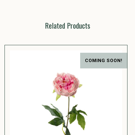
Related Products
COMING SOON!