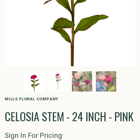
MILLS FLORAL COMPANY
CELOSIA STEM - 24 INCH - PINK
Sign In For Pricing