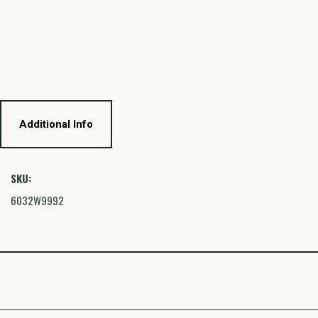
Additional Info
SKU:
6032W9992