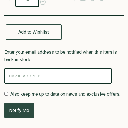
Add to Wishlist
Enter your email address to be notified when this item is
back in stock.
Also keep me up to date on news and exclusive offers.