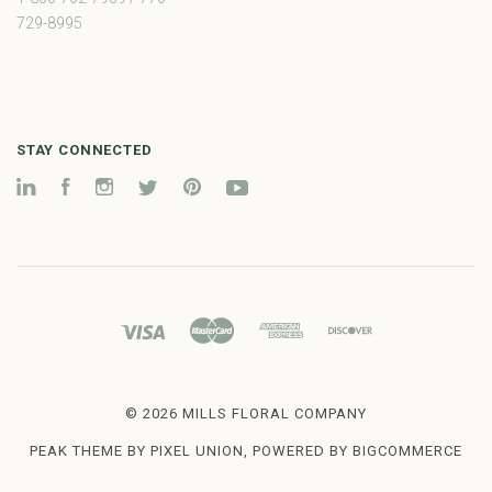
729-8995
STAY CONNECTED
LinkedIn
Facebook
Instagram
Twitter
Pinterest
YouTube
©
2026 MILLS FLORAL COMPANY
PEAK THEME BY
PIXEL UNION
, POWERED BY
BIGCOMMERCE