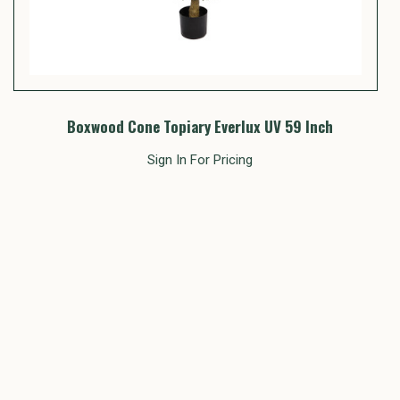
Boxwood Cone Topiary Everlux UV 59 Inch
Sign In For Pricing