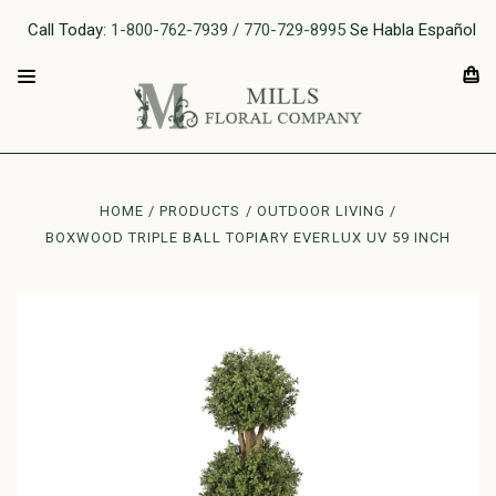
Call Today:
1-800-762-7939 / 770-729-8995
Se Habla Español
HOME
PRODUCTS
OUTDOOR LIVING
BOXWOOD TRIPLE BALL TOPIARY EVERLUX UV 59 INCH