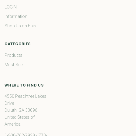
LOGIN
Information
Shop Us on Faire
CATEGORIES
Products
Must-See
WHERE TO FIND US
4550 Peachtree Lakes
Drive
Duluth, GA 30096
United States of
America
1-800-762-7939 / 770-