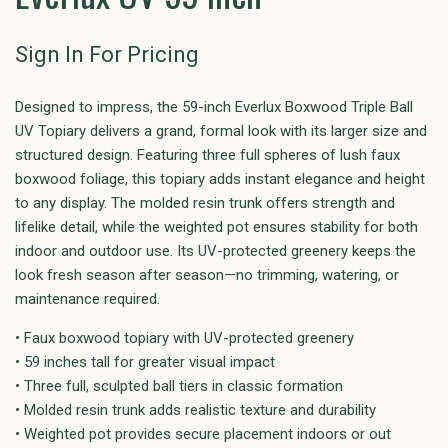
Sign In For Pricing
Designed to impress, the 59-inch Everlux Boxwood Triple Ball
UV Topiary delivers a grand, formal look with its larger size and
structured design. Featuring three full spheres of lush faux
boxwood foliage, this topiary adds instant elegance and height
to any display. The molded resin trunk offers strength and
lifelike detail, while the weighted pot ensures stability for both
indoor and outdoor use. Its UV-protected greenery keeps the
look fresh season after season—no trimming, watering, or
maintenance required.
• Faux boxwood topiary with UV-protected greenery
• 59 inches tall for greater visual impact
• Three full, sculpted ball tiers in classic formation
• Molded resin trunk adds realistic texture and durability
• Weighted pot provides secure placement indoors or out