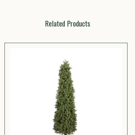
Related Products