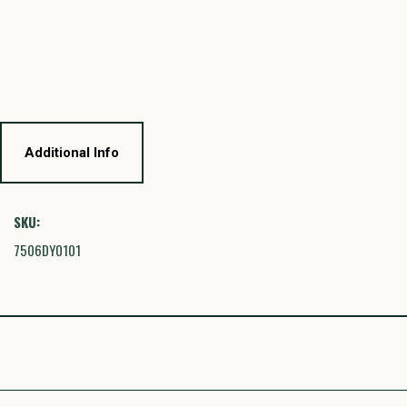
Additional Info
SKU:
7506DY0101