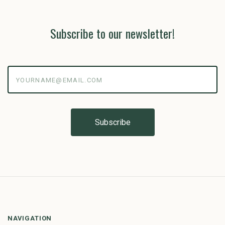
Subscribe to our newsletter!
yourname@email.com
NAVIGATION