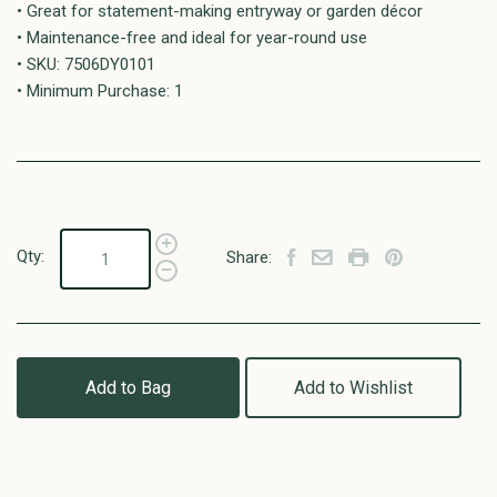
• Great for statement-making entryway or garden décor
• Maintenance-free and ideal for year-round use
• SKU: 7506DY0101
• Minimum Purchase: 1
Qty:
Share:
Add to Bag
Add to Wishlist