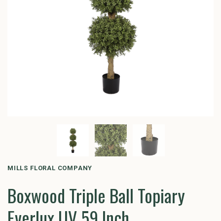
MILLS FLORAL COMPANY
Boxwood Triple Ball Topiary
Everlux UV 59 Inch